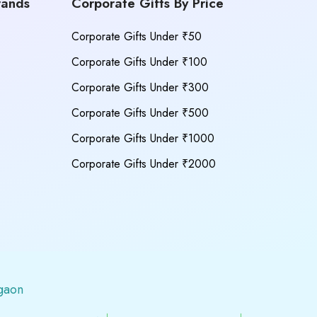
rands
Corporate Gifts By Price
Corporate Gifts Under ₹50
Corporate Gifts Under ₹100
Corporate Gifts Under ₹300
Corporate Gifts Under ₹500
Corporate Gifts Under ₹1000
Corporate Gifts Under ₹2000
gaon