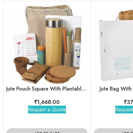
Jute Pouch Square With Plantable Combo
Jute Bag With
₹
1,668.00
₹
37
Request a Quote
Request