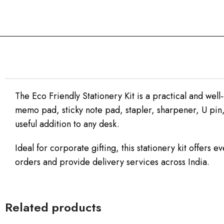
The Eco Friendly Stationery Kit is a practical and well
memo pad, sticky note pad, stapler, sharpener, U pin,
useful addition to any desk.
Ideal for corporate gifting, this stationery kit offers
orders and provide delivery services across India.
Related products