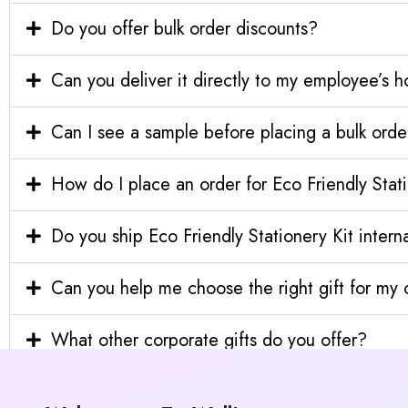
Do you offer bulk order discounts?
Can you deliver it directly to my employee’s 
Can I see a sample before placing a bulk orde
How do I place an order for Eco Friendly Stat
Do you ship Eco Friendly Stationery Kit interna
Can you help me choose the right gift for m
What other corporate gifts do you offer?