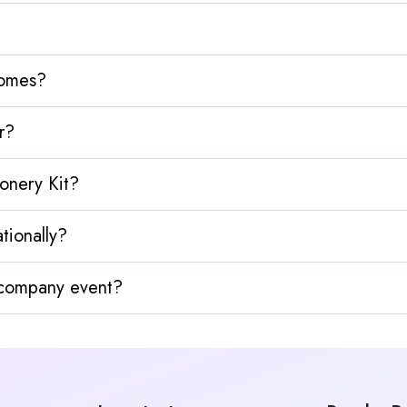
homes?
r?
ionery Kit?
tionally?
y company event?