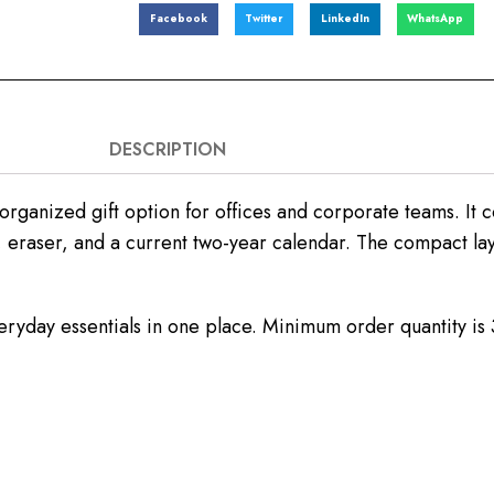
Facebook
Twitter
LinkedIn
WhatsApp
DESCRIPTION
-organized gift option for offices and corporate teams. It c
 eraser, and a current two-year calendar. The compact lay
 everyday essentials in one place. Minimum order quantity i