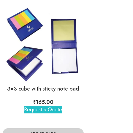
3×3 cube with sticky note pad
₹
165.00
₹
230
Request a Quote
Request 