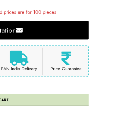
 prices are for 100 pieces
ation
PAN India Delivery
Price Guarantee
CART