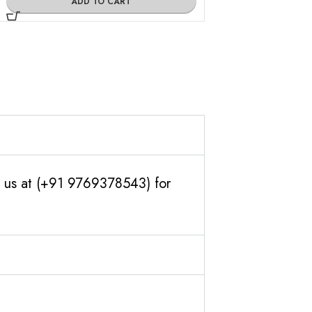
ADD TO CART
ADD TO
th us at (+91 9769378543) for