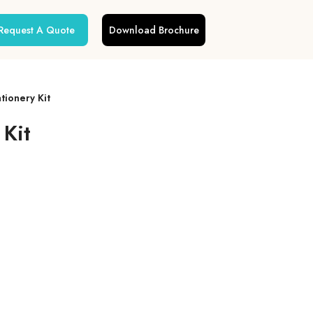
Request A Quote
Download Brochure
tionery Kit
 Kit