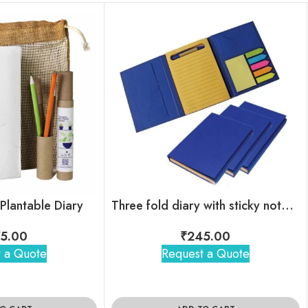
 Plantable Diary
Three fold diary with sticky note & mini pen
5.00
₹
245.00
 a Quote
Request a Quote