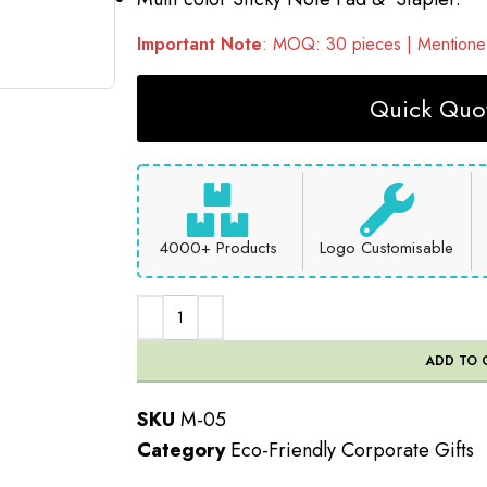
Important Note
: MOQ: 30 pieces | Mentioned
Quick Quot
4000+ Products
Logo Customisable
ADD TO 
SKU
M-05
Category
Eco-Friendly Corporate Gifts