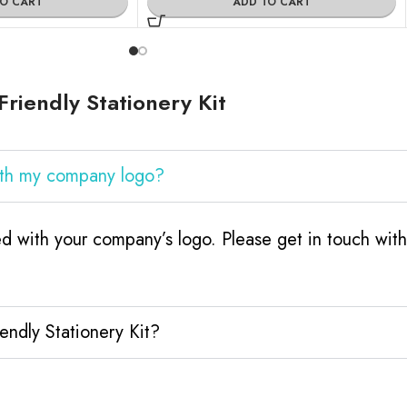
TO CART
ADD TO CART
riendly Stationery Kit
with my company logo?
ed with your company’s logo. Please get in touch wi
endly Stationery Kit?