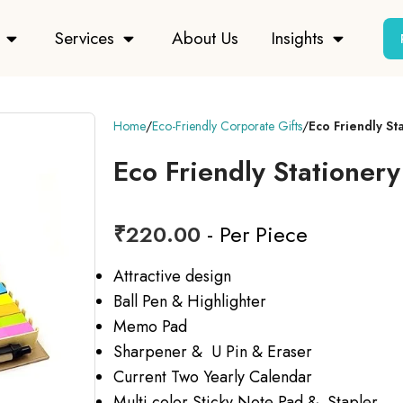
Services
About Us
Insights
Home
Eco-Friendly Corporate Gifts
Eco Friendly Sta
Eco Friendly Stationery
₹
220.00
- Per Piece
Attractive design
Ball Pen & Highlighter
Memo Pad
Sharpener & U Pin & Eraser
Current Two Yearly Calendar
Multi color Sticky Note Pad & Stapler.