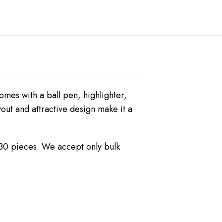
omes with a ball pen, highlighter,
out and attractive design make it a
s 30 pieces. We accept only bulk