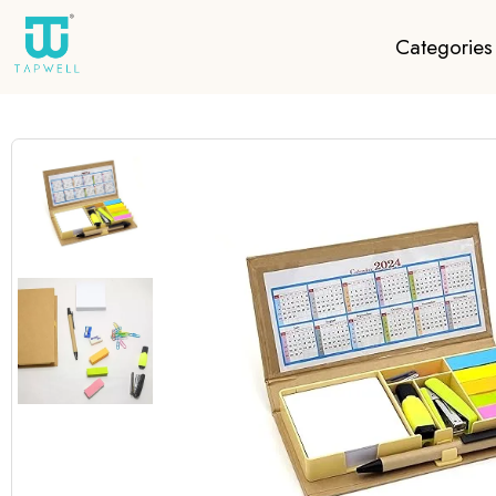
Categories