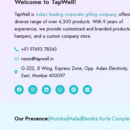
Welcome to TapWell!
TapWell is
India’s leading corporate gifting company
, offer
diverse range of over 4,300 products. With 9 years of
experience, we provide customized and branded products,
hampers, and a custom company store.
+91 97693 78543
rases@tapwell.in
G-222, B Wing, Express Zone, Opp. Adani Electricity,
East, Mumbai 400097
Our Presence:
Mumbai
Malad
Bandra Kurla Comple