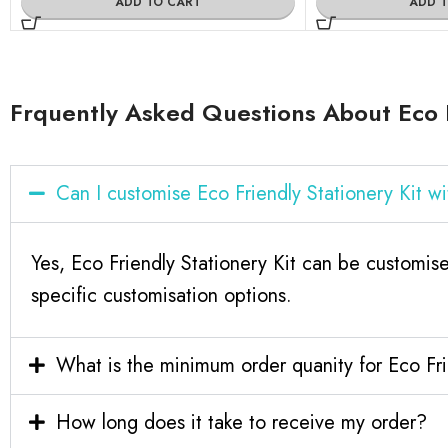
ADD TO CART
ADD 
Frquently Asked Questions About Eco F
Can I customise Eco Friendly Stationery Kit 
Yes, Eco Friendly Stationery Kit can be customis
specific customisation options.
What is the minimum order quanity for Eco Fri
How long does it take to receive my order?