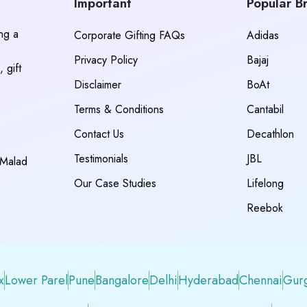
Important
Popular B
ing a
Corporate Gifting FAQs
Adidas
Privacy Policy
Bajaj
 gift
Disclaimer
BoAt
Terms & Conditions
Cantabil
Contact Us
Decathlon
Testimonials
JBL
 Malad
Our Case Studies
Lifelong
Reebok
x
Lower Parel
Pune
Bangalore
Delhi
Hyderabad
Chennai
Gur