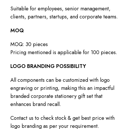
Suitable for employees, senior management,
clients, partners, startups, and corporate teams.
MOQ
MOQ: 30 pieces
Pricing mentioned is applicable for 100 pieces.
LOGO BRANDING POSSIBILITY
All components can be customized with logo
engraving or printing, making this an impactful
branded corporate stationery gift set that
enhances brand recall.
Contact us to check stock & get best price with
logo branding as per your requirement.