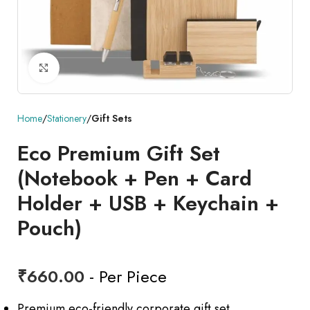
Click to enlarge
Home
Stationery
Gift Sets
Eco Premium Gift Set
(Notebook + Pen + Card
Holder + USB + Keychain +
Pouch)
₹
660.00
- Per Piece
Premium eco-friendly corporate gift set