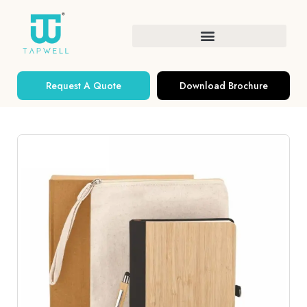
Request A Quote
Download Brochure