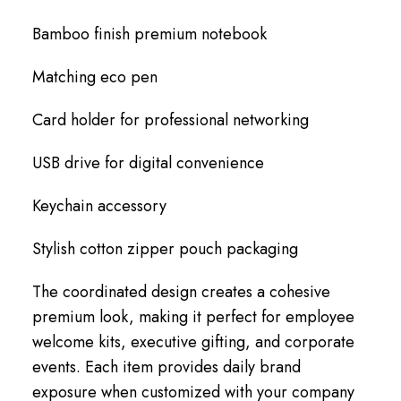
Bamboo finish premium notebook
Matching eco pen
Card holder for professional networking
USB drive for digital convenience
Keychain accessory
Stylish cotton zipper pouch packaging
The coordinated design creates a cohesive
premium look, making it perfect for employee
welcome kits, executive gifting, and corporate
events. Each item provides daily brand
exposure when customized with your company