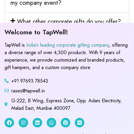
my company event?
What other corporate gifts do you offer?
Welcome to TapWell!
TapWell is
India’s leading corporate gifting company
, offering
a diverse range of over 4,300 products. With 9 years of
experience, we provide customized and branded products,
gift hampers, and a custom company store.
+91 97693 78543
rases@tapwell.in
G-222, B Wing, Express Zone, Opp. Adani Electricity,
Malad East, Mumbai 400097