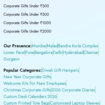
Corporate Gifts Under ₹300
Corporate Gifts Under ₹500
Corporate Gifts Under ₹1000
Corporate Gifts Under ₹2000
Our Presence:
Mumbai
Malad
Bandra Kurla Complex
Lower Parel
Pune
Bangalore
Delhi
Hyderabad
Chennai
Gurgaon
Popular Categores:
Diwali Gift Hampers
New Year Corporate Gifts
Welcome Kits For New Employees
Christmas Corporate Gifts
2026 Corporate Diaries
Custom Desk Calendars 2026
Custom Printed Tote Bags
Customised Laptop Sleeves