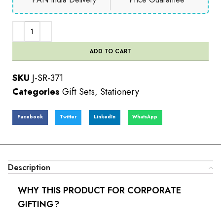
ADD TO CART
SKU
J-SR-371
Categories
Gift Sets
,
Stationery
Facebook
Twitter
LinkedIn
WhatsApp
Description
WHY THIS PRODUCT FOR CORPORATE
GIFTING?