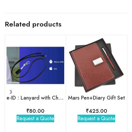
Related products
e-ID : Lanyard with Charging Cable
Mars Pen+Diary Gift Set
₹
80.00
₹
425.00
Request a Quote
Request a Quote