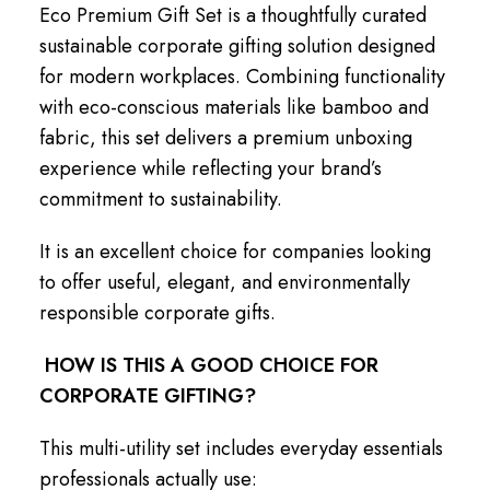
Eco Premium Gift Set is a thoughtfully curated
sustainable corporate gifting solution designed
for modern workplaces. Combining functionality
with eco-conscious materials like bamboo and
fabric, this set delivers a premium unboxing
experience while reflecting your brand’s
commitment to sustainability.
It is an excellent choice for companies looking
to offer useful, elegant, and environmentally
responsible corporate gifts.
HOW IS THIS A GOOD CHOICE FOR
CORPORATE GIFTING?
This multi-utility set includes everyday essentials
professionals actually use: