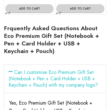
ADD TO CART
ADD TO CART
Frquently Asked Questions About
Eco Premium Gift Set (Notebook +
Pen + Card Holder + USB +
Keychain + Pouch)
Can I customise Eco Premium Gift Set
(Notebook + Pen + Card Holder + USB +
Keychain + Pouch) with my company logo?
Yes, Eco Premium Gift Set (Notebook +