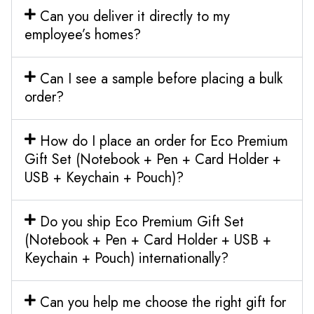
Can you deliver it directly to my
employee’s homes?
Can I see a sample before placing a bulk
order?
How do I place an order for Eco Premium
Gift Set (Notebook + Pen + Card Holder +
USB + Keychain + Pouch)?
Do you ship Eco Premium Gift Set
(Notebook + Pen + Card Holder + USB +
Keychain + Pouch) internationally?
Can you help me choose the right gift for