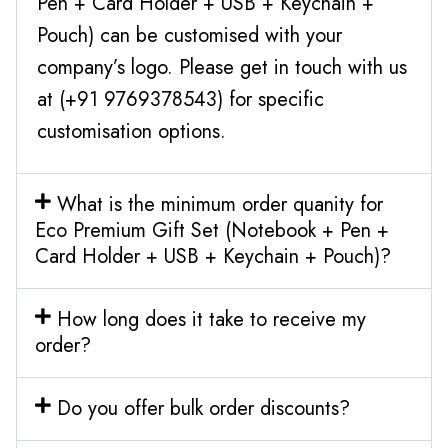
Pen + Card Holder + USB + Keychain +
Pouch) can be customised with your
company’s logo. Please get in touch with us
at (+91 9769378543) for specific
customisation options.
What is the minimum order quanity for
Eco Premium Gift Set (Notebook + Pen +
Card Holder + USB + Keychain + Pouch)?
How long does it take to receive my
order?
Do you offer bulk order discounts?