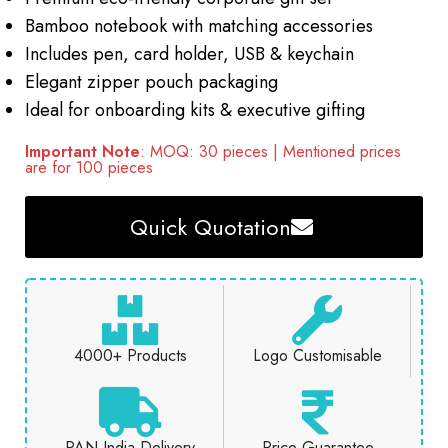
Bamboo notebook with matching accessories
Includes pen, card holder, USB & keychain
Elegant zipper pouch packaging
Ideal for onboarding kits & executive gifting
Important Note
: MOQ: 30 pieces | Mentioned prices
are for 100 pieces
Quick Quotation
4000+ Products
Logo Customisable
PAN India Delivery
Price Guarantee