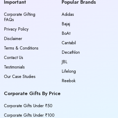
Important
Popular Brands
Corporate Gifting
Adidas
FAQs
Bajaj
Privacy Policy
BoAt
Disclaimer
Cantabil
Terms & Conditions
Decathlon
Contact Us
JBL
Testimonials
Lifelong
Our Case Studies
Reebok
Corporate Gifts By Price
Corporate Gifts Under ₹50
Corporate Gifts Under ₹100