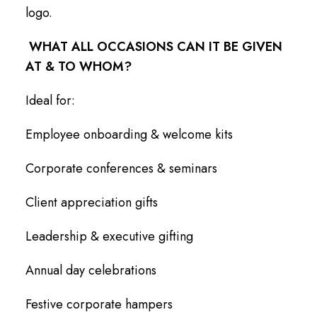
logo.
WHAT ALL OCCASIONS CAN IT BE GIVEN
AT & TO WHOM?
Ideal for:
Employee onboarding & welcome kits
Corporate conferences & seminars
Client appreciation gifts
Leadership & executive gifting
Annual day celebrations
Festive corporate hampers