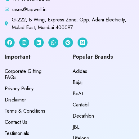
rases@tapwell.in
G-222, B Wing, Express Zone, Opp. Adani Electricity,
Malad East, Mumbai 400097
Important
Popular Brands
Corporate Gifting
Adidas
FAQs
Bajaj
Privacy Policy
BoAt
Disclaimer
Cantabil
Terms & Conditions
Decathlon
Contact Us
JBL
Testimonials
Lifelong