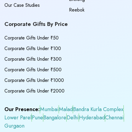
Our Case Studies
Reebok
Corporate Gifts By Price
Corporate Gifts Under ₹50
Corporate Gifts Under ₹100
Corporate Gifts Under ₹300
Corporate Gifts Under ₹500
Corporate Gifts Under ₹1000
Corporate Gifts Under ₹2000
Our Presence:
Mumbai
Malad
Bandra Kurla Complex
Lower Parel
Pune
Bangalore
Delhi
Hyderabad
Chennai
Gurgaon