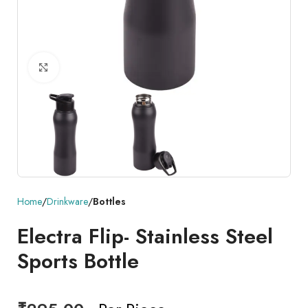
Click to enlarge
Home
Drinkware
Bottles
Electra Flip- Stainless Steel
Sports Bottle