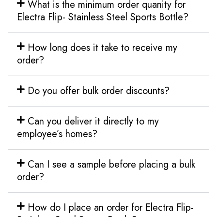
What is the minimum order quanity for
Electra Flip- Stainless Steel Sports Bottle?
How long does it take to receive my
order?
Do you offer bulk order discounts?
Can you deliver it directly to my
employee’s homes?
Can I see a sample before placing a bulk
order?
How do I place an order for Electra Flip-