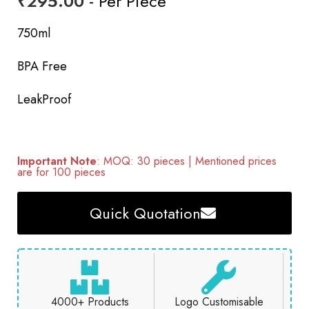
₹
295.00
- Per Piece
750ml
BPA Free
LeakProof
Important Note
: MOQ: 30 pieces | Mentioned prices
are for 100 pieces
Quick Quotation
4000+ Products
Logo Customisable