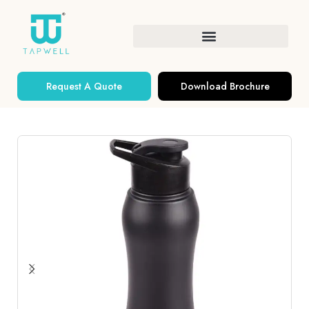
Request A Quote
Download Brochure