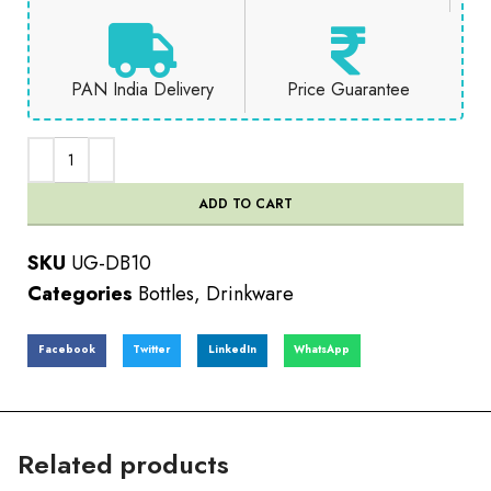
PAN India Delivery
Price Guarantee
ADD TO CART
SKU
UG-DB10
Categories
Bottles
,
Drinkware
Facebook
Twitter
LinkedIn
WhatsApp
Related products