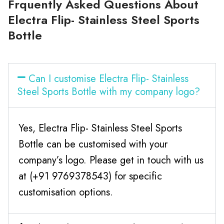
Frquently Asked Questions About
Electra Flip- Stainless Steel Sports
Bottle
Can I customise Electra Flip- Stainless
Steel Sports Bottle with my company logo?
Yes, Electra Flip- Stainless Steel Sports
Bottle can be customised with your
company’s logo. Please get in touch with us
at (+91 9769378543) for specific
customisation options.