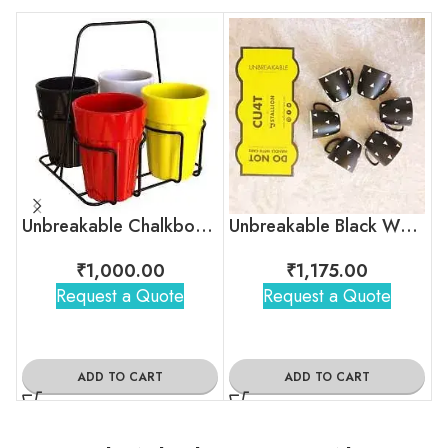
Unbreakable Chalkboard Cutting Chai Cups
Unbreakable Black White Stripes Tea Cups – Egyptian pyramid
₹
1,000.00
₹
1,175.00
Request a Quote
Request a Quote
ADD TO CART
ADD TO CART