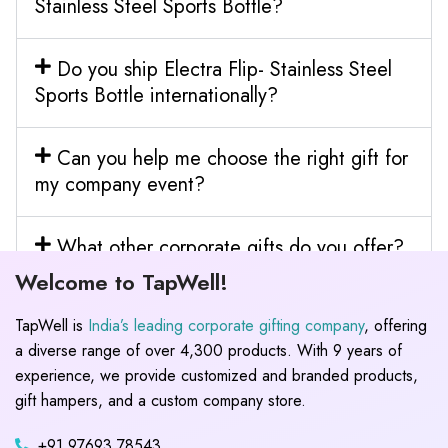
Stainless Steel Sports Bottle?
Do you ship Electra Flip- Stainless Steel
Sports Bottle internationally?
Can you help me choose the right gift for
my company event?
What other corporate gifts do you offer?
Welcome to TapWell!
TapWell is
India’s leading corporate gifting company
, offering
a diverse range of over 4,300 products. With 9 years of
experience, we provide customized and branded products,
gift hampers, and a custom company store.
+91 97693 78543