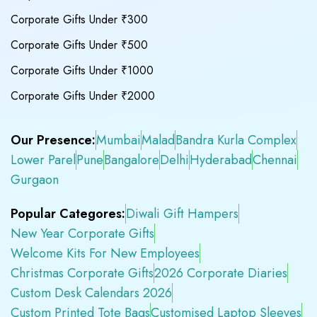
Corporate Gifts Under ₹300
Corporate Gifts Under ₹500
Corporate Gifts Under ₹1000
Corporate Gifts Under ₹2000
Our Presence:
Mumbai
Malad
Bandra Kurla Complex
Lower Parel
Pune
Bangalore
Delhi
Hyderabad
Chennai
Gurgaon
Popular Categores:
Diwali Gift Hampers
New Year Corporate Gifts
Welcome Kits For New Employees
Christmas Corporate Gifts
2026 Corporate Diaries
Custom Desk Calendars 2026
Custom Printed Tote Bags
Customised Laptop Sleeves