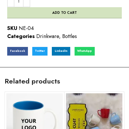
ADD TO CART
SKU
NE-04
Categories
Drinkware
,
Bottles
Facebook
Twitter
LinkedIn
WhatsApp
Related products