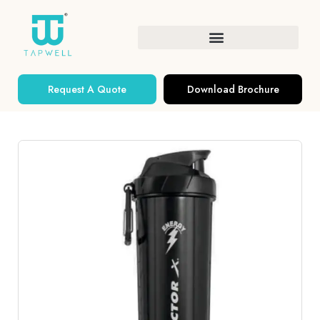
Request A Quote
Download Brochure