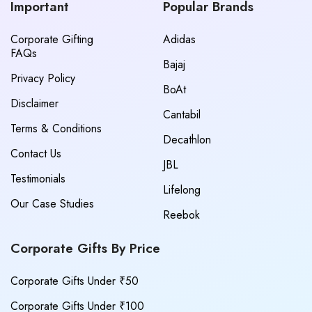
Important
Popular Brands
Corporate Gifting
Adidas
FAQs
Bajaj
Privacy Policy
BoAt
Disclaimer
Cantabil
Terms & Conditions
Decathlon
Contact Us
JBL
Testimonials
Lifelong
Our Case Studies
Reebok
Corporate Gifts By Price
Corporate Gifts Under ₹50
Corporate Gifts Under ₹100