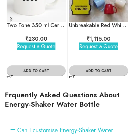
Two Tone 350 ml Ceramic Mug with Company Logo
Unbreakable Red White Blue Tea Cups
₹
230.00
₹
1,115.00
Request a Quote
Request a Quote
ADD TO CART
ADD TO CART
Frquently Asked Questions About
Energy-Shaker Water Bottle
Can I customise Energy-Shaker Water