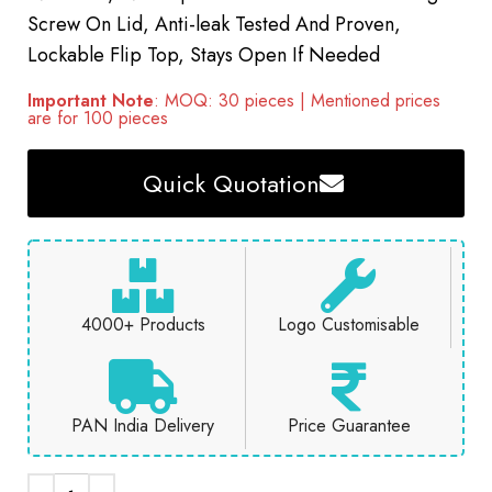
Screw On Lid, Anti-leak Tested And Proven,
Lockable Flip Top, Stays Open If Needed
Important Note
: MOQ: 30 pieces | Mentioned prices
are for 100 pieces
Quick Quotation
4000+ Products
Logo Customisable
PAN India Delivery
Price Guarantee