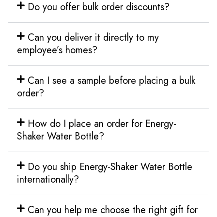
Do you offer bulk order discounts?
Can you deliver it directly to my
employee’s homes?
Can I see a sample before placing a bulk
order?
How do I place an order for Energy-
Shaker Water Bottle?
Do you ship Energy-Shaker Water Bottle
internationally?
Can you help me choose the right gift for