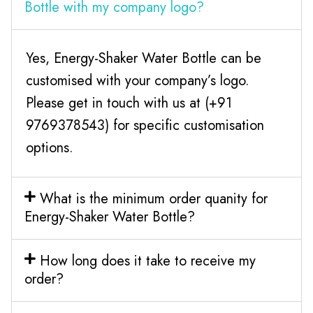
Bottle with my company logo?
Yes, Energy-Shaker Water Bottle can be
customised with your company’s logo.
Please get in touch with us at (+91
9769378543) for specific customisation
options.
What is the minimum order quanity for
Energy-Shaker Water Bottle?
How long does it take to receive my
order?