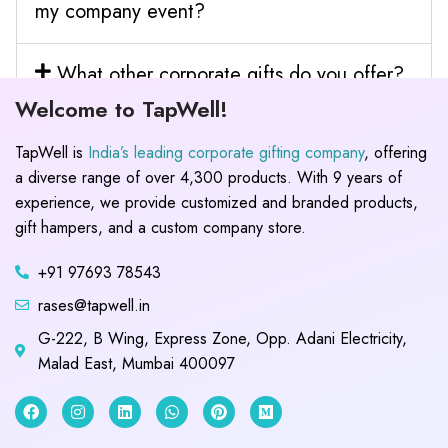
my company event?
What other corporate gifts do you offer?
Welcome to TapWell!
TapWell is
India’s leading corporate gifting company
, offering
a diverse range of over 4,300 products. With 9 years of
experience, we provide customized and branded products,
gift hampers, and a custom company store.
+91 97693 78543
rases@tapwell.in
G-222, B Wing, Express Zone, Opp. Adani Electricity,
Malad East, Mumbai 400097