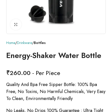
Click to enlarge
Home
Drinkware
Bottles
Energy-Shaker Water Bottle
₹
260.00
- Per Piece
Quality And Bpa Free Sipper Bottle: 100% Bpa
Free, No Toxins, No Harmful Chemicals, Very Easy
To Clean, Environmentally Friendly
No Leaks, No Drips 100% Guarantee : Ultra Tight