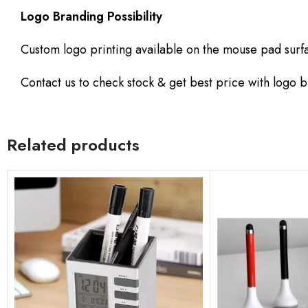
Logo Branding Possibility
Custom logo printing available on the mouse pad surf
Contact us to check stock & get best price with logo 
Related products