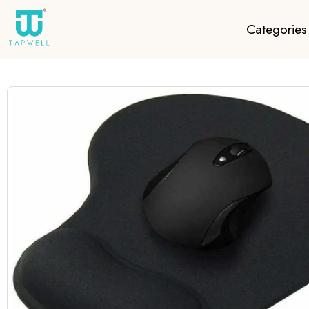
Categories