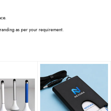
ace.
branding as per your requirement.