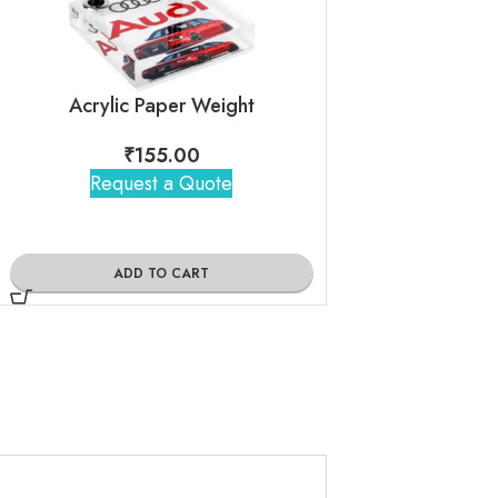
Acrylic Paper Weight
Case Car
₹
155.00
₹
160
Request a Quote
Request 
ADD TO CART
ADD TO