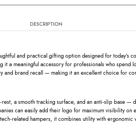
DESCRIPTION
ghtful and practical gifting option designed for today’s
g it a meaningful accessory for professionals who spend long
y and brand recall — making it an excellent choice for cor
rest, a smooth tracking surface, and an anti-slip base — d
anies can easily add their logo for maximum visibility on 
ech-related hampers, it combines utility with ergonomic v