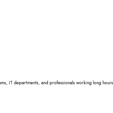
ams, IT departments, and professionals working long hours