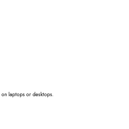
 on laptops or desktops.