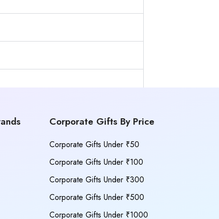
rands
Corporate Gifts By Price
Corporate Gifts Under ₹50
Corporate Gifts Under ₹100
Corporate Gifts Under ₹300
Corporate Gifts Under ₹500
Corporate Gifts Under ₹1000