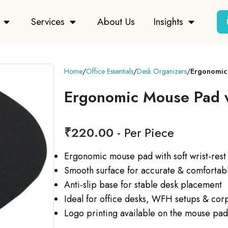
Services
About Us
Insights
Home
Office Essentials
Desk Organizers
Ergonomic 
Ergonomic Mouse Pad w
₹
220.00
- Per Piece
Ergonomic mouse pad with soft wrist-rest
Smooth surface for accurate & comforta
Anti-slip base for stable desk placement
Ideal for office desks, WFH setups & corp
Logo printing available on the mouse pad