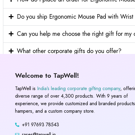
Do you ship Ergonomic Mouse Pad with Wrist S
Can you help me choose the right gift for m
What other corporate gifts do you offer?
Welcome to TapWell!
TapWell is
India’s leading corporate gifting company
, offer
diverse range of over 4,300 products. With 9 years of
experience, we provide customized and branded products,
hampers, and a custom company store.
+91 97693 78543
rases@tapwell.in