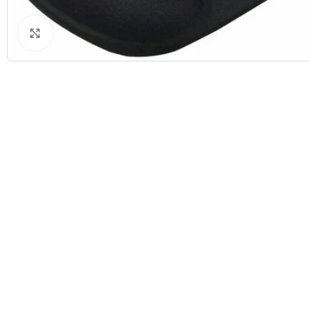
Click to enlarge