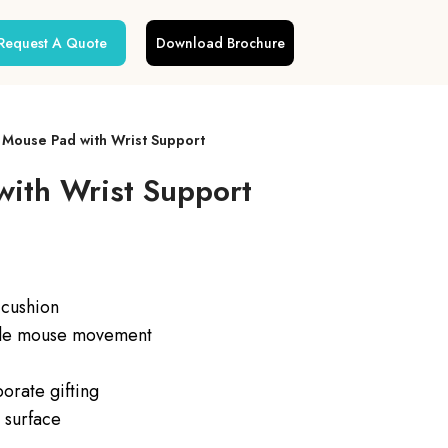
Request A Quote
Download Brochure
Mouse Pad with Wrist Support
ith Wrist Support
 cushion
ble mouse movement
orate gifting
 surface