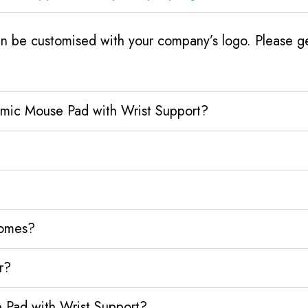
 be customised with your company’s logo. Please get
omic Mouse Pad with Wrist Support?
homes?
r?
 Pad with Wrist Support?