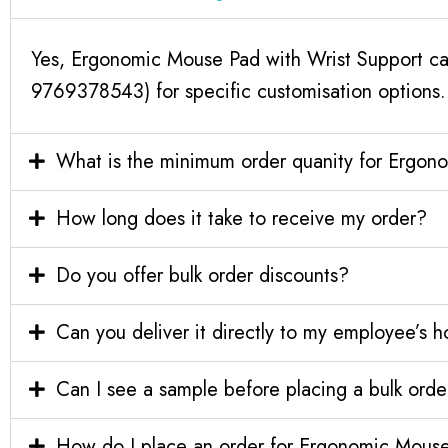
Yes, Ergonomic Mouse Pad with Wrist Support can
9769378543) for specific customisation options.
What is the minimum order quanity for Ergon
How long does it take to receive my order?
Do you offer bulk order discounts?
Can you deliver it directly to my employee’s 
Can I see a sample before placing a bulk orde
How do I place an order for Ergonomic Mouse