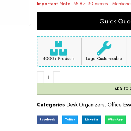
Important Note
: MOQ: 30 pieces | Mentioned
Quick Quot
4000+ Products
Logo Customisable
ADD TO 
Categories
Desk Organizers
,
Office Ess
Facebook
Twitter
LinkedIn
WhatsApp