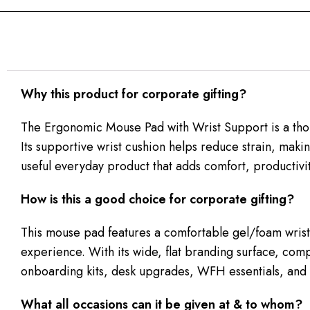
Why this product for corporate gifting?
The Ergonomic Mouse Pad with Wrist Support is a thou
Its supportive wrist cushion helps reduce strain, makin
useful everyday product that adds comfort, productivit
How is this a good choice for corporate gifting?
This mouse pad features a comfortable gel/foam wrist-
experience. With its wide, flat branding surface, comp
onboarding kits, desk upgrades, WFH essentials, and t
What all occasions can it be given at & to whom?