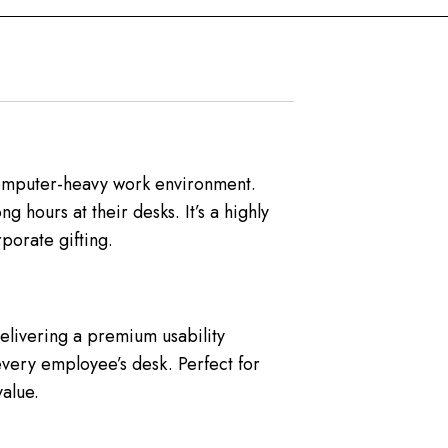
 computer-heavy work environment.
 hours at their desks. It’s a highly
porate gifting.
elivering a premium usability
every employee’s desk. Perfect for
alue.