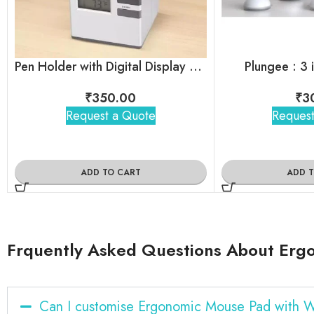
Pen Holder with Digital Display LCD Desk Alarm Clock
Plungee : 3 
₹
350.00
₹
3
Request a Quote
Request
ADD TO CART
ADD 
Frquently Asked Questions About Erg
Can I customise Ergonomic Mouse Pad with W