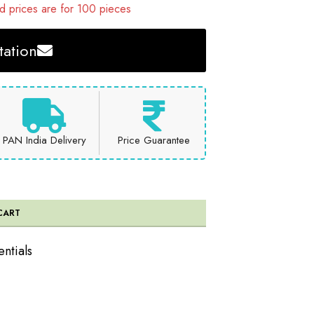
 prices are for 100 pieces
ation
PAN India Delivery
Price Guarantee
CART
entials