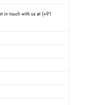
 in touch with us at (+91