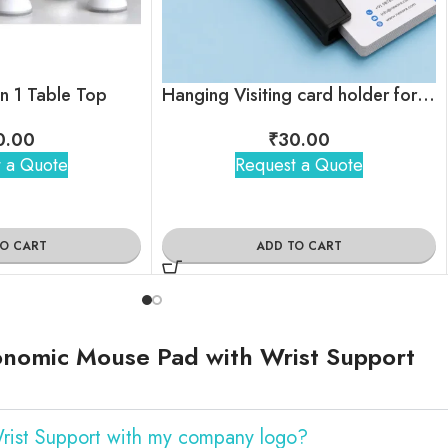
in 1 Table Top
Hanging Visiting card holder for employees
0.00
₹
30.00
 a Quote
Request a Quote
TO CART
ADD TO CART
onomic Mouse Pad with Wrist Support
rist Support with my company logo?