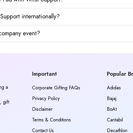
upport internationally?
y company event?
Important
Popular B
ing a
Corporate Gifting FAQs
Adidas
Privacy Policy
Bajaj
 gift
Disclaimer
BoAt
Terms & Conditions
Cantabil
Contact Us
Decathlon