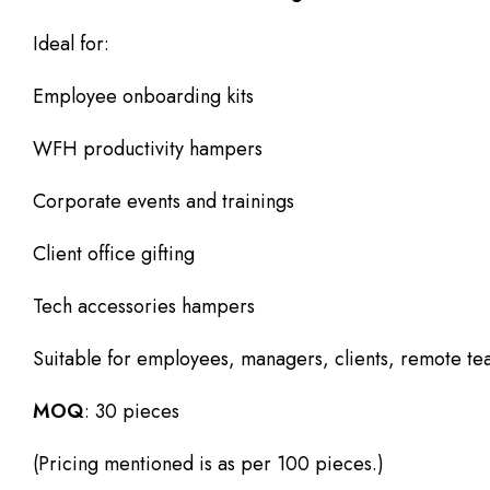
Ideal for:
Employee onboarding kits
WFH productivity hampers
Corporate events and trainings
Client office gifting
Tech accessories hampers
Suitable for employees, managers, clients, remote te
MOQ
: 30 pieces
(Pricing mentioned is as per 100 pieces.)