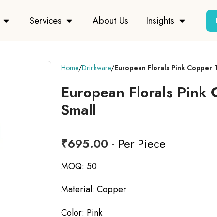
Services
About Us
Insights
Home
Drinkware
European Florals Pink Copper 
European Florals Pink
Small
₹
695.00
- Per Piece
MOQ: 50
Material: Copper
Color: Pink