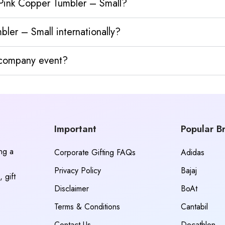
 Pink Copper Tumbler – Small?
ler – Small internationally?
y company event?
Important
Popular B
ing a
Corporate Gifting FAQs
Adidas
Privacy Policy
Bajaj
 gift
Disclaimer
BoAt
Terms & Conditions
Cantabil
Contact Us
Decathlon