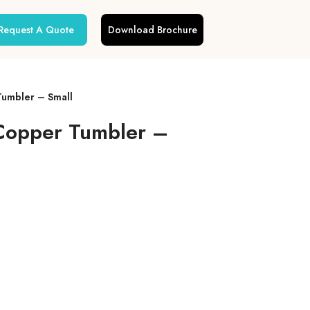
Request A Quote
Download Brochure
Tumbler – Small
 Copper Tumbler –