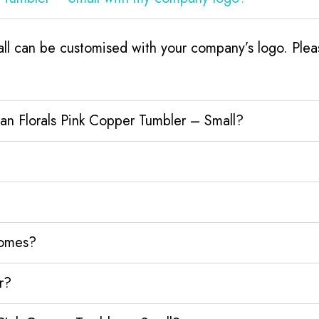
ll can be customised with your company’s logo. Pleas
an Florals Pink Copper Tumbler – Small?
homes?
r?