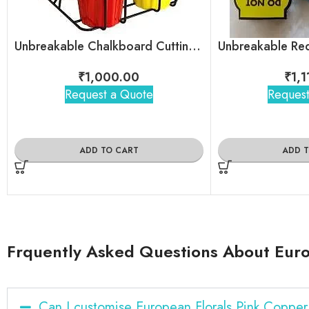
Unbreakable Chalkboard Cutting Chai Cups
₹
1,000.00
₹
1,
Request a Quote
Request
ADD TO CART
ADD 
Frquently Asked Questions About Euro
Can I customise European Florals Pink Coppe