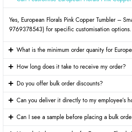
Yes, European Florals Pink Copper Tumbler – Sma
9769378543) for specific customisation options.
What is the minimum order quanity for Europe
How long does it take to receive my order?
Do you offer bulk order discounts?
Can you deliver it directly to my employee’s 
Can I see a sample before placing a bulk orde