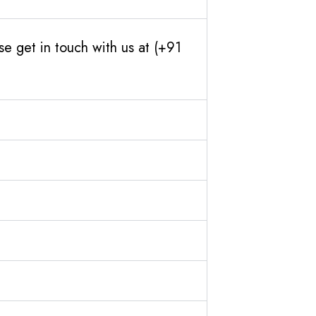
e get in touch with us at (+91