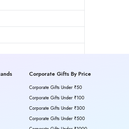
rands
Corporate Gifts By Price
Corporate Gifts Under ₹50
Corporate Gifts Under ₹100
Corporate Gifts Under ₹300
Corporate Gifts Under ₹500
Corporate Gifts Under ₹1000