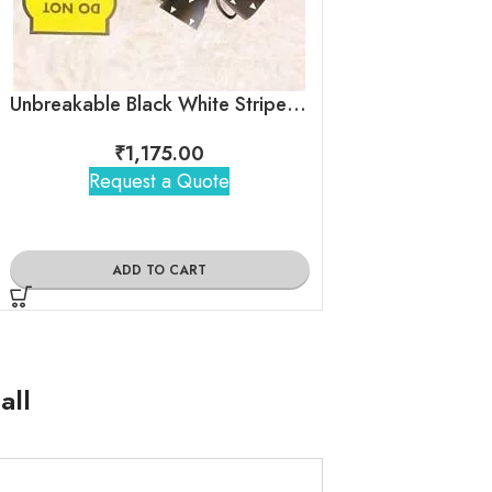
Unbreakable Black White Stripes Tea Cups – Egyptian pyramid
₹
1,175.00
₹
1,25
Request a Quote
Request 
ADD TO CART
ADD TO
all