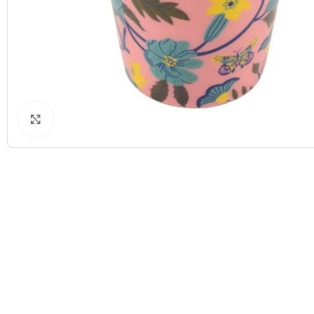
Click to enlarge