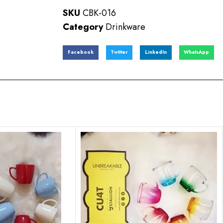
SKU
CBK-016
Category
Drinkware
Facebook
Twitter
LinkedIn
WhatsApp