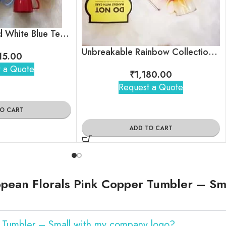
Unbreakable Red White Blue Tea Cups
Unbreakable Rainbow Collection Tea Cups, Set of 6
115.00
 a Quote
₹
1,180.00
Request a Quote
TO CART
ADD TO CART
pean Florals Pink Copper Tumbler – Sm
r Tumbler – Small with my company logo?