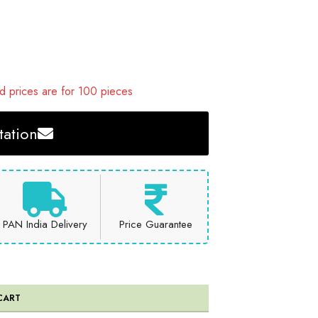
 prices are for 100 pieces
ation
PAN India Delivery
Price Guarantee
CART