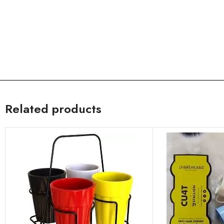
Related products