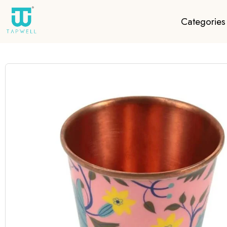
Categories