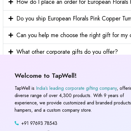
How do I place an order for European Florals
Do you ship European Florals Pink Copper Tumb
Can you help me choose the right gift for m
What other corporate gifts do you offer?
Welcome to TapWell!
TapWell is
India’s leading corporate gifting company
, offer
diverse range of over 4,300 products. With 9 years of
experience, we provide customized and branded products,
hampers, and a custom company store.
+91 97693 78543