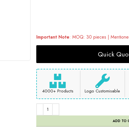
Important Note
: MOQ: 30 pieces | Mentioned
Quick Quot
4000+ Products
Logo Customisable
ADD TO 