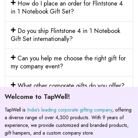
How do I place an order for Flintstone 4
in 1 Notebook Gift Set?
Do you ship Flintstone 4 in 1 Notebook
Gift Set internationally?
Can you help me choose the right gift for
my company event?
What other corporate gifts do you offer?
Welcome to TapWell!
TapWell is
India’s leading corporate gifting company
, offering
a diverse range of over 4,300 products. With 9 years of
experience, we provide customized and branded products,
gift hampers, and a custom company store.