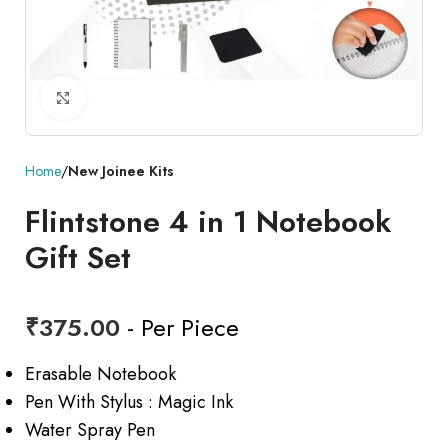
Click to enlarge
Home
New Joinee Kits
Flintstone 4 in 1 Notebook
Gift Set
₹
375.00
- Per Piece
Erasable Notebook
Pen With Stylus : Magic Ink
Water Spray Pen