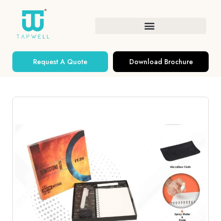
Request A Quote
Download Brochure