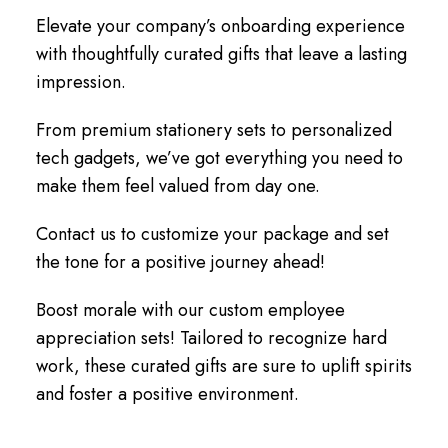
Elevate your company’s onboarding experience
with thoughtfully curated gifts that leave a lasting
impression.
From premium stationery sets to personalized
tech gadgets, we’ve got everything you need to
make them feel valued from day one.
Contact us to customize your package and set
the tone for a positive journey ahead!
Boost morale with our custom employee
appreciation sets! Tailored to recognize hard
work, these curated gifts are sure to uplift spirits
and foster a positive environment.