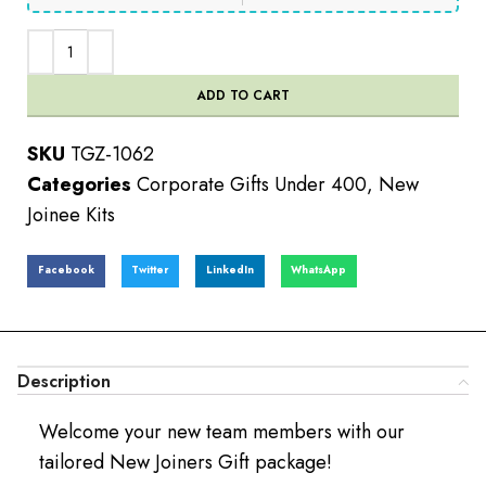
ADD TO CART
SKU
TGZ-1062
Categories
Corporate Gifts Under 400
,
New
Joinee Kits
Facebook
Twitter
LinkedIn
WhatsApp
Description
Welcome your new team members with our
tailored New Joiners Gift package!