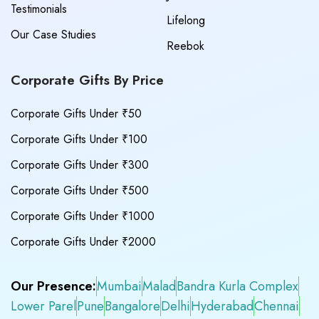
Testimonials
Lifelong
Our Case Studies
Reebok
Corporate Gifts By Price
Corporate Gifts Under ₹50
Corporate Gifts Under ₹100
Corporate Gifts Under ₹300
Corporate Gifts Under ₹500
Corporate Gifts Under ₹1000
Corporate Gifts Under ₹2000
Our Presence:
Mumbai
Malad
Bandra Kurla Complex
Lower Parel
Pune
Bangalore
Delhi
Hyderabad
Chennai