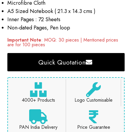
Microfibre Cloth
A5 Sized Notebook ( 21.3 x 14.3 cms )
Inner Pages : 72 Sheets
Non-dated Pages, Pen loop
Important Note
: MOQ: 30 pieces | Mentioned prices
are for 100 pieces
Quick Quotation
4000+ Products
Logo Customisable
PAN India Delivery
Price Guarantee