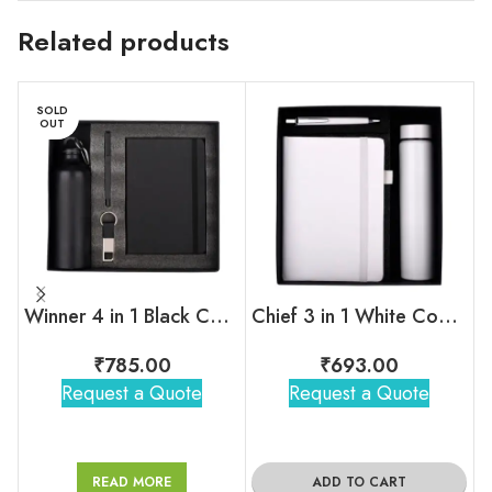
Related products
SOLD
OUT
Winner 4 in 1 Black Corporate Combo Set
Chief 3 in 1 White Combo Gift Set
₹
785.00
₹
693.00
Request a Quote
Request a Quote
READ MORE
ADD TO CART