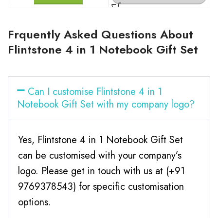
Frquently Asked Questions About
Flintstone 4 in 1 Notebook Gift Set
Can I customise Flintstone 4 in 1
Notebook Gift Set with my company logo?
Yes, Flintstone 4 in 1 Notebook Gift Set
can be customised with your company’s
logo. Please get in touch with us at (+91
9769378543) for specific customisation
options.