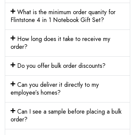
What is the minimum order quanity for
Flintstone 4 in 1 Notebook Gift Set?
How long does it take to receive my
order?
Do you offer bulk order discounts?
Can you deliver it directly to my
employee’s homes?
Can I see a sample before placing a bulk
order?