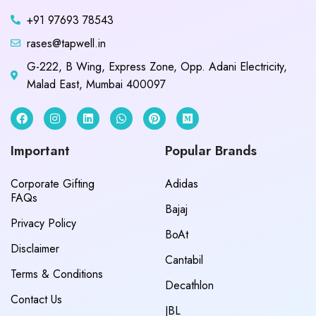
+91 97693 78543
rases@tapwell.in
G-222, B Wing, Express Zone, Opp. Adani Electricity,
Malad East, Mumbai 400097
Important
Popular Brands
Corporate Gifting
Adidas
FAQs
Bajaj
Privacy Policy
BoAt
Disclaimer
Cantabil
Terms & Conditions
Decathlon
Contact Us
JBL