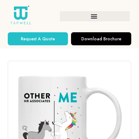
Request A Quote
Download Brochure