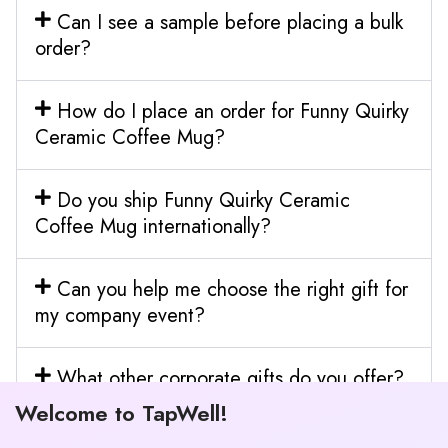
Can I see a sample before placing a bulk
order?
How do I place an order for Funny Quirky
Ceramic Coffee Mug?
Do you ship Funny Quirky Ceramic
Coffee Mug internationally?
Can you help me choose the right gift for
my company event?
What other corporate gifts do you offer?
Welcome to TapWell!