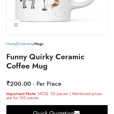
Click to enlarge
Home
Drinkware
Mugs
Funny Quirky Ceramic
Coffee Mug
₹
200.00
- Per Piece
Important Note
: MOQ: 30 pieces | Mentioned prices
are for 100 pieces
Quick Quotation