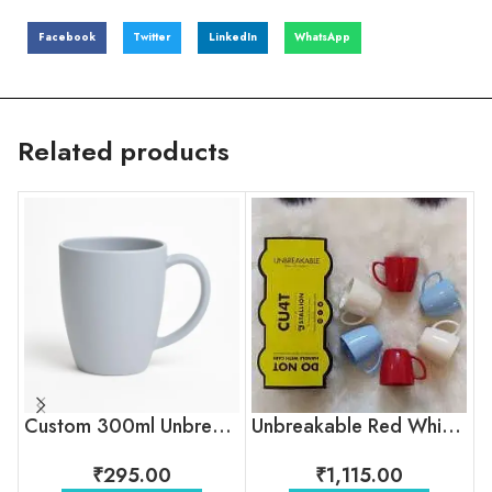
Facebook
Twitter
LinkedIn
WhatsApp
Related products
Custom 300ml Unbreakable Coffee Mug with Logo for Corporate Gifting
Unbreakable Red White Blue Tea Cups
₹
295.00
₹
1,115.00