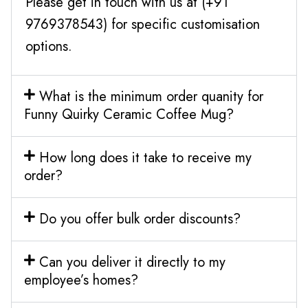
Please get in touch with us at (+91
9769378543) for specific customisation
options.
What is the minimum order quanity for
Funny Quirky Ceramic Coffee Mug?
How long does it take to receive my
order?
Do you offer bulk order discounts?
Can you deliver it directly to my
employee’s homes?