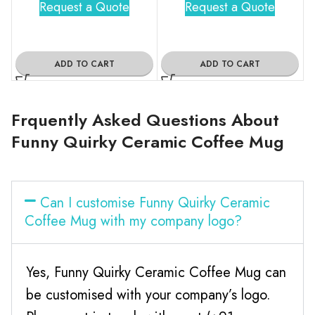
Request a Quote
Request a Quote
ADD TO CART
ADD TO CART
Frquently Asked Questions About
Funny Quirky Ceramic Coffee Mug
Can I customise Funny Quirky Ceramic
Coffee Mug with my company logo?
Yes, Funny Quirky Ceramic Coffee Mug can
be customised with your company’s logo.