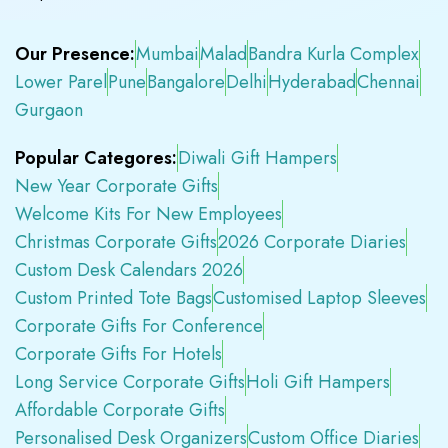
Our Presence:
Mumbai
Malad
Bandra Kurla Complex
Lower Parel
Pune
Bangalore
Delhi
Hyderabad
Chennai
Gurgaon
Popular Categores:
Diwali Gift Hampers
New Year Corporate Gifts
Welcome Kits For New Employees
Christmas Corporate Gifts
2026 Corporate Diaries
Custom Desk Calendars 2026
Custom Printed Tote Bags
Customised Laptop Sleeves
Corporate Gifts For Conference
Corporate Gifts For Hotels
Long Service Corporate Gifts
Holi Gift Hampers
Affordable Corporate Gifts
Personalised Desk Organizers
Custom Office Diaries