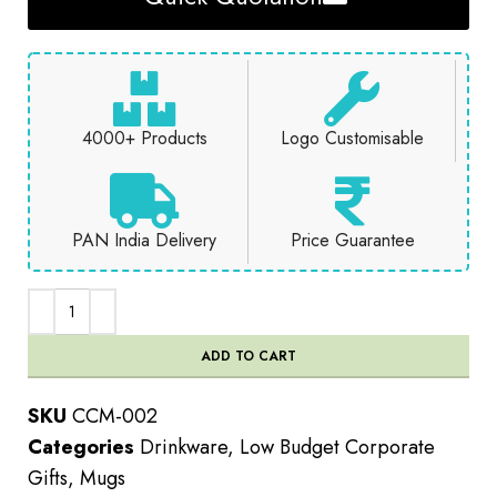
4000+ Products
Logo Customisable
PAN India Delivery
Price Guarantee
ADD TO CART
SKU
CCM-002
Categories
Drinkware
,
Low Budget Corporate
Gifts
,
Mugs