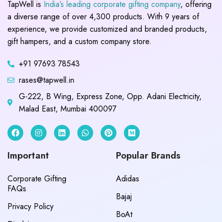
TapWell is
India’s leading corporate gifting company
, offering
a diverse range of over 4,300 products. With 9 years of
experience, we provide customized and branded products,
gift hampers, and a custom company store.
+91 97693 78543
rases@tapwell.in
G-222, B Wing, Express Zone, Opp. Adani Electricity,
Malad East, Mumbai 400097
Important
Popular Brands
Corporate Gifting
Adidas
FAQs
Bajaj
Privacy Policy
BoAt