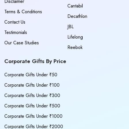
Disclaimer
Cantabil
Terms & Conditions
Decathlon
Contact Us
JBL
Testimonials
Lifelong
Our Case Studies
Reebok
Corporate Gifts By Price
Corporate Gifts Under ₹50
Corporate Gifts Under ₹100
Corporate Gifts Under ₹300
Corporate Gifts Under ₹500
Corporate Gifts Under ₹1000
Corporate Gifts Under ₹2000