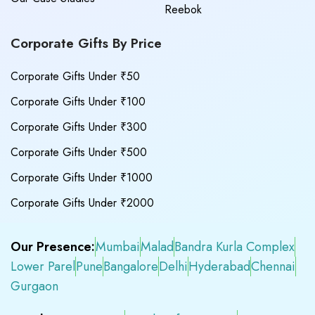
Reebok
Corporate Gifts By Price
Corporate Gifts Under ₹50
Corporate Gifts Under ₹100
Corporate Gifts Under ₹300
Corporate Gifts Under ₹500
Corporate Gifts Under ₹1000
Corporate Gifts Under ₹2000
Our Presence:
Mumbai
Malad
Bandra Kurla Complex
Lower Parel
Pune
Bangalore
Delhi
Hyderabad
Chennai
Gurgaon