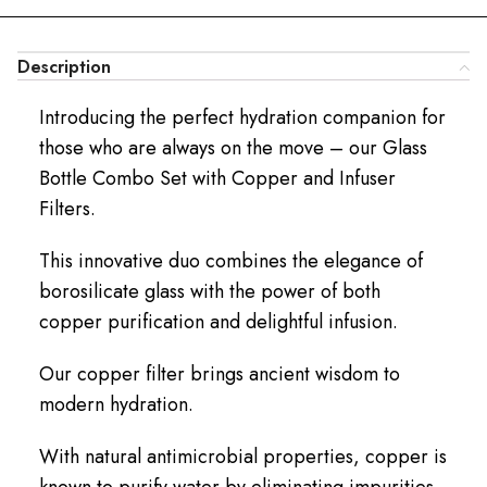
Description
Introducing the perfect hydration companion for
those who are always on the move – our Glass
Bottle Combo Set with Copper and Infuser
Filters.
This innovative duo combines the elegance of
borosilicate glass with the power of both
copper purification and delightful infusion.
Our copper filter brings ancient wisdom to
modern hydration.
With natural antimicrobial properties, copper is
known to purify water by eliminating impurities