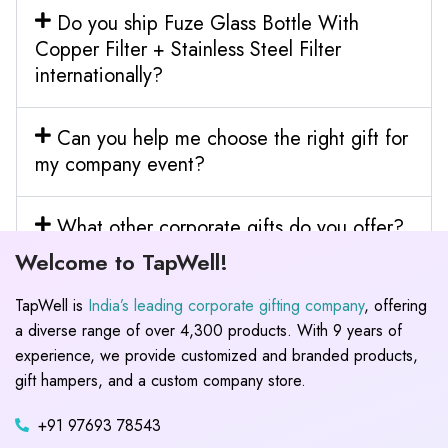
Do you ship Fuze Glass Bottle With
Copper Filter + Stainless Steel Filter
internationally?
Can you help me choose the right gift for
my company event?
What other corporate gifts do you offer?
Welcome to TapWell!
TapWell is
India’s leading corporate gifting company
, offering
a diverse range of over 4,300 products. With 9 years of
experience, we provide customized and branded products,
gift hampers, and a custom company store.
+91 97693 78543