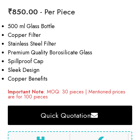
₹
850.00
- Per Piece
500 ml Glass Bottle
Copper Filter
Stainless Steel Filter
Premium Quality Borosilicate Glass
Spillproof Cap
Sleek Design
Copper Benefits
Important Note
: MOQ: 30 pieces | Mentioned prices
are for 100 pieces
Quick Quotation