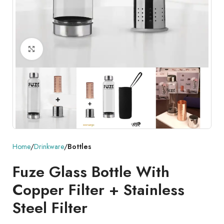
Click to enlarge
Home
Drinkware
Bottles
Fuze Glass Bottle With
Copper Filter + Stainless
Steel Filter