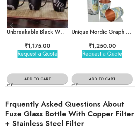
Unbreakable Black White Stripes Tea Cups
Unique Nordic Graphic Copper Bottle
₹
1,175.00
₹
1,250.00
Request a Quote
Request a Quote
ADD TO CART
ADD TO CART
Frquently Asked Questions About
Fuze Glass Bottle With Copper Filter
+ Stainless Steel Filter