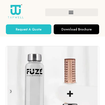
Request A Quote
Download Brochure