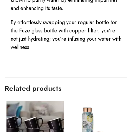
and enhancing its taste.
By effortlessly swapping your regular bottle for
the Fuze glass bottle with copper filter, you’re
not just hydrating; you’re infusing your water with
wellness
Related products