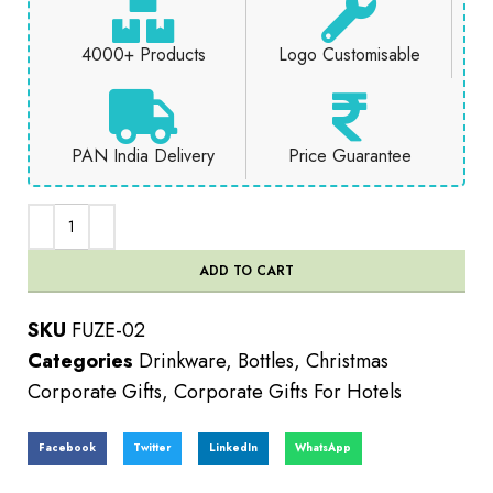
4000+ Products
Logo Customisable
PAN India Delivery
Price Guarantee
ADD TO CART
SKU
FUZE-02
Categories
Drinkware
,
Bottles
,
Christmas
Corporate Gifts
,
Corporate Gifts For Hotels
Facebook
Twitter
LinkedIn
WhatsApp