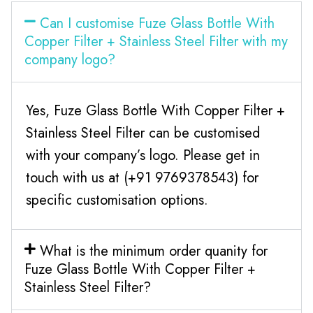
Can I customise Fuze Glass Bottle With
Copper Filter + Stainless Steel Filter with my
company logo?
Yes, Fuze Glass Bottle With Copper Filter +
Stainless Steel Filter can be customised
with your company’s logo. Please get in
touch with us at (+91 9769378543) for
specific customisation options.
What is the minimum order quanity for
Fuze Glass Bottle With Copper Filter +
Stainless Steel Filter?