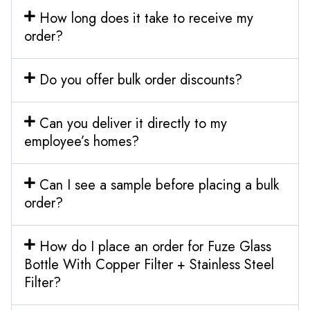
How long does it take to receive my
order?
Do you offer bulk order discounts?
Can you deliver it directly to my
employee’s homes?
Can I see a sample before placing a bulk
order?
How do I place an order for Fuze Glass
Bottle With Copper Filter + Stainless Steel
Filter?