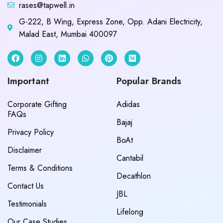
rases@tapwell.in
G-222, B Wing, Express Zone, Opp. Adani Electricity,
Malad East, Mumbai 400097
Important
Popular Brands
Corporate Gifting
Adidas
FAQs
Bajaj
Privacy Policy
BoAt
Disclaimer
Cantabil
Terms & Conditions
Decathlon
Contact Us
JBL
Testimonials
Lifelong
Our Case Studies