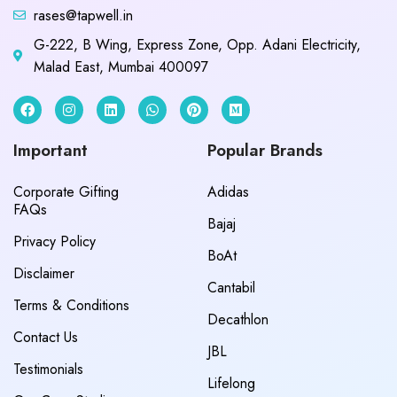
rases@tapwell.in
G-222, B Wing, Express Zone, Opp. Adani Electricity,
Malad East, Mumbai 400097
Important
Popular Brands
Corporate Gifting
Adidas
FAQs
Bajaj
Privacy Policy
BoAt
Disclaimer
Cantabil
Terms & Conditions
Decathlon
Contact Us
JBL
Testimonials
Lifelong