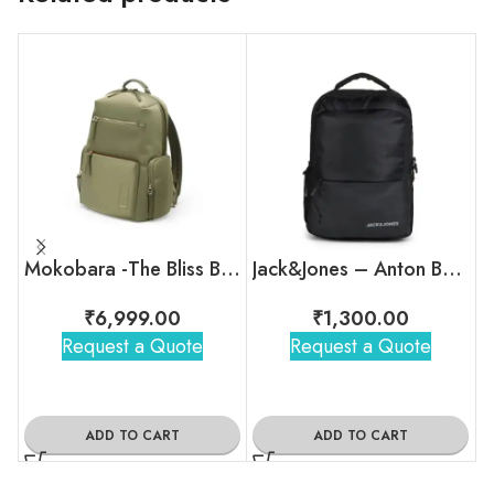
Mokobara -The Bliss Backpack
Jack&Jones – Anton Backpack
₹
6,999.00
₹
1,300.00
Request a Quote
Request a Quote
ADD TO CART
ADD TO CART