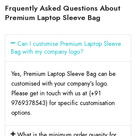
Frquently Asked Questions About
Premium Laptop Sleeve Bag
Can I customise Premium Laptop Sleeve
Bag with my company logo?
Yes, Premium Laptop Sleeve Bag can be
customised with your company’s logo.
Please get in touch with us at (+91
9769378543) for specific customisation
options.
What is the minimum order quanity for