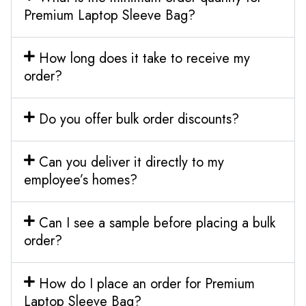
Premium Laptop Sleeve Bag?
How long does it take to receive my
order?
Do you offer bulk order discounts?
Can you deliver it directly to my
employee’s homes?
Can I see a sample before placing a bulk
order?
How do I place an order for Premium
Laptop Sleeve Bag?