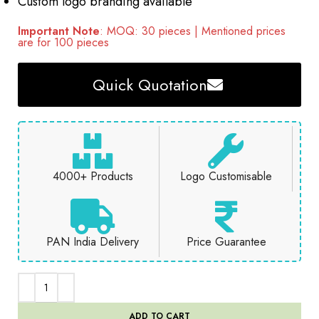
Custom logo branding available
Important Note
: MOQ: 30 pieces | Mentioned prices
are for 100 pieces
Quick Quotation
4000+ Products
Logo Customisable
PAN India Delivery
Price Guarantee
ADD TO CART