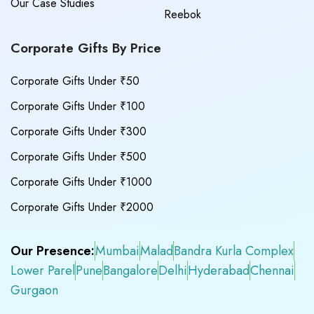
Our Case Studies
Reebok
Corporate Gifts By Price
Corporate Gifts Under ₹50
Corporate Gifts Under ₹100
Corporate Gifts Under ₹300
Corporate Gifts Under ₹500
Corporate Gifts Under ₹1000
Corporate Gifts Under ₹2000
Our Presence:
Mumbai
Malad
Bandra Kurla Complex
Lower Parel
Pune
Bangalore
Delhi
Hyderabad
Chennai
Gurgaon