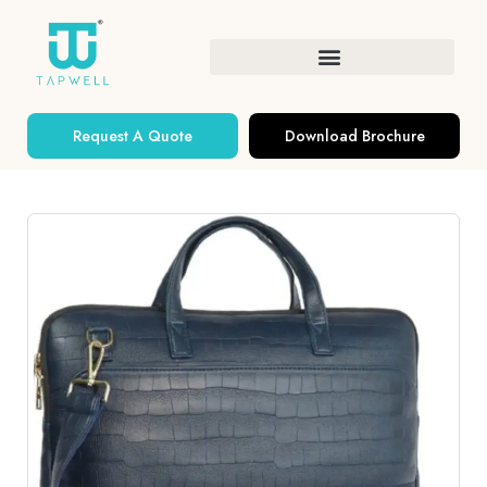
Request A Quote
Download Brochure