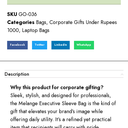
SKU
GO-036
Categories
Bags
,
Corporate Gifts Under Rupees
1000
,
Laptop Bags
Facebook
Twitter
LinkedIn
WhatsApp
Description
Why this product for corporate gifting?
Sleek, stylish, and designed for professionals,
the Melange Executive Sleeve Bag is the kind of
gift that elevates your brand’s image while
offering daily utility. It’s a refined yet practical
item that recipients will carry with pride.