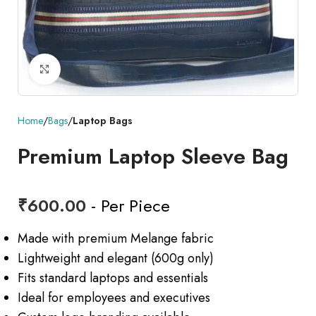
Click to enlarge
Home
Bags
Laptop Bags
Premium Laptop Sleeve Bag
₹
600.00
- Per Piece
Made with premium Melange fabric
Lightweight and elegant (600g only)
Fits standard laptops and essentials
Ideal for employees and executives