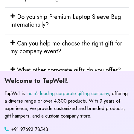
Do you ship Premium Laptop Sleeve Bag
internationally?
Can you help me choose the right gift for
my company event?
What other corporate gifts do you offer?
Welcome to TapWell!
TapWell is
India’s leading corporate gifting company
, offering
a diverse range of over 4,300 products. With 9 years of
experience, we provide customized and branded products,
gift hampers, and a custom company store.
+91 97693 78543