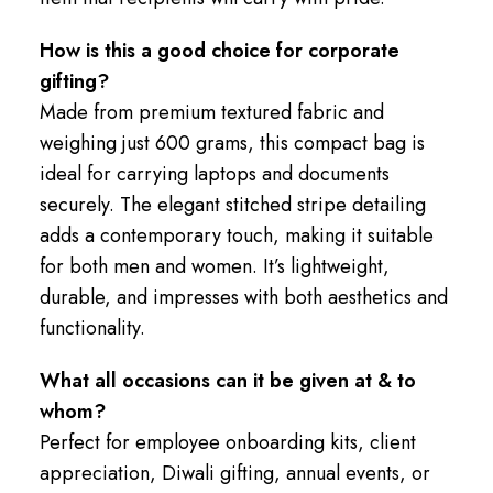
How is this a good choice for corporate
gifting?
Made from premium textured fabric and
weighing just 600 grams, this compact bag is
ideal for carrying laptops and documents
securely. The elegant stitched stripe detailing
adds a contemporary touch, making it suitable
for both men and women. It’s lightweight,
durable, and impresses with both aesthetics and
functionality.
What all occasions can it be given at & to
whom?
Perfect for employee onboarding kits, client
appreciation, Diwali gifting, annual events, or