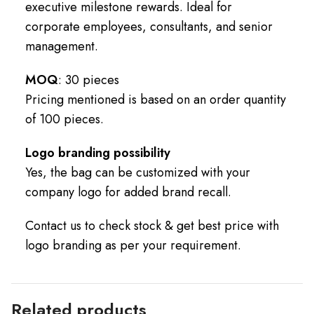
executive milestone rewards. Ideal for
corporate employees, consultants, and senior
management.
MOQ
: 30 pieces
Pricing mentioned is based on an order quantity
of 100 pieces.
Logo branding possibility
Yes, the bag can be customized with your
company logo for added brand recall.
Contact us to check stock & get best price with
logo branding as per your requirement.
Related products