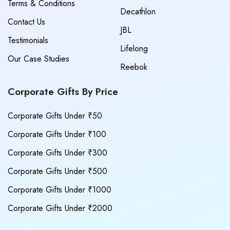
Terms & Conditions
Decathlon
Contact Us
JBL
Testimonials
Lifelong
Our Case Studies
Reebok
Corporate Gifts By Price
Corporate Gifts Under ₹50
Corporate Gifts Under ₹100
Corporate Gifts Under ₹300
Corporate Gifts Under ₹500
Corporate Gifts Under ₹1000
Corporate Gifts Under ₹2000