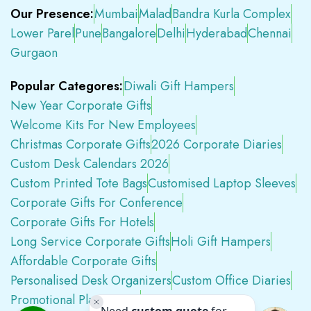
Our Presence:
Mumbai
Malad
Bandra Kurla Complex
Lower Parel
Pune
Bangalore
Delhi
Hyderabad
Chennai
Gurgaon
Popular Categores:
Diwali Gift Hampers
New Year Corporate Gifts
Welcome Kits For New Employees
Christmas Corporate Gifts
2026 Corporate Diaries
Custom Desk Calendars 2026
Custom Printed Tote Bags
Customised Laptop Sleeves
Corporate Gifts For Conference
Corporate Gifts For Hotels
Long Service Corporate Gifts
Holi Gift Hampers
Affordable Corporate Gifts
Personalised Desk Organizers
Custom Office Diaries
Promotional Plastic Pens
Premium Swag Kits