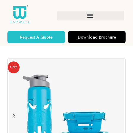
Request A Quote
Download Brochure
HOT