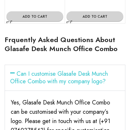
ADD TO CART
ADD TO CART
Frquently Asked Questions About
Glasafe Desk Munch Office Combo
Can I customise Glasafe Desk Munch
Office Combo with my company logo?
Yes, Glasafe Desk Munch Office Combo
can be customised with your company’s
logo. Please get in touch with us at (+91