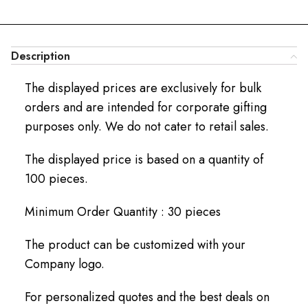
Description
The displayed prices are exclusively for bulk
orders and are intended for corporate gifting
purposes only. We do not cater to retail sales.
The displayed price is based on a quantity of
100 pieces.
Minimum Order Quantity : 30 pieces
The product can be customized with your
Company logo.
For personalized quotes and the best deals on