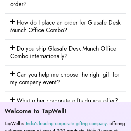
order?
How do I place an order for Glasafe Desk
Munch Office Combo?
Do you ship Glasafe Desk Munch Office
Combo internationally?
Can you help me choose the right gift for
my company event?
What other corporate gifts do you offer?
Welcome to TapWell!
TapWell is
India’s leading corporate gifting company
, offering
a diverse range of over 4,300 products. With 9 years of