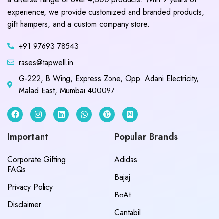
experience, we provide customized and branded products,
gift hampers, and a custom company store.
+91 97693 78543
rases@tapwell.in
G-222, B Wing, Express Zone, Opp. Adani Electricity,
Malad East, Mumbai 400097
Important
Popular Brands
Corporate Gifting
Adidas
FAQs
Bajaj
Privacy Policy
BoAt
Disclaimer
Cantabil