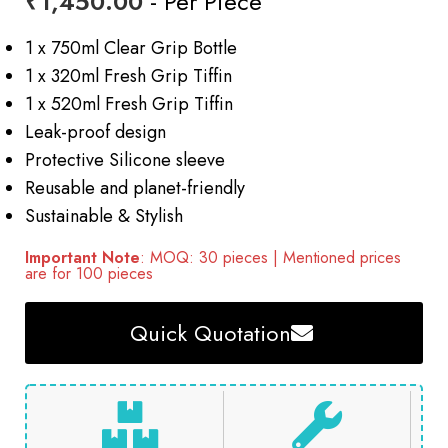
₹
1,450.00
- Per Piece
1 x 750ml Clear Grip Bottle
1 x 320ml Fresh Grip Tiffin
1 x 520ml Fresh Grip Tiffin
Leak-proof design
Protective Silicone sleeve
Reusable and planet-friendly
Sustainable & Stylish
Important Note
: MOQ: 30 pieces | Mentioned prices
are for 100 pieces
Quick Quotation