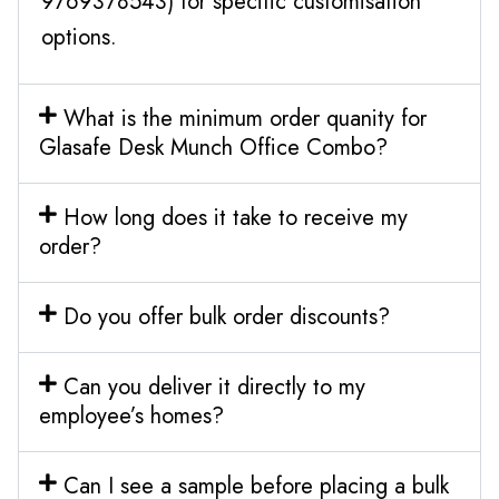
9769378543) for specific customisation
options.
What is the minimum order quanity for
Glasafe Desk Munch Office Combo?
How long does it take to receive my
order?
Do you offer bulk order discounts?
Can you deliver it directly to my
employee’s homes?
Can I see a sample before placing a bulk