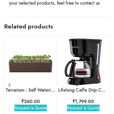
your selected products, feel free to contact us.
Related products
Terrarium : Self Watering Plant Pot
Lifelong Caffe Drip Coffee Maker with Borosilicate Carafe
₹
260.00
₹
1,799.00
Request a Quote
Request a Quote