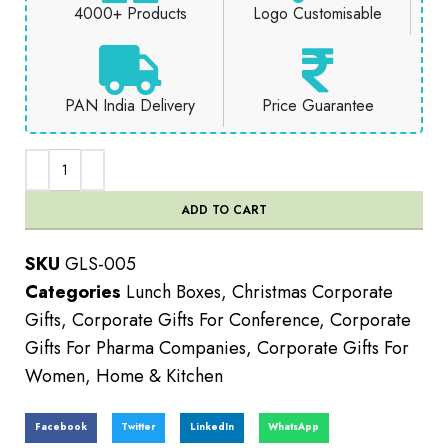
4000+ Products
Logo Customisable
PAN India Delivery
Price Guarantee
ADD TO CART
SKU
GLS-005
Categories
Lunch Boxes
,
Christmas Corporate
Gifts
,
Corporate Gifts For Conference
,
Corporate
Gifts For Pharma Companies
,
Corporate Gifts For
Women
,
Home & Kitchen
Facebook
Twitter
LinkedIn
WhatsApp