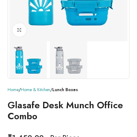
Click to enlarge
Home
Home & Kitchen
Lunch Boxes
Glasafe Desk Munch Office
Combo