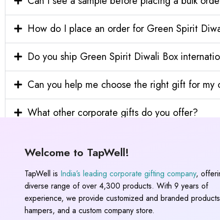
Can I see a sample before placing a bulk orde
How do I place an order for Green Spirit Diw
Do you ship Green Spirit Diwali Box internatio
Can you help me choose the right gift for m
What other corporate gifts do you offer?
Welcome to TapWell!
TapWell is
India’s leading corporate gifting company
, offer
diverse range of over 4,300 products. With 9 years of
experience, we provide customized and branded products,
hampers, and a custom company store.