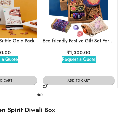
rittle Gold Pack
Eco-friendly Festive Gift Set For Employees & Clients
0.00
₹
1,300.00
 a Quote
Request a Quote
TO CART
ADD TO CART
 Spirit Diwali Box