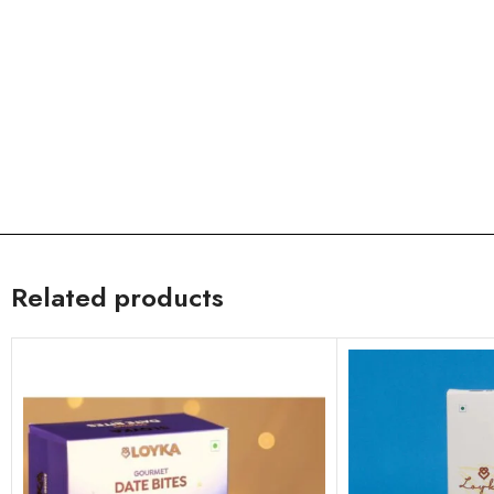
Related products