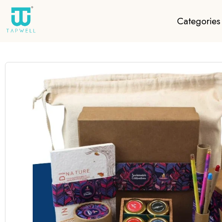
Categories