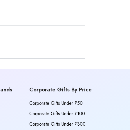
rands
Corporate Gifts By Price
Corporate Gifts Under ₹50
Corporate Gifts Under ₹100
Corporate Gifts Under ₹300