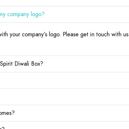
h my company logo?
with your company’s logo. Please get in touch with 
Spirit Diwali Box?
homes?