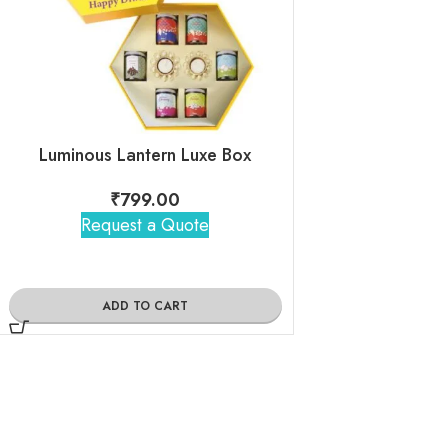
Luminous Lantern Luxe Box
₹
799.00
₹
1,14
Request a Quote
Request 
ADD TO CART
ADD TO