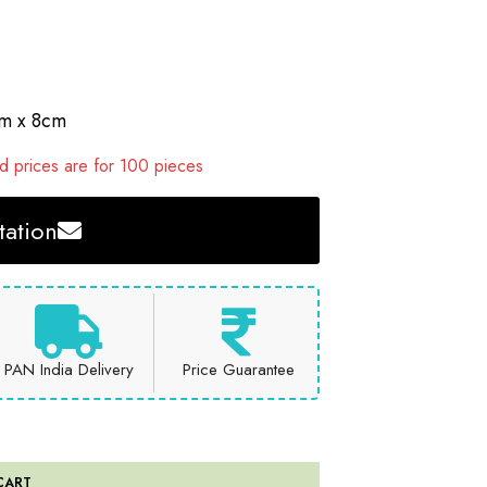
cm x 8cm
 prices are for 100 pieces
ation
PAN India Delivery
Price Guarantee
CART