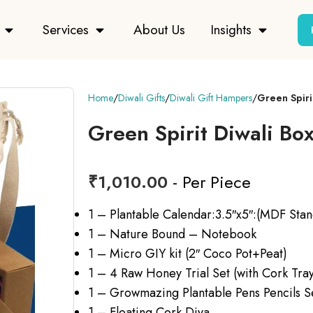
Services
About Us
Insights
Home
Diwali Gifts
Diwali Gift Hampers
Green Spiri
Green Spirit Diwali Bo
₹
1,010.00
- Per Piece
1 – Plantable Calendar:3.5″x5″:(MDF Stan
1 – Nature Bound – Notebook
1 – Micro GIY kit (2″ Coco Pot+Peat)
1 – 4 Raw Honey Trial Set (with Cork Tra
1 – Growmazing Plantable Pens Pencils S
1 – Floating Cork Diya