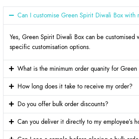
Can I customise Green Spirit Diwali Box wit
Yes, Green Spirit Diwali Box can be customised 
specific customisation options.
What is the minimum order quanity for Green 
How long does it take to receive my order?
Do you offer bulk order discounts?
Can you deliver it directly to my employee’s 