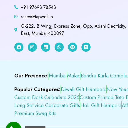
+91 97693 78543
rases@tapwell.in
G-222, B Wing, Express Zone, Opp. Adani Electricity,
East, Mumbai 400097
Our Presence:
Mumbai
Malad
Bandra Kurla Comple
Popular Categores:
Diwali Gift Hampers
New Year
Custom Desk Calendars 2026
Custom Printed Tote 
Long Service Corporate Gifts
Holi Gift Hampers
Af
Premium Swag Kits