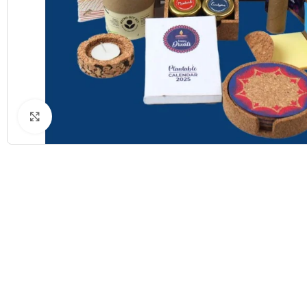
Click to enlarge