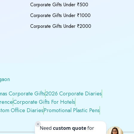
Corporate Gifts Under ₹500
Corporate Gifts Under ₹1000
Corporate Gifts Under ₹2000
gaon
mas Corporate Gifts
2026 Corporate Diaries
erence
Corporate Gifts For Hotels
tom Office Diaries
Promotional Plastic Pens