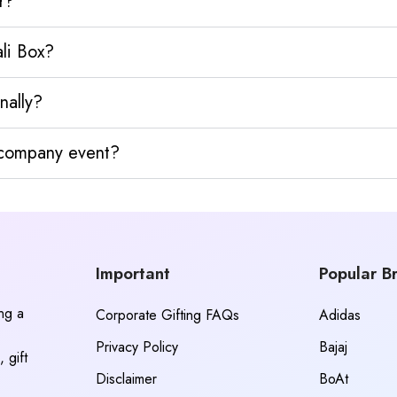
r?
ali Box?
nally?
y company event?
Important
Popular B
ing a
Corporate Gifting FAQs
Adidas
Privacy Policy
Bajaj
 gift
Disclaimer
BoAt