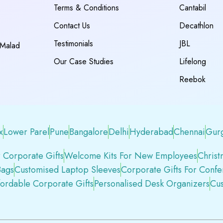
Terms & Conditions
Cantabil
Contact Us
Decathlon
Testimonials
JBL
 Malad
Our Case Studies
Lifelong
Reebok
x
Lower Parel
Pune
Bangalore
Delhi
Hyderabad
Chennai
Gur
 Corporate Gifts
Welcome Kits For New Employees
Christ
Bags
Customised Laptop Sleeves
Corporate Gifts For Conf
fordable Corporate Gifts
Personalised Desk Organizers
Cus