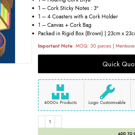
1 – Cork Sticky Notes : 3″
1 – 4 Coasters with a Cork Holder
1 – Canvas + Cork Bag
Packed in Rigid Box (Brown) | 23cm x 23
Important Note
: MOQ: 30 pieces | Mentioned
Quick Quot
4000+ Products
Logo Customisable
ADD TO 