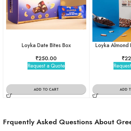
Loyka Date Bites Box
Loyka Almond B
₹
250.00
₹
22
Request a Quote
Request
ADD TO CART
ADD 
Frquently Asked Questions About Green