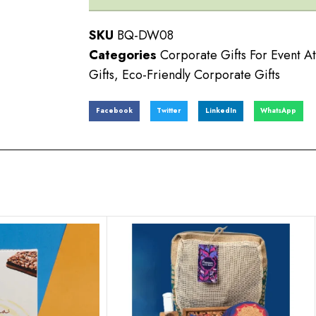
SKU
BQ-DW08
Categories
Corporate Gifts For Event A
Gifts
,
Eco-Friendly Corporate Gifts
Facebook
Twitter
LinkedIn
WhatsApp