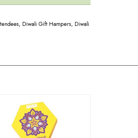
ttendees
,
Diwali Gift Hampers
,
Diwali