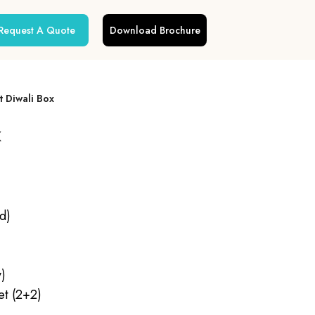
Request A Quote
Download Brochure
t Diwali Box
x
d)
y)
et (2+2)