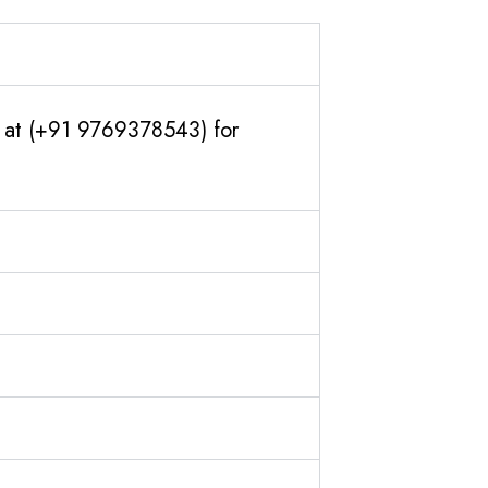
us at (+91 9769378543) for