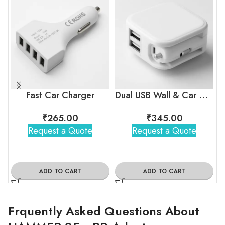
Fast Car Charger
Dual USB Wall & Car Charger
₹
265.00
₹
345.00
Request a Quote
Request a Quote
ADD TO CART
ADD TO CART
Frquently Asked Questions About