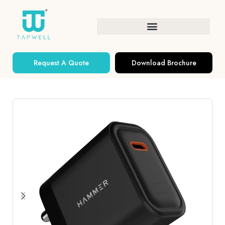
Request A Quote
Download Brochure