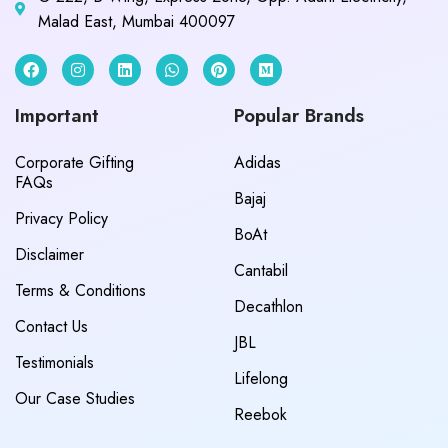
Malad East, Mumbai 400097
Important
Popular Brands
Corporate Gifting
Adidas
FAQs
Bajaj
Privacy Policy
BoAt
Disclaimer
Cantabil
Terms & Conditions
Decathlon
Contact Us
JBL
Testimonials
Lifelong
Our Case Studies
Reebok