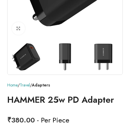
Click to enlarge
Home
Travel
Adapters
HAMMER 25w PD Adapter
₹
380.00
- Per Piece