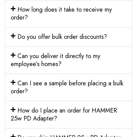
How long does it take to receive my
order?
Do you offer bulk order discounts?
Can you deliver it directly to my
employee’s homes?
Can I see a sample before placing a bulk
order?
How do I place an order for HAMMER
25w PD Adapter?