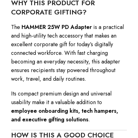
WHY THIS PRODUCT FOR
CORPORATE GIFTING?
The
HAMMER 25W PD Adapter
is a practical
and high-utility tech accessory that makes an
excellent corporate gift for today’s digitally
connected workforce. With fast charging
becoming an everyday necessity, this adapter
ensures recipients stay powered throughout
work, travel, and daily routines.
Its compact premium design and universal
usability make it a valuable addition to
employee onboarding kits, tech hampers,
and executive gifting solutions
.
HOW IS THIS A GOOD CHOICE