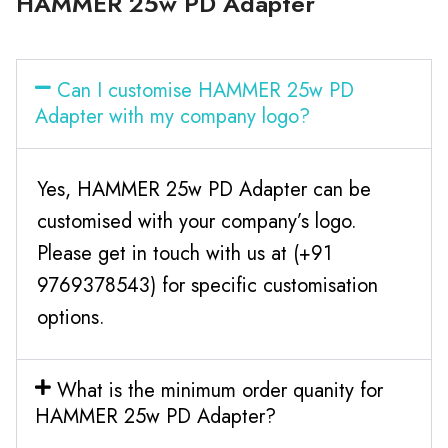
HAMMER 25w PD Adapter
Can I customise HAMMER 25w PD
Adapter with my company logo?
Yes, HAMMER 25w PD Adapter can be
customised with your company’s logo.
Please get in touch with us at (+91
9769378543) for specific customisation
options.
What is the minimum order quanity for
HAMMER 25w PD Adapter?