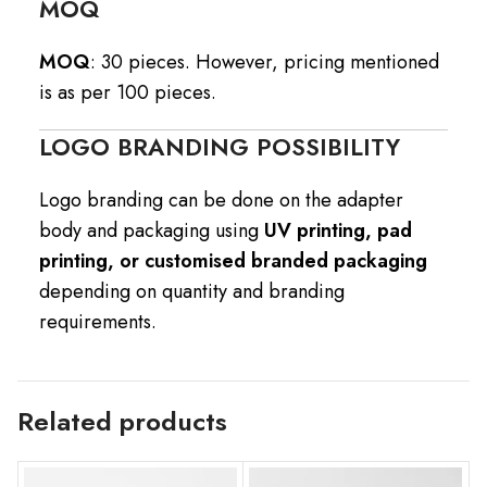
MOQ
MOQ
: 30 pieces. However, pricing mentioned
is as per 100 pieces.
LOGO BRANDING POSSIBILITY
Logo branding can be done on the adapter
body and packaging using
UV printing, pad
printing, or customised branded packaging
depending on quantity and branding
requirements.
Related products