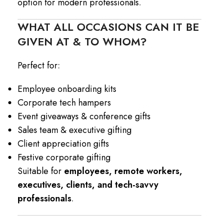
option for modern professionals.
WHAT ALL OCCASIONS CAN IT BE
GIVEN AT & TO WHOM?
Perfect for:
Employee onboarding kits
Corporate tech hampers
Event giveaways & conference gifts
Sales team & executive gifting
Client appreciation gifts
Festive corporate gifting
Suitable for
employees, remote workers,
executives, clients, and tech-savvy
professionals
.