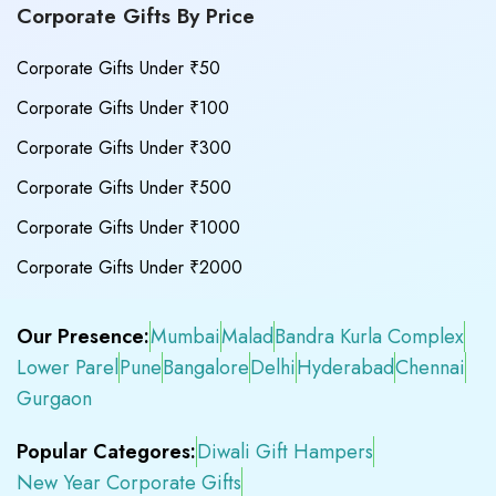
Corporate Gifts By Price
Corporate Gifts Under ₹50
Corporate Gifts Under ₹100
Corporate Gifts Under ₹300
Corporate Gifts Under ₹500
Corporate Gifts Under ₹1000
Corporate Gifts Under ₹2000
Our Presence:
Mumbai
Malad
Bandra Kurla Complex
Lower Parel
Pune
Bangalore
Delhi
Hyderabad
Chennai
Gurgaon
Popular Categores:
Diwali Gift Hampers
New Year Corporate Gifts