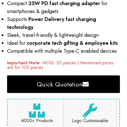
Compact
25W PD fast charging adapter
for
smartphones & gadgets
Supports
Power Delivery fast charging
technology
Sleek, travel-friendly & lightweight design
Ideal for
corporate tech gifting & employee kits
Compatible with multiple Type-C enabled devices
Important Note
: MOQ: 30 pieces | Mentioned prices
are for 100 pieces
Quick Quotation
4000+ Products
Logo Customisable