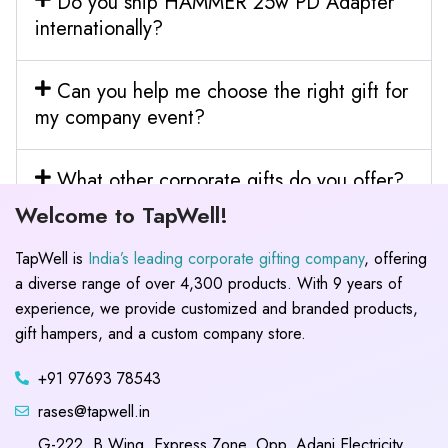
Do you ship HAMMER 25w PD Adapter
internationally?
Can you help me choose the right gift for
my company event?
What other corporate gifts do you offer?
Welcome to TapWell!
TapWell is
India’s leading corporate gifting company
, offering
a diverse range of over 4,300 products. With 9 years of
experience, we provide customized and branded products,
gift hampers, and a custom company store.
+91 97693 78543
rases@tapwell.in
G-222, B Wing, Express Zone, Opp. Adani Electricity,