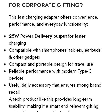
FOR CORPORATE GIFTING?
This fast charging adapter offers convenience,
performance, and everyday functionality:
25W Power Delivery output
for faster
charging
Compatible with smartphones, tablets, earbuds
& other gadgets
Compact and portable design for travel use
Reliable performance with modern Type-C
devices
Useful daily accessory that ensures strong brand
recall
A tech product like this provides long-term
usability, making it a smart and relevant gifting