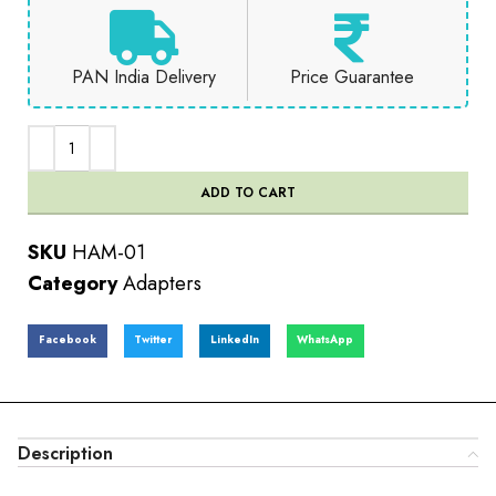
PAN India Delivery
Price Guarantee
ADD TO CART
SKU
HAM-01
Category
Adapters
Facebook
Twitter
LinkedIn
WhatsApp
Description