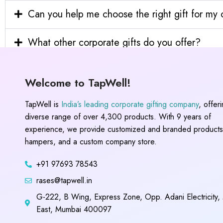
Can you help me choose the right gift for m
What other corporate gifts do you offer?
Welcome to TapWell!
TapWell is
India’s leading corporate gifting company
, offer
diverse range of over 4,300 products. With 9 years of
experience, we provide customized and branded products,
hampers, and a custom company store.
+91 97693 78543
rases@tapwell.in
G-222, B Wing, Express Zone, Opp. Adani Electricity,
East, Mumbai 400097