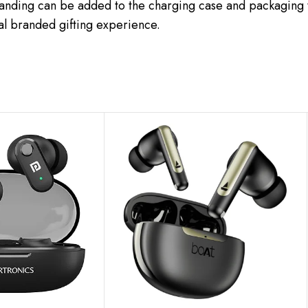
randing can be added to the charging case and packaging t
al branded gifting experience.