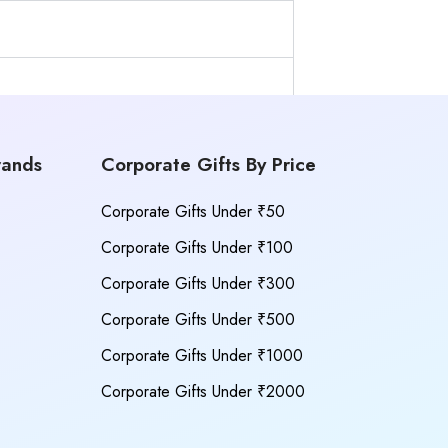
rands
Corporate Gifts By Price
Corporate Gifts Under ₹50
Corporate Gifts Under ₹100
Corporate Gifts Under ₹300
Corporate Gifts Under ₹500
Corporate Gifts Under ₹1000
Corporate Gifts Under ₹2000