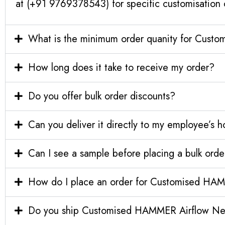
at (+91 9769378543) for specific customisation 
What is the minimum order quanity for Cust
How long does it take to receive my order?
Do you offer bulk order discounts?
Can you deliver it directly to my employee’s 
Can I see a sample before placing a bulk orde
How do I place an order for Customised HAM
Do you ship Customised HAMMER Airflow Neo E