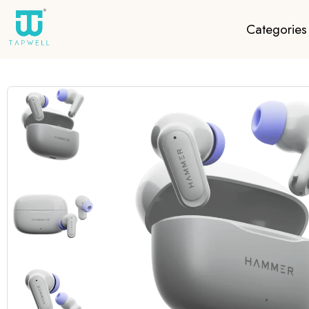
Categories