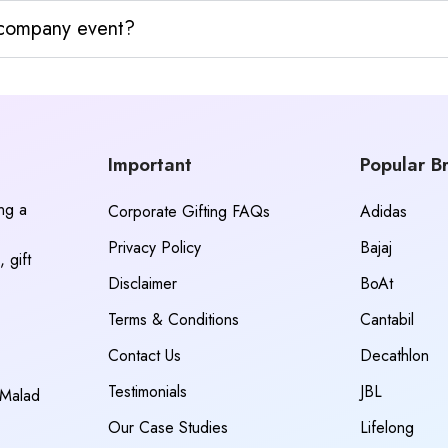
y company event?
Important
Popular B
ing a
Corporate Gifting FAQs
Adidas
Privacy Policy
Bajaj
 gift
Disclaimer
BoAt
Terms & Conditions
Cantabil
Contact Us
Decathlon
Testimonials
JBL
 Malad
Our Case Studies
Lifelong