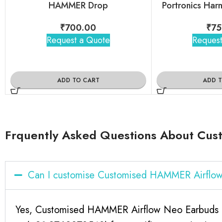
HAMMER Drop
Portronics Har
₹
700.00
₹
75
Request a Quote
Request
ADD TO CART
ADD 
Frquently Asked Questions About Cus
Can I customise Customised HAMMER Airflow
Yes, Customised HAMMER Airflow Neo Earbuds For