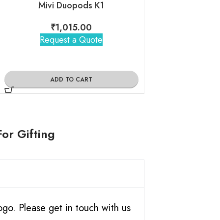
Mivi Duopods K1
Noise B
₹
1,015.00
₹
980
Request a Quote
Request 
ADD TO CART
ADD TO
or Gifting
o. Please get in touch with us