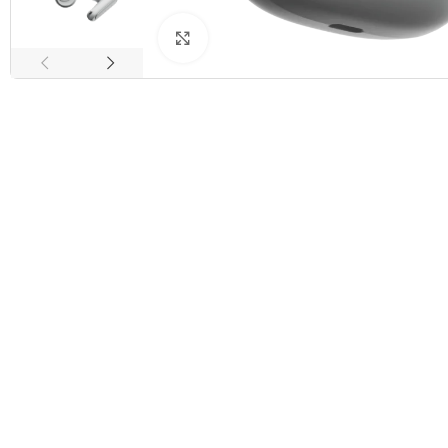
Click to enlarge