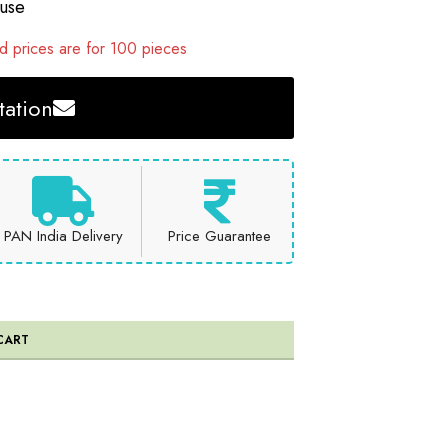
 use
 prices are for 100 pieces
ation
PAN India Delivery
Price Guarantee
CART