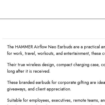
The HAMMER Airflow Neo Earbuds are a practical and
for work, travel, workouts, and entertainment, these 
Their true wireless design, compact charging case, com
long after it is received.
These branded earbuds for corporate gifting are ideal
giveaways, and client appreciation.
Suitable for employees, executives, remote teams, and