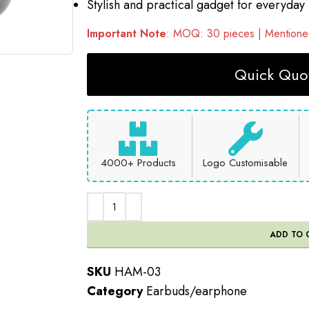
Stylish and practical gadget for everyday
Important Note
: MOQ: 30 pieces | Mentioned
Quick Quot
4000+ Products
Logo Customisable
ADD TO 
SKU
HAM-03
Category
Earbuds/earphone