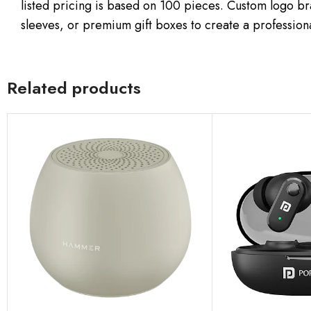
listed pricing is based on 100 pieces. Custom logo b
sleeves, or premium gift boxes to create a profession
Related products