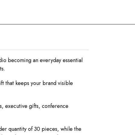
dio becoming an everyday essential
ts.
ft that keeps your brand visible
s, executive gifts, conference
er quantity of 30 pieces, while the