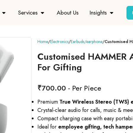
Services
About Us
Insights
Home
Electronics
Earbuds/earphone
Customised H
Customised HAMMER Ai
For Gifting
₹
700.00
- Per Piece
Premium
True Wireless Stereo (TWS) 
Crystal-clear audio for calls, music & mee
Compact charging case with easy portabil
Ideal for
employee gifting, tech hampers