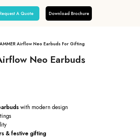
Request A Quote
Download Brochure
AMMER Airflow Neo Earbuds For Gifting
rflow Neo Earbuds
earbuds
with modern design
tings
ity
 & festive gifting