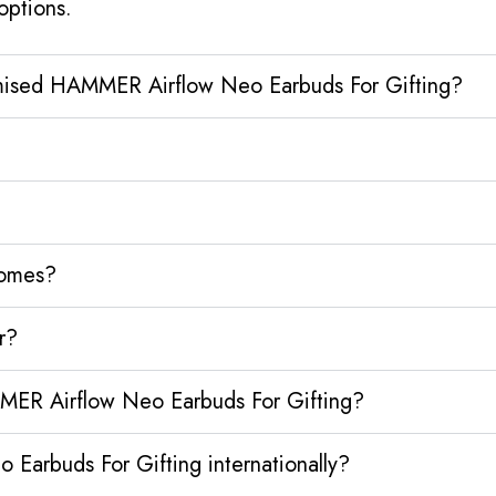
options.
omised HAMMER Airflow Neo Earbuds For Gifting?
homes?
r?
MER Airflow Neo Earbuds For Gifting?
arbuds For Gifting internationally?