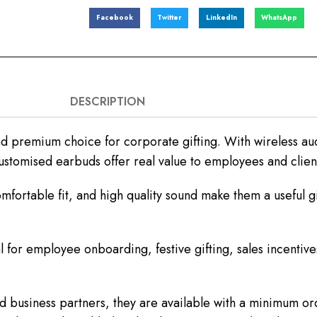
Facebook
Twitter
LinkedIn
WhatsApp
DESCRIPTION
 premium choice for corporate gifting. With wireless au
customised earbuds offer real value to employees and clien
fortable fit, and high quality sound make them a useful gi
 for employee onboarding, festive gifting, sales incentive
 business partners, they are available with a minimum ord