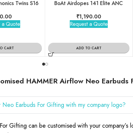
monics Twins S16
BoAt Airdopes 141 Elite ANC
0.00
₹
1,190.00
 a Quote
Request a Quote
TO CART
ADD TO CART
tomised HAMMER Airflow Neo Earbuds F
 Neo Earbuds For Gifting with my company logo?
 Gifting can be customised with your company’s log