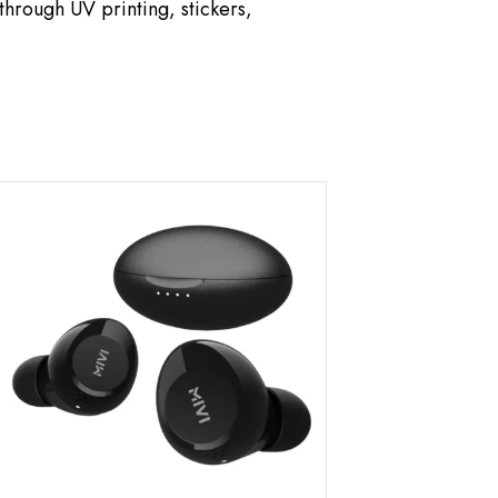
hrough UV printing, stickers,