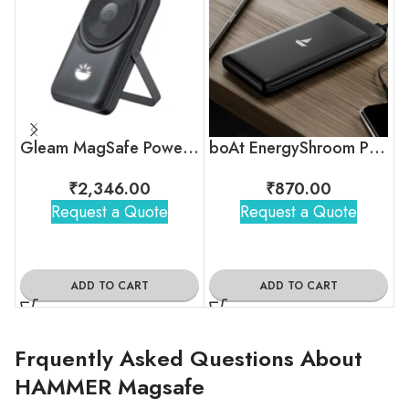
Gleam MagSafe Powerbank – 10000mAh
boAt EnergyShroom PB300 Lite Powerbank
₹
2,346.00
₹
870.00
Request a Quote
Request a Quote
ADD TO CART
ADD TO CART
Frquently Asked Questions About
HAMMER Magsafe