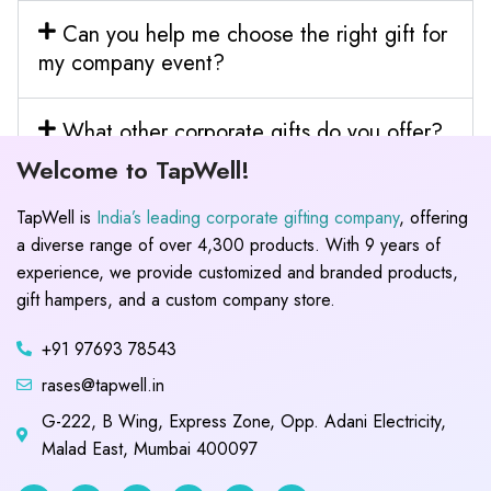
Can you help me choose the right gift for
my company event?
What other corporate gifts do you offer?
Welcome to TapWell!
TapWell is
India’s leading corporate gifting company
, offering
a diverse range of over 4,300 products. With 9 years of
experience, we provide customized and branded products,
gift hampers, and a custom company store.
+91 97693 78543
rases@tapwell.in
G-222, B Wing, Express Zone, Opp. Adani Electricity,
Malad East, Mumbai 400097