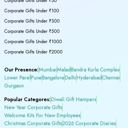
Corporate Gifts Under ₹50
Corporate Gifts Under ₹100
Corporate Gifts Under ₹300
Corporate Gifts Under ₹500
Corporate Gifts Under ₹1000
Corporate Gifts Under ₹2000
Our Presence:
Mumbai
Malad
Bandra Kurla Complex
Lower Parel
Pune
Bangalore
Delhi
Hyderabad
Chennai
Gurgaon
Popular Categores:
Diwali Gift Hampers
New Year Corporate Gifts
Welcome Kits For New Employees
Christmas Corporate Gifts
2026 Corporate Diaries