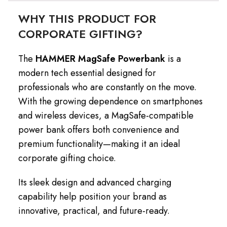
WHY THIS PRODUCT FOR
CORPORATE GIFTING?
The
HAMMER MagSafe Powerbank
is a
modern tech essential designed for
professionals who are constantly on the move.
With the growing dependence on smartphones
and wireless devices, a MagSafe-compatible
power bank offers both convenience and
premium functionality—making it an ideal
corporate gifting choice.
Its sleek design and advanced charging
capability help position your brand as
innovative, practical, and future-ready.