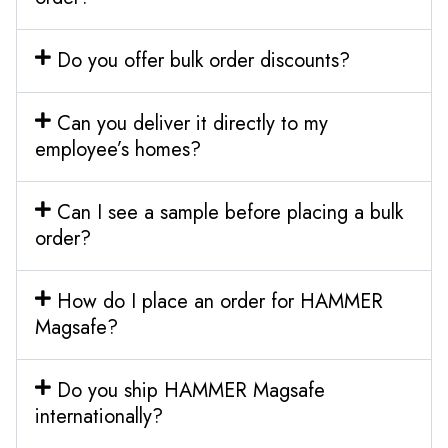
Do you offer bulk order discounts?
Can you deliver it directly to my
employee’s homes?
Can I see a sample before placing a bulk
order?
How do I place an order for HAMMER
Magsafe?
Do you ship HAMMER Magsafe
internationally?