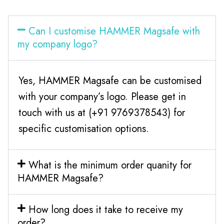
Can I customise HAMMER Magsafe with
my company logo?
Yes, HAMMER Magsafe can be customised
with your company’s logo. Please get in
touch with us at (+91 9769378543) for
specific customisation options.
What is the minimum order quanity for
HAMMER Magsafe?
How long does it take to receive my
order?