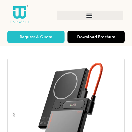
Request A Quote
Download Brochure