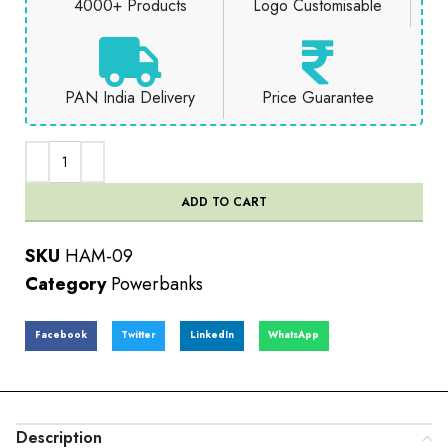
4000+ Products
Logo Customisable
PAN India Delivery
Price Guarantee
ADD TO CART
SKU
HAM-09
Category
Powerbanks
Facebook
Twitter
LinkedIn
WhatsApp
Description