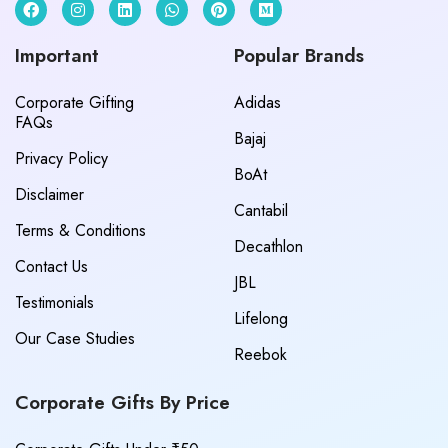
Important
Popular Brands
Corporate Gifting
Adidas
FAQs
Bajaj
Privacy Policy
BoAt
Disclaimer
Cantabil
Terms & Conditions
Decathlon
Contact Us
JBL
Testimonials
Lifelong
Our Case Studies
Reebok
Corporate Gifts By Price