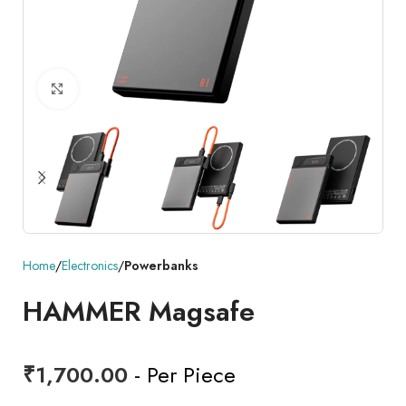
Click to enlarge
Home
Electronics
Powerbanks
HAMMER Magsafe
₹
1,700.00
- Per Piece