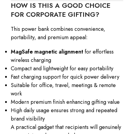
HOW IS THIS A GOOD CHOICE
FOR CORPORATE GIFTING?
This power bank combines convenience,
portability, and premium appeal:
MagSafe magnetic alignment
for effortless
wireless charging
Compact and lightweight for easy portability
Fast charging support for quick power delivery
Suitable for office, travel, meetings & remote
work
Modern premium finish enhancing gifting value
High daily usage ensures strong and repeated
brand visibility
A practical gadget that recipients will genuinely