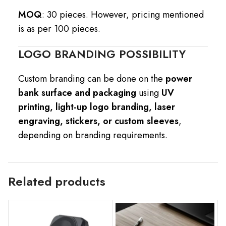
MOQ
: 30 pieces. However, pricing mentioned
is as per 100 pieces.
LOGO BRANDING POSSIBILITY
Custom branding can be done on the
power
bank surface and packaging
using
UV
printing, light-up logo branding, laser
engraving, stickers, or custom sleeves
,
depending on branding requirements.
Related products