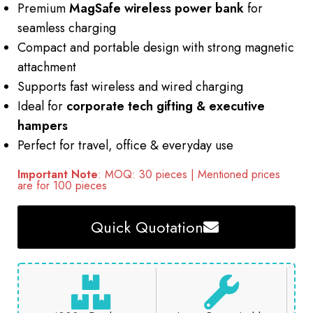
Premium
MagSafe wireless power bank
for
seamless charging
Compact and portable design with strong magnetic
attachment
Supports fast wireless and wired charging
Ideal for
corporate tech gifting & executive
hampers
Perfect for travel, office & everyday use
Important Note
: MOQ: 30 pieces | Mentioned prices
are for 100 pieces
Quick Quotation