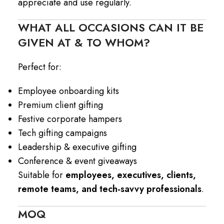
appreciate and use regularly.
WHAT ALL OCCASIONS CAN IT BE
GIVEN AT & TO WHOM?
Perfect for:
Employee onboarding kits
Premium client gifting
Festive corporate hampers
Tech gifting campaigns
Leadership & executive gifting
Conference & event giveaways
Suitable for
employees, executives, clients,
remote teams, and tech-savvy professionals
.
MOQ