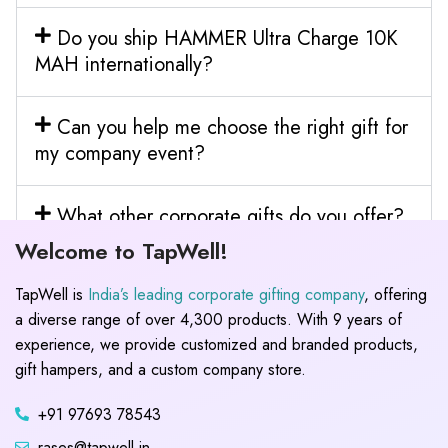
Do you ship HAMMER Ultra Charge 10K
MAH internationally?
Can you help me choose the right gift for
my company event?
What other corporate gifts do you offer?
Welcome to TapWell!
TapWell is
India’s leading corporate gifting company
, offering
a diverse range of over 4,300 products. With 9 years of
experience, we provide customized and branded products,
gift hampers, and a custom company store.
+91 97693 78543
rases@tapwell.in