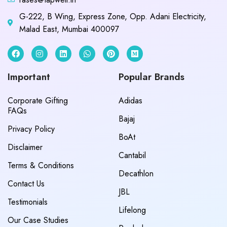
G-222, B Wing, Express Zone, Opp. Adani Electricity,
Malad East, Mumbai 400097
Important
Popular Brands
Corporate Gifting
Adidas
FAQs
Bajaj
Privacy Policy
BoAt
Disclaimer
Cantabil
Terms & Conditions
Decathlon
Contact Us
JBL
Testimonials
Lifelong
Our Case Studies