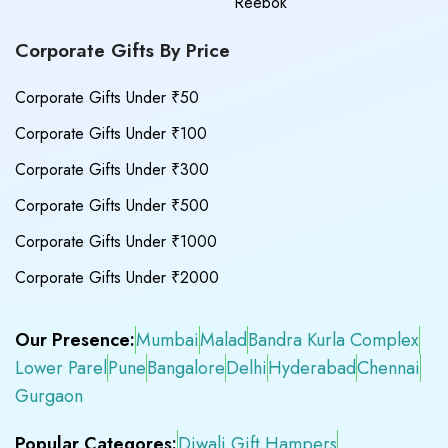
Reebok
Corporate Gifts By Price
Corporate Gifts Under ₹50
Corporate Gifts Under ₹100
Corporate Gifts Under ₹300
Corporate Gifts Under ₹500
Corporate Gifts Under ₹1000
Corporate Gifts Under ₹2000
Our Presence:
Mumbai
Malad
Bandra Kurla Complex
Lower Parel
Pune
Bangalore
Delhi
Hyderabad
Chennai
Gurgaon
Popular Categores:
Diwali Gift Hampers