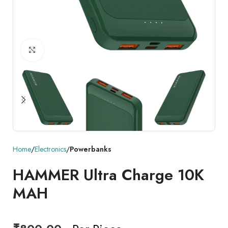
Click to enlarge
Home
Electronics
Powerbanks
HAMMER Ultra Charge 10K
MAH