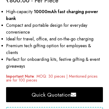
₹
800.00
- Per Piece
High-capacity
10000mAh fast charging power
bank
Compact and portable design for everyday
convenience
Ideal for travel, office, and on-the-go charging
Premium tech gifting option for employees &
clients
Perfect for onboarding kits, festive gifting & event
giveaways
Important Note
: MOQ: 30 pieces | Mentioned prices
are for 100 pieces
Quick Quotation