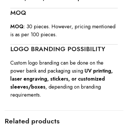
MOQ
MOQ
: 30 pieces. However, pricing mentioned
is as per 100 pieces.
LOGO BRANDING POSSIBILITY
Custom logo branding can be done on the
power bank and packaging using
UV printing,
laser engraving, stickers, or customized
sleeves/boxes
, depending on branding
requirements.
Related products