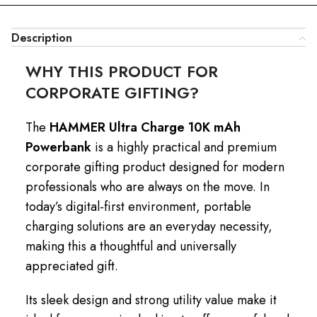
Description
WHY THIS PRODUCT FOR
CORPORATE GIFTING?
The
HAMMER Ultra Charge 10K mAh
Powerbank
is a highly practical and premium
corporate gifting product designed for modern
professionals who are always on the move. In
today’s digital-first environment, portable
charging solutions are an everyday necessity,
making this a thoughtful and universally
appreciated gift.
Its sleek design and strong utility value make it