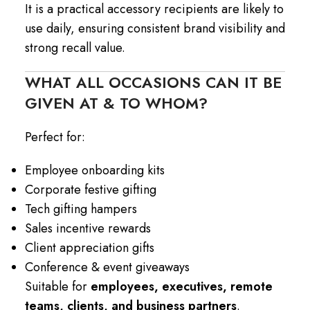
It is a practical accessory recipients are likely to
use daily, ensuring consistent brand visibility and
strong recall value.
WHAT ALL OCCASIONS CAN IT BE
GIVEN AT & TO WHOM?
Perfect for:
Employee onboarding kits
Corporate festive gifting
Tech gifting hampers
Sales incentive rewards
Client appreciation gifts
Conference & event giveaways
Suitable for
employees, executives, remote
teams, clients, and business partners
.