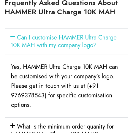
Frquently Asked Questions About
HAMMER Ultra Charge 10K MAH
Can I customise HAMMER Ultra Charge
10K MAH with my company logo?
Yes, HAMMER Ultra Charge 10K MAH can
be customised with your company’s logo.
Please get in touch with us at (+91
9769378543) for specific customisation
options.
What is the minimum order quanity for