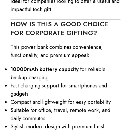
ideal for companies looking to offer a useful and
impactful tech gift.
HOW IS THIS A GOOD CHOICE
FOR CORPORATE GIFTING?
This power bank combines convenience,
functionality, and premium appeal:
10000mAh battery capacity
for reliable
backup charging
Fast charging support for smartphones and
gadgets
Compact and lightweight for easy portability
Suitable for office, travel, remote work, and
daily commutes
Stylish modern design with premium finish