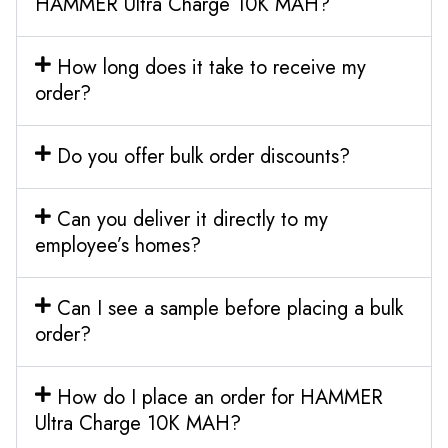
HAMMER Ultra Charge 10K MAH?
How long does it take to receive my
order?
Do you offer bulk order discounts?
Can you deliver it directly to my
employee’s homes?
Can I see a sample before placing a bulk
order?
How do I place an order for HAMMER
Ultra Charge 10K MAH?