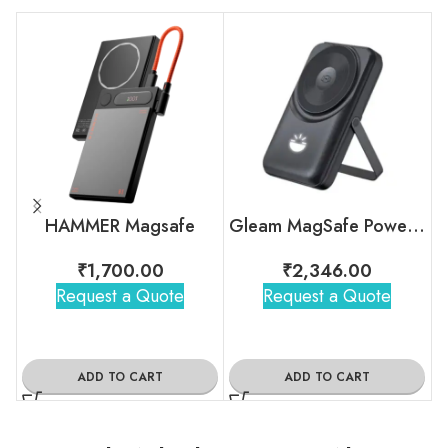
HAMMER Magsafe
Gleam MagSafe Powerbank – 10000mAh
₹
1,700.00
₹
2,346.00
Request a Quote
Request a Quote
ADD TO CART
ADD TO CART