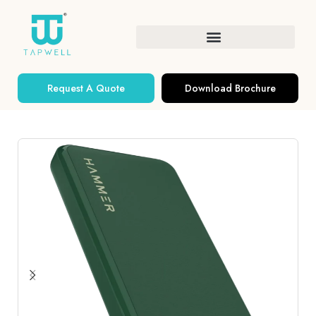
Request A Quote
Download Brochure