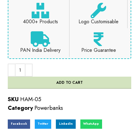
4000+ Products
Logo Customisable
PAN India Delivery
Price Guarantee
ADD TO CART
SKU
HAM-05
Category
Powerbanks
Facebook
Twitter
LinkedIn
WhatsApp