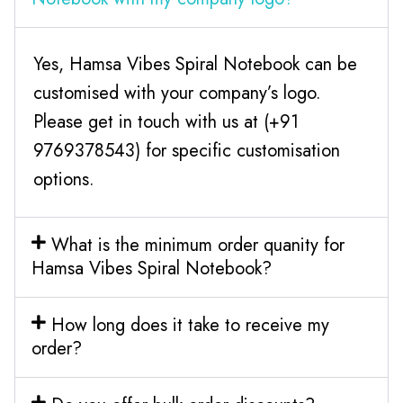
Yes, Hamsa Vibes Spiral Notebook can be
customised with your company’s logo.
Please get in touch with us at (+91
9769378543) for specific customisation
options.
What is the minimum order quanity for
Hamsa Vibes Spiral Notebook?
How long does it take to receive my
order?