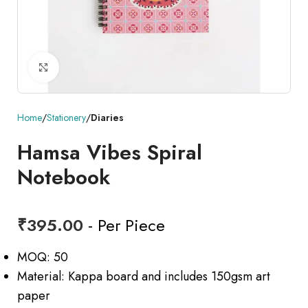
Click to enlarge
Home
Stationery
Diaries
Hamsa Vibes Spiral
Notebook
₹
395.00
- Per Piece
MOQ: 50
Material: Kappa board and includes 150gsm art
paper