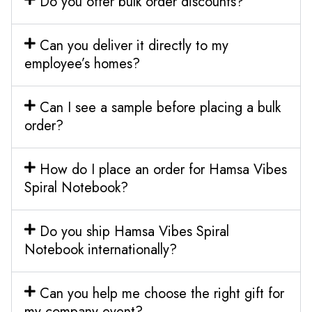
Do you offer bulk order discounts?
Can you deliver it directly to my
employee’s homes?
Can I see a sample before placing a bulk
order?
How do I place an order for Hamsa Vibes
Spiral Notebook?
Do you ship Hamsa Vibes Spiral
Notebook internationally?
Can you help me choose the right gift for
my company event?