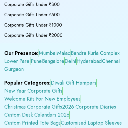
Corporate Gifts Under ₹300
Corporate Gifts Under ₹500
Corporate Gifts Under ₹1000
Corporate Gifts Under ₹2000
Our Presence:
Mumbai
Malad
Bandra Kurla Complex
Lower Parel
Pune
Bangalore
Delhi
Hyderabad
Chennai
Gurgaon
Popular Categores:
Diwali Gift Hampers
New Year Corporate Gifts
Welcome Kits For New Employees
Christmas Corporate Gifts
2026 Corporate Diaries
Custom Desk Calendars 2026
Custom Printed Tote Bags
Customised Laptop Sleeves