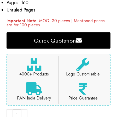
Pages: 160
Unruled Pages
Important Note
: MOQ: 30 pieces | Mentioned prices
are for 100 pieces
Quick Quotation
4000+ Products
Logo Customisable
PAN India Delivery
Price Guarantee