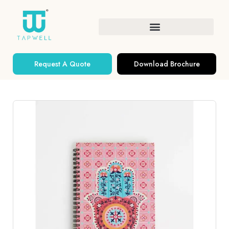
Request A Quote
Download Brochure