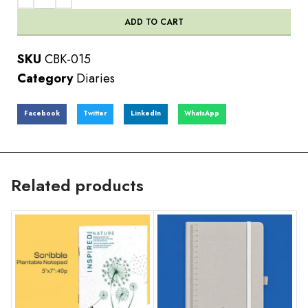
ADD TO CART
SKU
CBK-015
Category
Diaries
Facebook
Twitter
LinkedIn
WhatsApp
Related products