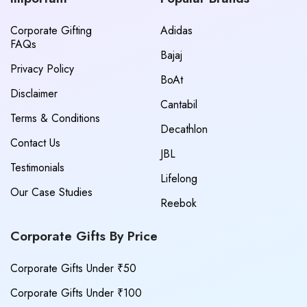
Corporate Gifting
Adidas
FAQs
Bajaj
Privacy Policy
BoAt
Disclaimer
Cantabil
Terms & Conditions
Decathlon
Contact Us
JBL
Testimonials
Lifelong
Our Case Studies
Reebok
Corporate Gifts By Price
Corporate Gifts Under ₹50
Corporate Gifts Under ₹100