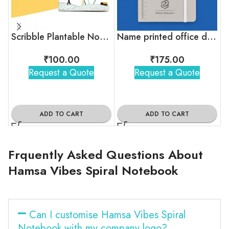
Scribble Plantable Notepad
Name printed office diary
₹
100.00
₹
175.00
Request a Quote
Request a Quote
ADD TO CART
ADD TO CART
Frquently Asked Questions About
Hamsa Vibes Spiral Notebook
Can I customise Hamsa Vibes Spiral
Notebook with my company logo?