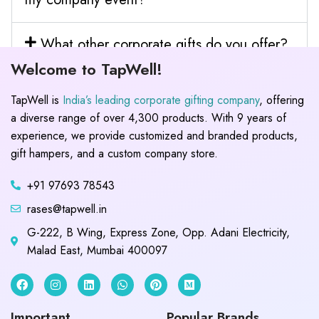
What other corporate gifts do you offer?
Welcome to TapWell!
TapWell is
India’s leading corporate gifting company
, offering
a diverse range of over 4,300 products. With 9 years of
experience, we provide customized and branded products,
gift hampers, and a custom company store.
+91 97693 78543
rases@tapwell.in
G-222, B Wing, Express Zone, Opp. Adani Electricity,
Malad East, Mumbai 400097
Important
Popular Brands