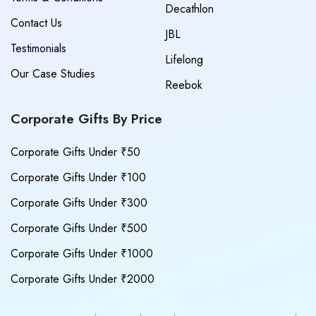
Decathlon
Contact Us
JBL
Testimonials
Lifelong
Our Case Studies
Reebok
Corporate Gifts By Price
Corporate Gifts Under ₹50
Corporate Gifts Under ₹100
Corporate Gifts Under ₹300
Corporate Gifts Under ₹500
Corporate Gifts Under ₹1000
Corporate Gifts Under ₹2000