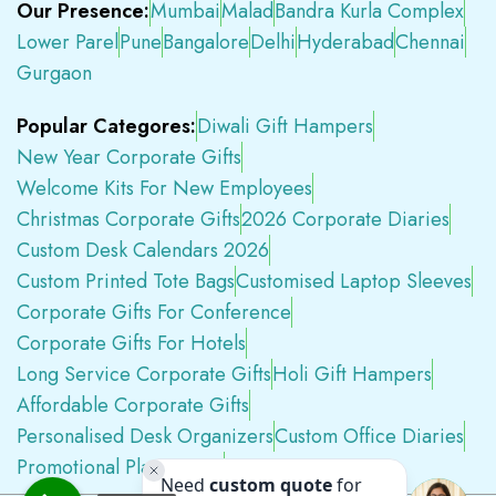
Our Presence:
Mumbai
Malad
Bandra Kurla Complex
Lower Parel
Pune
Bangalore
Delhi
Hyderabad
Chennai
Gurgaon
Popular Categores:
Diwali Gift Hampers
New Year Corporate Gifts
Welcome Kits For New Employees
Christmas Corporate Gifts
2026 Corporate Diaries
Custom Desk Calendars 2026
Custom Printed Tote Bags
Customised Laptop Sleeves
Corporate Gifts For Conference
Corporate Gifts For Hotels
Long Service Corporate Gifts
Holi Gift Hampers
Affordable Corporate Gifts
Personalised Desk Organizers
Custom Office Diaries
Promotional Plastic Pens
Premium Swag Kits