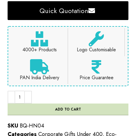
Quick Quotation
4000+ Products
Logo Customisable
PAN India Delivery
Price Guarantee
ADD TO CART
SKU
BQ-HN04
Categories
Corporate Gifts Under 400
,
Eco-