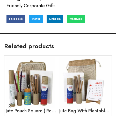
Friendly Corporate Gifts
Facebook
Twitter
LinkedIn
WhatsApp
Related products
Jute Pouch Square ( Regular )
Jute Bag With Plantable Calendar