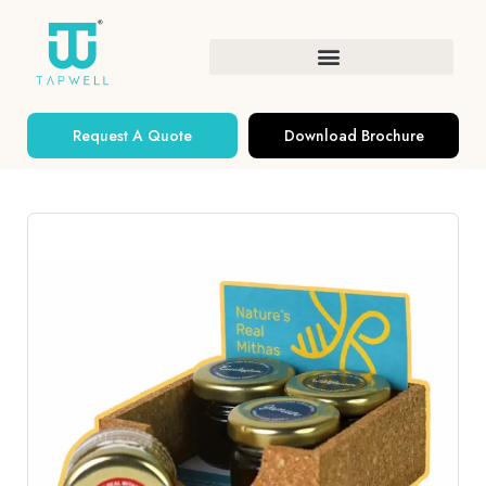
Request A Quote
Download Brochure