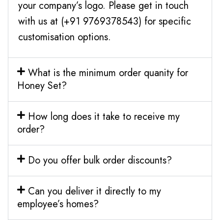
your company’s logo. Please get in touch
with us at (+91 9769378543) for specific
customisation options.
What is the minimum order quanity for
Honey Set?
How long does it take to receive my
order?
Do you offer bulk order discounts?
Can you deliver it directly to my
employee’s homes?