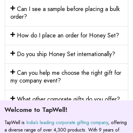
Can I see a sample before placing a bulk
order?
How do I place an order for Honey Set?
Do you ship Honey Set internationally?
Can you help me choose the right gift for
my company event?
What other corporate gifts do you offer?
Welcome to TapWell!
TapWell is
India’s leading corporate gifting company
, offering
a diverse range of over 4,300 products. With 9 years of