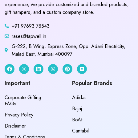
experience, we provide customized and branded products,
gift hampers, and a custom company store.
+91 97693 78543
rases@tapwell.in
G-222, B Wing, Express Zone, Opp. Adani Electricity,
Malad East, Mumbai 400097
Important
Popular Brands
Corporate Gifting
Adidas
FAQs
Bajaj
Privacy Policy
BoAt
Disclaimer
Cantabil
Terms & Conditions