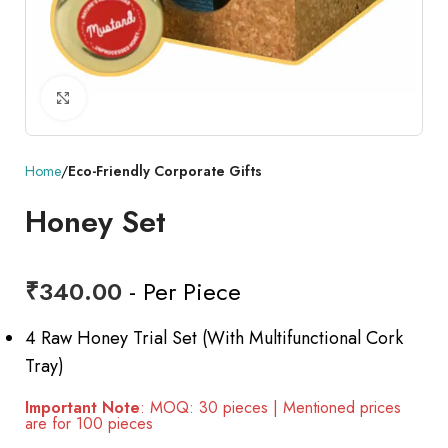
Click to enlarge
Home
Eco-Friendly Corporate Gifts
Honey Set
₹
340.00
- Per Piece
4 Raw Honey Trial Set (With Multifunctional Cork
Tray)
Important Note
: MOQ: 30 pieces | Mentioned prices
are for 100 pieces