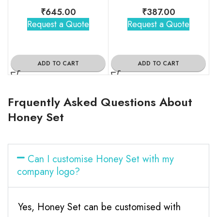
₹
645.00
₹
387.00
Request a Quote
Request a Quote
ADD TO CART
ADD TO CART
Frquently Asked Questions About
Honey Set
Can I customise Honey Set with my
company logo?
Yes, Honey Set can be customised with