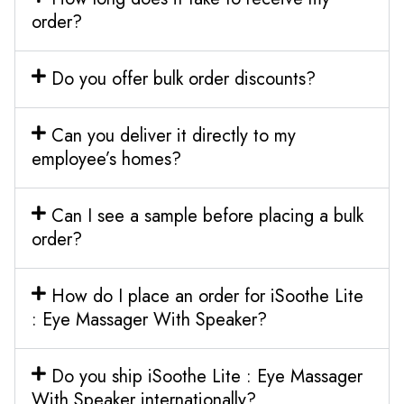
order?
Do you offer bulk order discounts?
Can you deliver it directly to my
employee’s homes?
Can I see a sample before placing a bulk
order?
How do I place an order for iSoothe Lite
: Eye Massager With Speaker?
Do you ship iSoothe Lite : Eye Massager
With Speaker internationally?