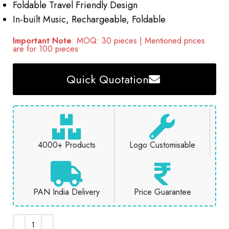
Foldable Travel Friendly Design
In-built Music, Rechargeable, Foldable
Important Note
: MOQ: 30 pieces | Mentioned prices
are for 100 pieces
Quick Quotation
4000+ Products
Logo Customisable
PAN India Delivery
Price Guarantee