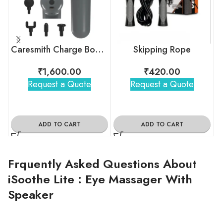
Caresmith Charge Boost Massage Gun
Skipping Rope
₹
1,600.00
₹
420.00
Request a Quote
Request a Quote
ADD TO CART
ADD TO CART
Frquently Asked Questions About
iSoothe Lite : Eye Massager With
Speaker