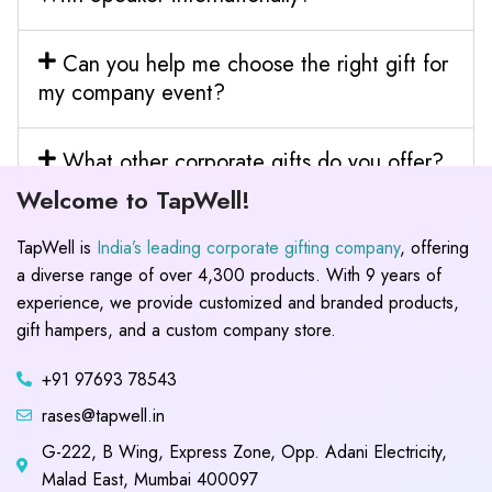
Can you help me choose the right gift for
my company event?
What other corporate gifts do you offer?
Welcome to TapWell!
TapWell is
India’s leading corporate gifting company
, offering
a diverse range of over 4,300 products. With 9 years of
experience, we provide customized and branded products,
gift hampers, and a custom company store.
+91 97693 78543
rases@tapwell.in
G-222, B Wing, Express Zone, Opp. Adani Electricity,
Malad East, Mumbai 400097