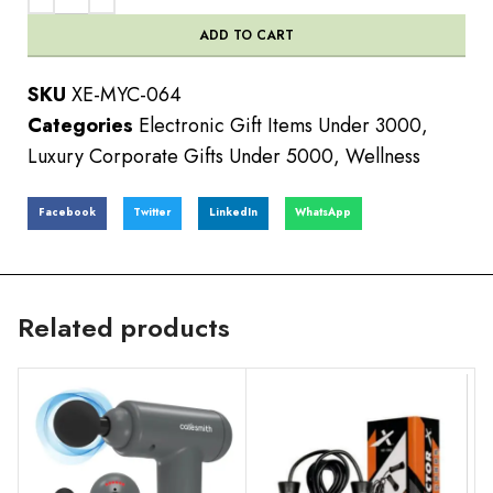
ADD TO CART
SKU
XE-MYC-064
Categories
Electronic Gift Items Under 3000
,
Luxury Corporate Gifts Under 5000
,
Wellness
Facebook
Twitter
LinkedIn
WhatsApp
Related products