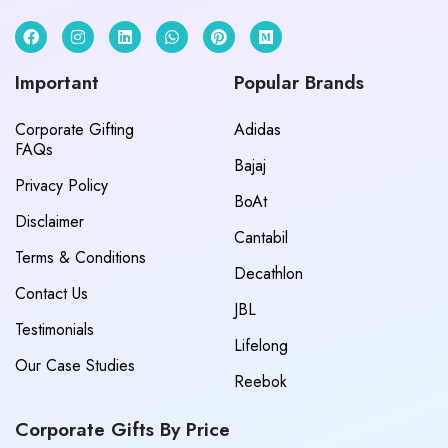
Important
Popular Brands
Corporate Gifting
Adidas
FAQs
Bajaj
Privacy Policy
BoAt
Disclaimer
Cantabil
Terms & Conditions
Decathlon
Contact Us
JBL
Testimonials
Lifelong
Our Case Studies
Reebok
Corporate Gifts By Price