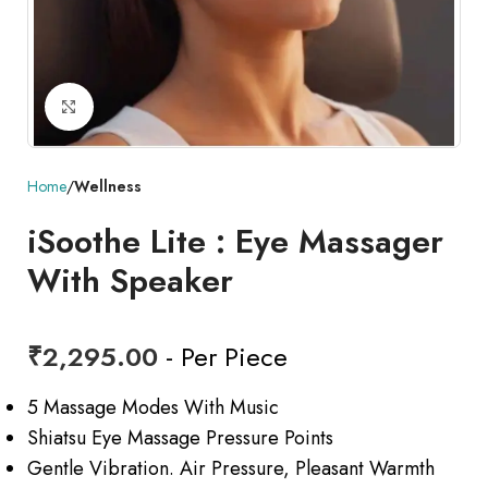
Click to enlarge
Home
Wellness
iSoothe Lite : Eye Massager
With Speaker
₹
2,295.00
- Per Piece
5 Massage Modes With Music
Shiatsu Eye Massage Pressure Points
Gentle Vibration. Air Pressure, Pleasant Warmth