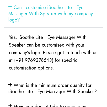
Can I customise iSoothe Lite : Eye
Massager With Speaker with my company
logo?
Yes, iSoothe Lite : Eye Massager With
Speaker can be customised with your
company’s logo. Please get in touch with us
at (+91 9769378543) for specific
customisation options.
What is the minimum order quanity for
iSoothe Lite : Eye Massager With Speaker?
How long does it take to receive my