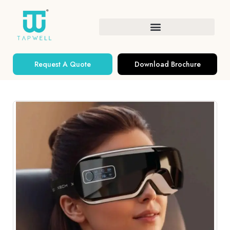
Request A Quote
Download Brochure