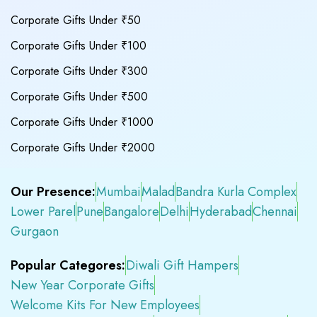
Corporate Gifts Under ₹50
Corporate Gifts Under ₹100
Corporate Gifts Under ₹300
Corporate Gifts Under ₹500
Corporate Gifts Under ₹1000
Corporate Gifts Under ₹2000
Our Presence:
Mumbai
Malad
Bandra Kurla Complex
Lower Parel
Pune
Bangalore
Delhi
Hyderabad
Chennai
Gurgaon
Popular Categores:
Diwali Gift Hampers
New Year Corporate Gifts
Welcome Kits For New Employees