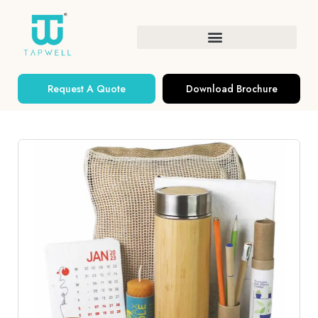
Request A Quote
Download Brochure