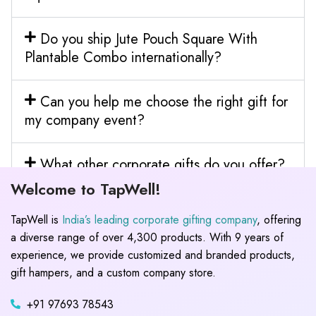
Do you ship Jute Pouch Square With
Plantable Combo internationally?
Can you help me choose the right gift for
my company event?
What other corporate gifts do you offer?
Welcome to TapWell!
TapWell is
India’s leading corporate gifting company
, offering
a diverse range of over 4,300 products. With 9 years of
experience, we provide customized and branded products,
gift hampers, and a custom company store.
+91 97693 78543