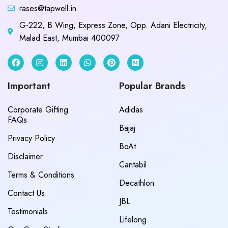
rases@tapwell.in
G-222, B Wing, Express Zone, Opp. Adani Electricity,
Malad East, Mumbai 400097
Important
Popular Brands
Corporate Gifting
Adidas
FAQs
Bajaj
Privacy Policy
BoAt
Disclaimer
Cantabil
Terms & Conditions
Decathlon
Contact Us
JBL
Testimonials
Lifelong