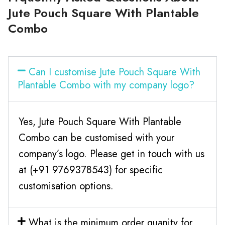
Jute Pouch Square With Plantable
Combo
Can I customise Jute Pouch Square With
Plantable Combo with my company logo?
Yes, Jute Pouch Square With Plantable
Combo can be customised with your
company’s logo. Please get in touch with us
at (+91 9769378543) for specific
customisation options.
What is the minimum order quanity for