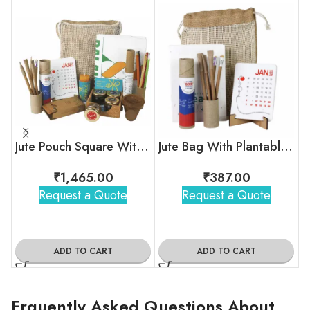
Jute Pouch Square With Plantable Sets
Jute Bag With Plantable Calendar
₹
1,465.00
₹
387.00
Request a Quote
Request a Quote
ADD TO CART
ADD TO CART
Frquently Asked Questions About