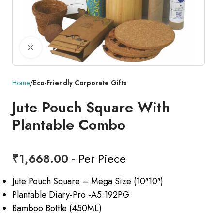
Click to enlarge
Home
Eco-Friendly Corporate Gifts
Jute Pouch Square With
Plantable Combo
₹
1,668.00
- Per Piece
Jute Pouch Square – Mega Size (10″10″)
Plantable Diary-Pro -A5:192PG
Bamboo Bottle (450ML)