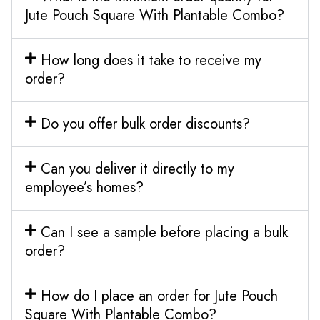
Jute Pouch Square With Plantable Combo?
How long does it take to receive my
order?
Do you offer bulk order discounts?
Can you deliver it directly to my
employee’s homes?
Can I see a sample before placing a bulk
order?
How do I place an order for Jute Pouch
Square With Plantable Combo?