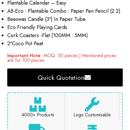
Plantable Calendar – Easy
Alt-Eco : Plantable Combo : Paper Pen Pencil (2 2)
Beeswax Candle (3″) In Paper Tube
Eco Friendly Playing Cards
Cork Coasters -Flat (100MM : 5MM)
2″Coco Pot Peat
Important Note
: MOQ: 30 pieces | Mentioned prices
are for 100 pieces
Quick Quotation
4000+ Products
Logo Customisable