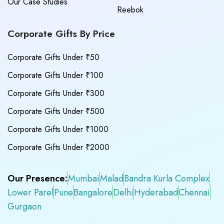
Our Case Studies
Reebok
Corporate Gifts By Price
Corporate Gifts Under ₹50
Corporate Gifts Under ₹100
Corporate Gifts Under ₹300
Corporate Gifts Under ₹500
Corporate Gifts Under ₹1000
Corporate Gifts Under ₹2000
Our Presence:
Mumbai
Malad
Bandra Kurla Complex
Lower Parel
Pune
Bangalore
Delhi
Hyderabad
Chennai
Gurgaon