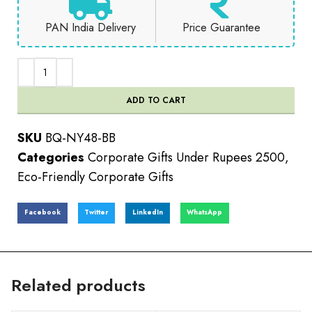
PAN India Delivery
Price Guarantee
ADD TO CART
SKU
BQ-NY48-BB
Categories
Corporate Gifts Under Rupees 2500
,
Eco-Friendly Corporate Gifts
Facebook
Twitter
LinkedIn
WhatsApp
Related products