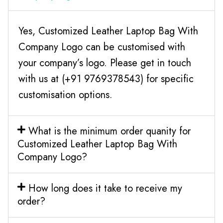
Yes, Customized Leather Laptop Bag With
Company Logo can be customised with
your company’s logo. Please get in touch
with us at (+91 9769378543) for specific
customisation options.
What is the minimum order quanity for
Customized Leather Laptop Bag With
Company Logo?
How long does it take to receive my
order?