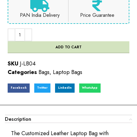
PAN India Delivery
Price Guarantee
ADD TO CART
SKU
J-LB04
Categories
Bags
,
Laptop Bags
Facebook
Twitter
LinkedIn
WhatsApp
Description
The Customized Leather Laptop Bag with