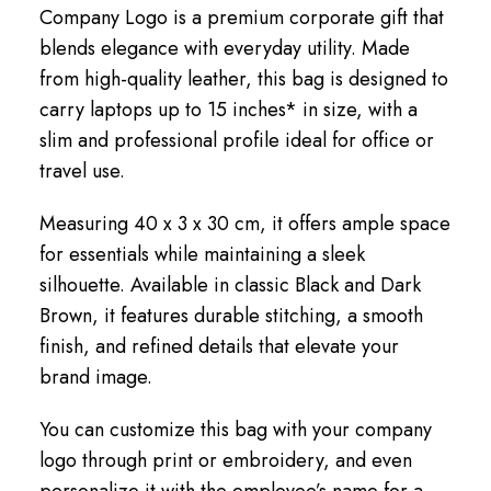
Company Logo is a premium corporate gift that
blends elegance with everyday utility. Made
from high-quality leather, this bag is designed to
carry laptops up to 15 inches* in size, with a
slim and professional profile ideal for office or
travel use.
Measuring 40 x 3 x 30 cm, it offers ample space
for essentials while maintaining a sleek
silhouette. Available in classic Black and Dark
Brown, it features durable stitching, a smooth
finish, and refined details that elevate your
brand image.
You can customize this bag with your company
logo through print or embroidery, and even
personalize it with the employee’s name for a