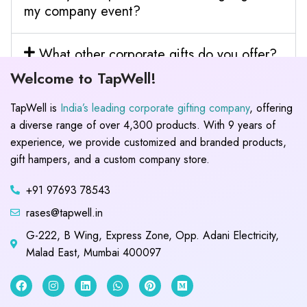
my company event?
What other corporate gifts do you offer?
Welcome to TapWell!
TapWell is
India’s leading corporate gifting company
, offering
a diverse range of over 4,300 products. With 9 years of
experience, we provide customized and branded products,
gift hampers, and a custom company store.
+91 97693 78543
rases@tapwell.in
G-222, B Wing, Express Zone, Opp. Adani Electricity,
Malad East, Mumbai 400097