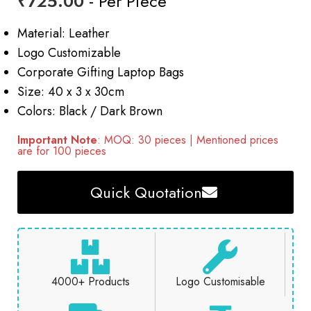
₹
725.00
- Per Piece
Material: Leather
Logo Customizable
Corporate Gifting Laptop Bags
Size: 40 x 3 x 30cm
Colors: Black / Dark Brown
Important Note
: MOQ: 30 pieces | Mentioned prices
are for 100 pieces
Quick Quotation
4000+ Products
Logo Customisable