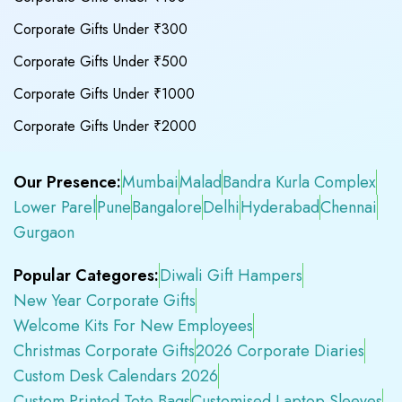
Corporate Gifts Under ₹300
Corporate Gifts Under ₹500
Corporate Gifts Under ₹1000
Corporate Gifts Under ₹2000
Our Presence:
Mumbai
Malad
Bandra Kurla Complex
Lower Parel
Pune
Bangalore
Delhi
Hyderabad
Chennai
Gurgaon
Popular Categores:
Diwali Gift Hampers
New Year Corporate Gifts
Welcome Kits For New Employees
Christmas Corporate Gifts
2026 Corporate Diaries
Custom Desk Calendars 2026
Custom Printed Tote Bags
Customised Laptop Sleeves