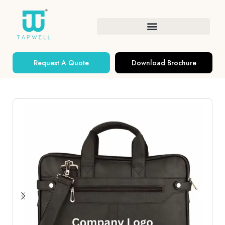
Request A Quote
Download Brochure