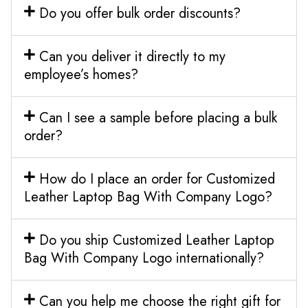
Do you offer bulk order discounts?
Can you deliver it directly to my
employee’s homes?
Can I see a sample before placing a bulk
order?
How do I place an order for Customized
Leather Laptop Bag With Company Logo?
Do you ship Customized Leather Laptop
Bag With Company Logo internationally?
Can you help me choose the right gift for