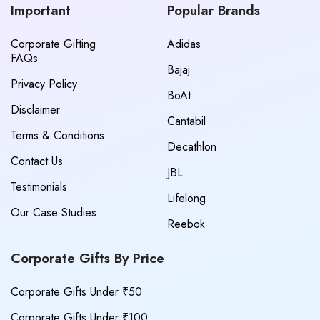
Important
Popular Brands
Corporate Gifting
Adidas
FAQs
Bajaj
Privacy Policy
BoAt
Disclaimer
Cantabil
Terms & Conditions
Decathlon
Contact Us
JBL
Testimonials
Lifelong
Our Case Studies
Reebok
Corporate Gifts By Price
Corporate Gifts Under ₹50
Corporate Gifts Under ₹100