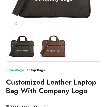
Click to enlarge
Home
Bags
Laptop Bags
Customized Leather Laptop
Bag With Company Logo