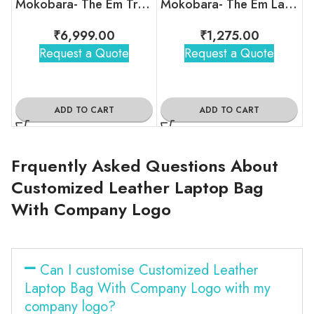
Mokobara- The Em Travel Backpack
Mokobara- The Em Laptop Sleeve
₹
6,999.00
₹
1,275.00
Request a Quote
Request a Quote
ADD TO CART
ADD TO CART
Frquently Asked Questions About
Customized Leather Laptop Bag
With Company Logo
Can I customise Customized Leather
Laptop Bag With Company Logo with my
company logo?