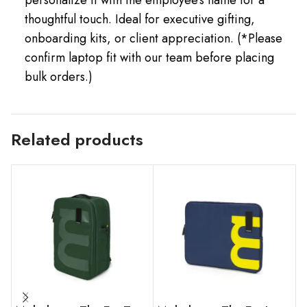
thoughtful touch. Ideal for executive gifting,
onboarding kits, or client appreciation. (*Please
confirm laptop fit with our team before placing
bulk orders.)
Related products