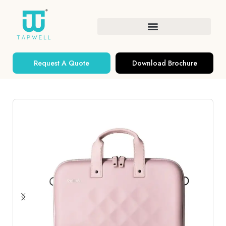
Request A Quote
Download Brochure