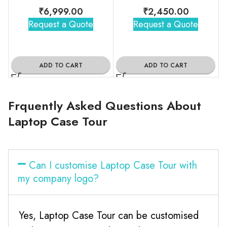
₹
6,999.00
₹
2,450.00
Request a Quote
Request a Quote
ADD TO CART
ADD TO CART
Frquently Asked Questions About
Laptop Case Tour
Can I customise Laptop Case Tour with
my company logo?
Yes, Laptop Case Tour can be customised