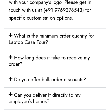
with your company’s logo. Please get in
touch with us at (+91 9769378543) for
specific customisation options.
What is the minimum order quanity for
Laptop Case Tour?
How long does it take to receive my
order?
Do you offer bulk order discounts?
Can you deliver it directly to my
employee’s homes?