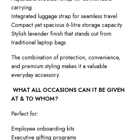
carrying
Integrated luggage strap for seamless travel
Compact yet spacious 6-litre storage capacity
Stylish lavender finish that stands out from
traditional laptop bags
The combination of protection, convenience,
and premium styling makes it a valuable
everyday accessory.
WHAT ALL OCCASIONS CAN IT BE GIVEN
AT & TO WHOM?
Perfect for:
Employee onboarding kits
Executive gifting programs