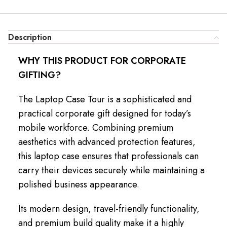
Description
WHY THIS PRODUCT FOR CORPORATE
GIFTING?
The Laptop Case Tour is a sophisticated and
practical corporate gift designed for today’s
mobile workforce. Combining premium
aesthetics with advanced protection features,
this laptop case ensures that professionals can
carry their devices securely while maintaining a
polished business appearance.
Its modern design, travel-friendly functionality,
and premium build quality make it a highly