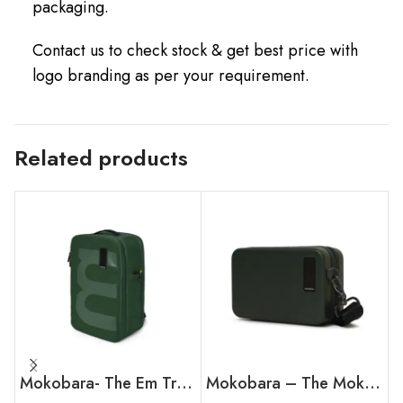
packaging.
Contact us to check stock & get best price with
logo branding as per your requirement.
Related products
Mokobara- The Em Travel Backpack
Mokobara – The Moko Mini Hard Shell Sling