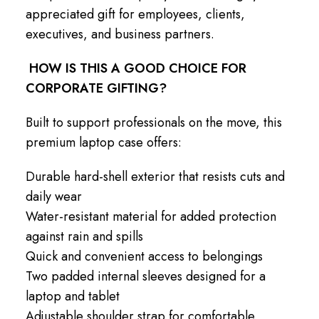
appreciated gift for employees, clients,
executives, and business partners.
HOW IS THIS A GOOD CHOICE FOR
CORPORATE GIFTING?
Built to support professionals on the move, this
premium laptop case offers:
Durable hard-shell exterior that resists cuts and
daily wear
Water-resistant material for added protection
against rain and spills
Quick and convenient access to belongings
Two padded internal sleeves designed for a
laptop and tablet
Adjustable shoulder strap for comfortable