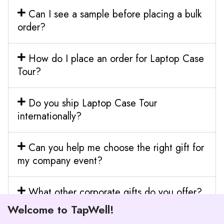
Can I see a sample before placing a bulk
order?
How do I place an order for Laptop Case
Tour?
Do you ship Laptop Case Tour
internationally?
Can you help me choose the right gift for
my company event?
What other corporate gifts do you offer?
Welcome to TapWell!