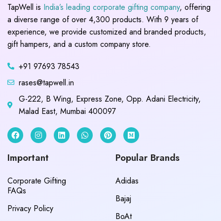
TapWell is
India’s leading corporate gifting company
, offering
a diverse range of over 4,300 products. With 9 years of
experience, we provide customized and branded products,
gift hampers, and a custom company store.
+91 97693 78543
rases@tapwell.in
G-222, B Wing, Express Zone, Opp. Adani Electricity,
Malad East, Mumbai 400097
Important
Popular Brands
Corporate Gifting
Adidas
FAQs
Bajaj
Privacy Policy
BoAt