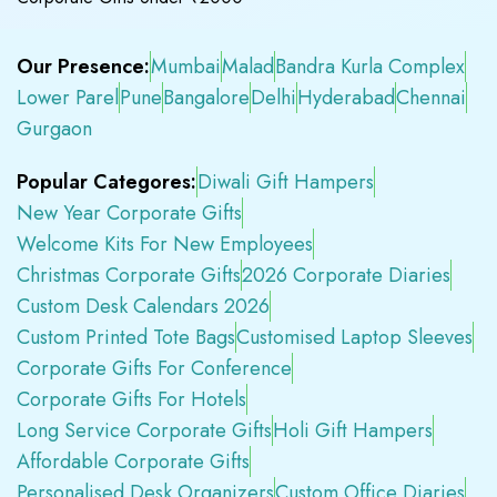
Our Presence:
Mumbai
Malad
Bandra Kurla Complex
Lower Parel
Pune
Bangalore
Delhi
Hyderabad
Chennai
Gurgaon
Popular Categores:
Diwali Gift Hampers
New Year Corporate Gifts
Welcome Kits For New Employees
Christmas Corporate Gifts
2026 Corporate Diaries
Custom Desk Calendars 2026
Custom Printed Tote Bags
Customised Laptop Sleeves
Corporate Gifts For Conference
Corporate Gifts For Hotels
Long Service Corporate Gifts
Holi Gift Hampers
Affordable Corporate Gifts
Personalised Desk Organizers
Custom Office Diaries