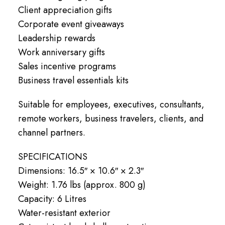
Client appreciation gifts
Corporate event giveaways
Leadership rewards
Work anniversary gifts
Sales incentive programs
Business travel essentials kits
Suitable for employees, executives, consultants,
remote workers, business travelers, clients, and
channel partners.
SPECIFICATIONS
Dimensions: 16.5″ × 10.6″ × 2.3″
Weight: 1.76 lbs (approx. 800 g)
Capacity: 6 Litres
Water-resistant exterior