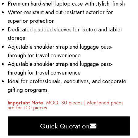
Premium hard-shell laptop case with stylish finish
Water-resistant and cut-resistant exterior for
superior protection
Dedicated padded sleeves for laptop and tablet
storage
Adjustable shoulder strap and luggage pass-
through for travel convenience
Adjustable shoulder strap and luggage pass-
through for travel convenience
Ideal for professionals, executives, and corporate
gifting programs.
Important Note
: MOQ: 30 pieces | Mentioned prices
are for 100 pieces
Quick Quotation