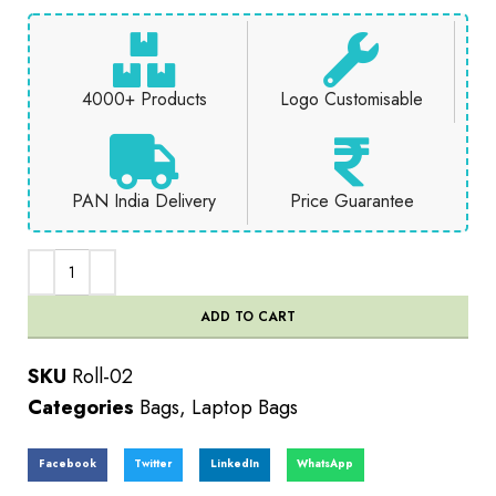
4000+ Products
Logo Customisable
PAN India Delivery
Price Guarantee
ADD TO CART
SKU
Roll-02
Categories
Bags
,
Laptop Bags
Facebook
Twitter
LinkedIn
WhatsApp