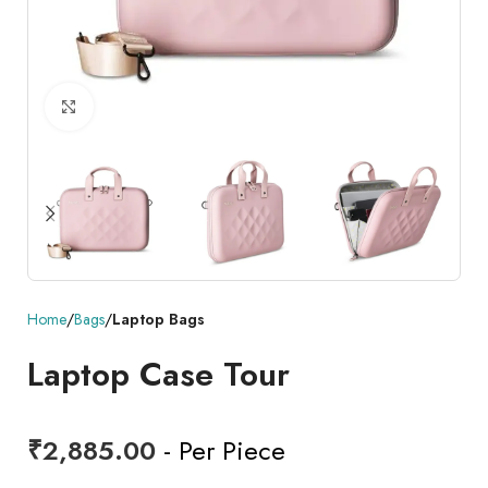
Click to enlarge
Home
Bags
Laptop Bags
Laptop Case Tour
₹
2,885.00
- Per Piece