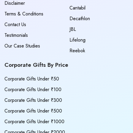
Disclaimer
Cantabil
Terms & Conditions
Decathlon
Contact Us
JBL
Testimonials
Lifelong
Our Case Studies
Reebok
Corporate Gifts By Price
Corporate Gifts Under ₹50
Corporate Gifts Under ₹100
Corporate Gifts Under ₹300
Corporate Gifts Under ₹500
Corporate Gifts Under ₹1000
Corporate Gifts Under ₹2000