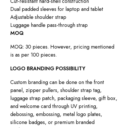
Cut-resistant hard-shell construction
Dual padded sleeves for laptop and tablet
Adjustable shoulder strap
Luggage handle pass-through strap
MOQ
MOQ: 30 pieces. However, pricing mentioned
is as per 100 pieces.
LOGO BRANDING POSSIBILITY
Custom branding can be done on the front
panel, zipper pullers, shoulder strap tag,
luggage strap patch, packaging sleeve, gift box,
and welcome card through UV printing,
debossing, embossing, metal logo plates,
silicone badges, or premium branded