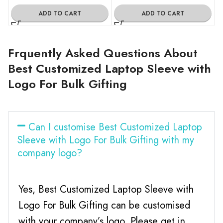
ADD TO CART
ADD TO CART
Frquently Asked Questions About
Best Customized Laptop Sleeve with
Logo For Bulk Gifting
Can I customise Best Customized Laptop
Sleeve with Logo For Bulk Gifting with my
company logo?
Yes, Best Customized Laptop Sleeve with
Logo For Bulk Gifting can be customised
with your company’s logo. Please get in