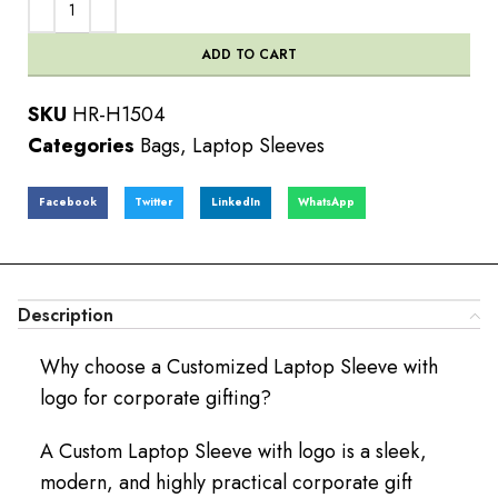
ADD TO CART
SKU
HR-H1504
Categories
Bags
,
Laptop Sleeves
Facebook
Twitter
LinkedIn
WhatsApp
Description
Why choose a Customized Laptop Sleeve with
logo for corporate gifting?
A Custom Laptop Sleeve with logo is a sleek,
modern, and highly practical corporate gift