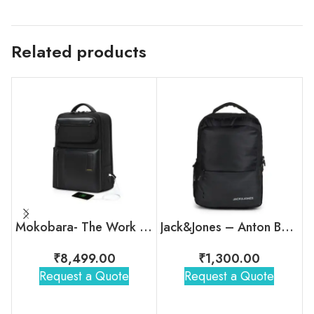
Related products
Mokobara- The Work Backpack – 19L
Jack&Jones – Anton Backpack
₹
8,499.00
₹
1,300.00
Request a Quote
Request a Quote