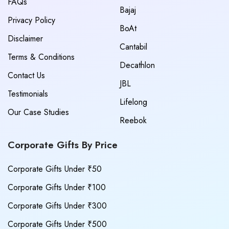
FAQs
Bajaj
Privacy Policy
BoAt
Disclaimer
Cantabil
Terms & Conditions
Decathlon
Contact Us
JBL
Testimonials
Lifelong
Our Case Studies
Reebok
Corporate Gifts By Price
Corporate Gifts Under ₹50
Corporate Gifts Under ₹100
Corporate Gifts Under ₹300
Corporate Gifts Under ₹500