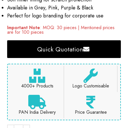
Available in Grey, Pink, Purple & Black
Perfect for logo branding for corporate use
Important Note
: MOQ: 30 pieces | Mentioned prices
are for 100 pieces
Quick Quotation
4000+ Products
Logo Customisable
PAN India Delivery
Price Guarantee