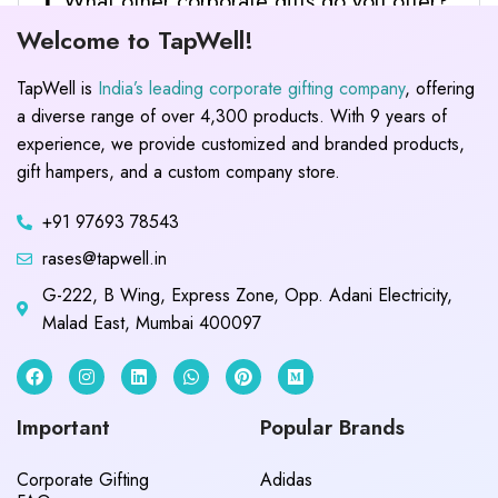
What other corporate gifts do you offer?
Welcome to TapWell!
TapWell is
India’s leading corporate gifting company
, offering
a diverse range of over 4,300 products. With 9 years of
experience, we provide customized and branded products,
gift hampers, and a custom company store.
+91 97693 78543
rases@tapwell.in
G-222, B Wing, Express Zone, Opp. Adani Electricity,
Malad East, Mumbai 400097
Important
Popular Brands
Corporate Gifting
Adidas