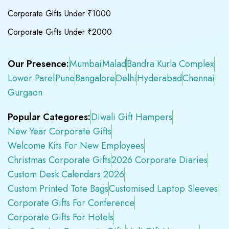
Corporate Gifts Under ₹1000
Corporate Gifts Under ₹2000
Our Presence:
Mumbai
Malad
Bandra Kurla Complex
Lower Parel
Pune
Bangalore
Delhi
Hyderabad
Chennai
Gurgaon
Popular Categores:
Diwali Gift Hampers
New Year Corporate Gifts
Welcome Kits For New Employees
Christmas Corporate Gifts
2026 Corporate Diaries
Custom Desk Calendars 2026
Custom Printed Tote Bags
Customised Laptop Sleeves
Corporate Gifts For Conference
Corporate Gifts For Hotels