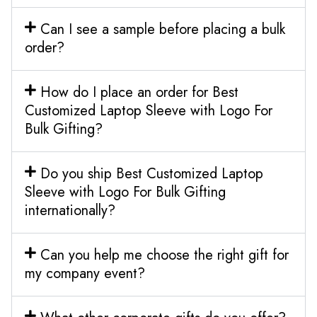
Can I see a sample before placing a bulk
order?
How do I place an order for Best
Customized Laptop Sleeve with Logo For
Bulk Gifting?
Do you ship Best Customized Laptop
Sleeve with Logo For Bulk Gifting
internationally?
Can you help me choose the right gift for
my company event?