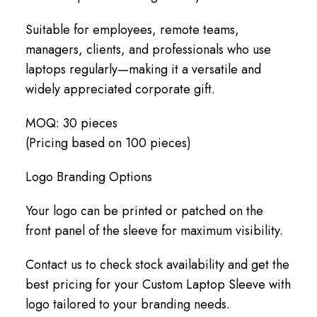
Suitable for employees, remote teams,
managers, clients, and professionals who use
laptops regularly—making it a versatile and
widely appreciated corporate gift.
MOQ: 30 pieces
(Pricing based on 100 pieces)
Logo Branding Options
Your logo can be printed or patched on the
front panel of the sleeve for maximum visibility.
Contact us to check stock availability and get the
best pricing for your Custom Laptop Sleeve with
logo tailored to your branding needs.