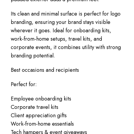
Its clean and minimal surface is perfect for logo
branding, ensuring your brand stays visible
wherever it goes. Ideal for onboarding kits,
work-from-home setups, travel kits, and
corporate events, it combines utility with strong
branding potential.
Best occasions and recipients
Perfect for:
Employee onboarding kits
Corporate travel kits
Client appreciation gifts
Work-from-home essentials
Tech hampers & event giveaways