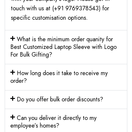
touch with us at (+91 9769378543) for
specific customisation options.
What is the minimum order quanity for
Best Customized Laptop Sleeve with Logo
For Bulk Gifting?
How long does it take to receive my
order?
Do you offer bulk order discounts?
Can you deliver it directly to my
employee’s homes?