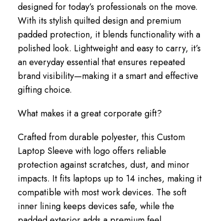
designed for today’s professionals on the move.
With its stylish quilted design and premium
padded protection, it blends functionality with a
polished look. Lightweight and easy to carry, it’s
an everyday essential that ensures repeated
brand visibility—making it a smart and effective
gifting choice.
What makes it a great corporate gift?
Crafted from durable polyester, this Custom
Laptop Sleeve with logo offers reliable
protection against scratches, dust, and minor
impacts. It fits laptops up to 14 inches, making it
compatible with most work devices. The soft
inner lining keeps devices safe, while the
padded exterior adds a premium feel.