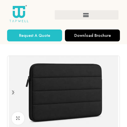
Request A Quote
Download Brochure
Click to enlarge