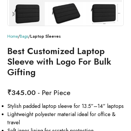
Home
Bags
Laptop Sleeves
Best Customized Laptop
Sleeve with Logo For Bulk
Gifting
₹
345.00
- Per Piece
Stylish padded laptop sleeve for 13.5”–14” laptops
Lightweight polyester material ideal for office &
travel
Soft inner lining for scratch protection