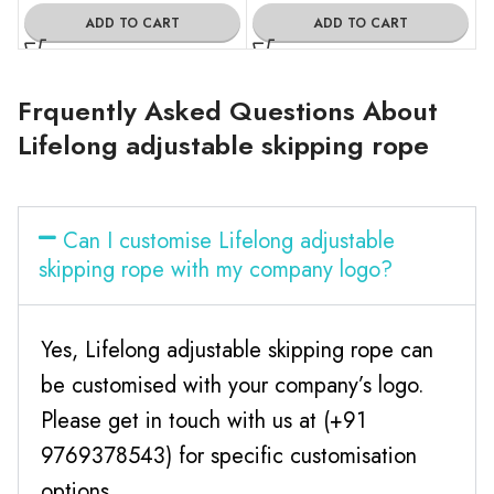
ADD TO CART
ADD TO CART
Frquently Asked Questions About
Lifelong adjustable skipping rope
Can I customise Lifelong adjustable
skipping rope with my company logo?
Yes, Lifelong adjustable skipping rope can
be customised with your company’s logo.
Please get in touch with us at (+91
9769378543) for specific customisation
options.