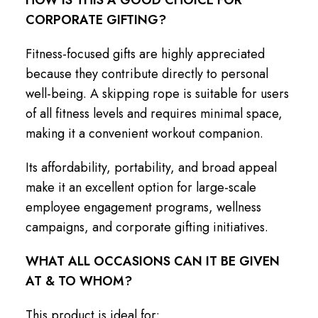
CORPORATE GIFTING?
Fitness-focused gifts are highly appreciated
because they contribute directly to personal
well-being. A skipping rope is suitable for users
of all fitness levels and requires minimal space,
making it a convenient workout companion.
Its affordability, portability, and broad appeal
make it an excellent option for large-scale
employee engagement programs, wellness
campaigns, and corporate gifting initiatives.
WHAT ALL OCCASIONS CAN IT BE GIVEN
AT & TO WHOM?
This product is ideal for: