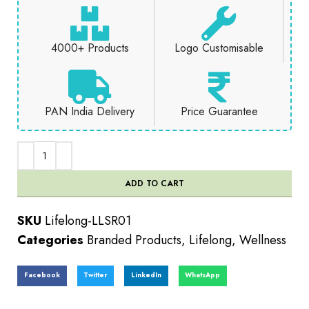
4000+ Products
Logo Customisable
PAN India Delivery
Price Guarantee
ADD TO CART
SKU
Lifelong-LLSR01
Categories
Branded Products
,
Lifelong
,
Wellness
Facebook
Twitter
LinkedIn
WhatsApp