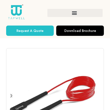
Request A Quote
Download Brochure