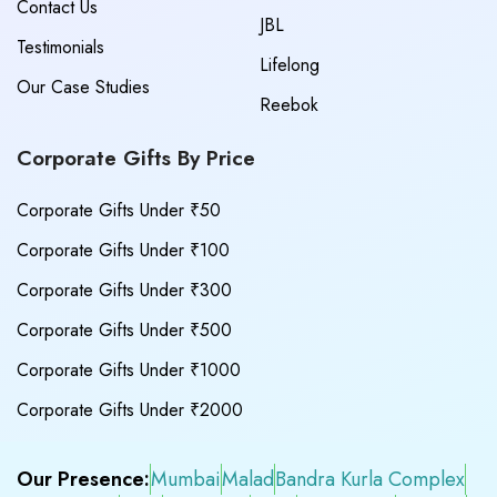
Contact Us
JBL
Testimonials
Lifelong
Our Case Studies
Reebok
Corporate Gifts By Price
Corporate Gifts Under ₹50
Corporate Gifts Under ₹100
Corporate Gifts Under ₹300
Corporate Gifts Under ₹500
Corporate Gifts Under ₹1000
Corporate Gifts Under ₹2000
Our Presence:
Mumbai
Malad
Bandra Kurla Complex