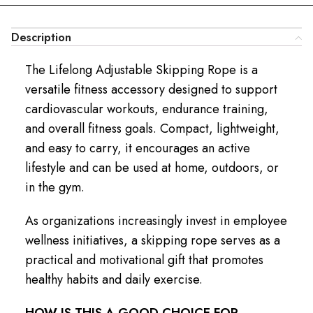
Description
The Lifelong Adjustable Skipping Rope is a
versatile fitness accessory designed to support
cardiovascular workouts, endurance training,
and overall fitness goals. Compact, lightweight,
and easy to carry, it encourages an active
lifestyle and can be used at home, outdoors, or
in the gym.
As organizations increasingly invest in employee
wellness initiatives, a skipping rope serves as a
practical and motivational gift that promotes
healthy habits and daily exercise.
HOW IS THIS A GOOD CHOICE FOR