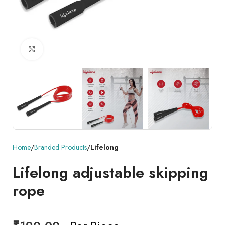
Click to enlarge
Home
Branded Products
Lifelong
Lifelong adjustable skipping
rope