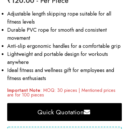
₹
120.00
- Per Piece
Adjustable length skipping rope suitable for all
fitness levels
Durable PVC rope for smooth and consistent
movement
Anti-slip ergonomic handles for a comfortable grip
Lightweight and portable design for workouts
anywhere
Ideal fitness and wellness gift for employees and
fitness enthusiasts
Important Note
: MOQ: 30 pieces | Mentioned prices
are for 100 pieces
Quick Quotation