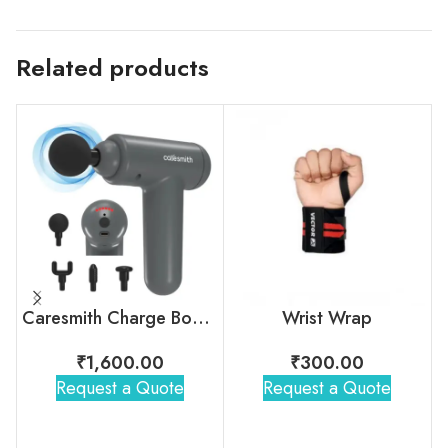
Related products
Caresmith Charge Boost Massage Gun
Wrist Wrap
₹
1,600.00
₹
300.00
Request a Quote
Request a Quote