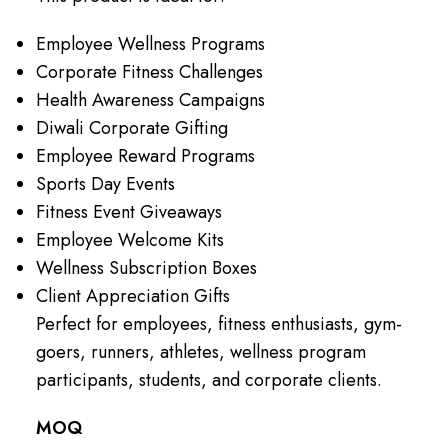
Employee Wellness Programs
Corporate Fitness Challenges
Health Awareness Campaigns
Diwali Corporate Gifting
Employee Reward Programs
Sports Day Events
Fitness Event Giveaways
Employee Welcome Kits
Wellness Subscription Boxes
Client Appreciation Gifts
Perfect for employees, fitness enthusiasts, gym-
goers, runners, athletes, wellness program
participants, students, and corporate clients.
MOQ