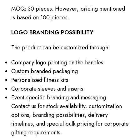
MOQ: 30 pieces. However, pricing mentioned
is based on 100 pieces.
LOGO BRANDING POSSIBILITY
The product can be customized through:
Company logo printing on the handles
Custom branded packaging
Personalized fitness kits
Corporate sleeves and inserts
Event-specific branding and messaging
Contact us for stock availability, customization
options, branding possibilities, delivery
timelines, and special bulk pricing for corporate
gifting requirements.