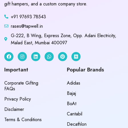
gift hampers, and a custom company store.
+91 97693 78543
rases@tapwell.in
G-222, B Wing, Express Zone, Opp. Adani Electricity,
Malad East, Mumbai 400097
Important
Popular Brands
Corporate Gifting
Adidas
FAQs
Bajaj
Privacy Policy
BoAt
Disclaimer
Cantabil
Terms & Conditions
Decathlon