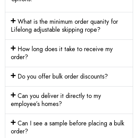
What is the minimum order quanity for
Lifelong adjustable skipping rope?
How long does it take to receive my
order?
Do you offer bulk order discounts?
Can you deliver it directly to my
employee’s homes?
Can I see a sample before placing a bulk
order?