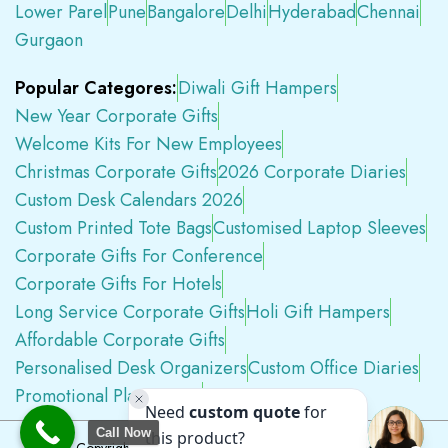
Lower Parel
Pune
Bangalore
Delhi
Hyderabad
Chennai
Gurgaon
Popular Categores:
Diwali Gift Hampers
New Year Corporate Gifts
Welcome Kits For New Employees
Christmas Corporate Gifts
2026 Corporate Diaries
Custom Desk Calendars 2026
Custom Printed Tote Bags
Customised Laptop Sleeves
Corporate Gifts For Conference
Corporate Gifts For Hotels
Long Service Corporate Gifts
Holi Gift Hampers
Affordable Corporate Gifts
Personalised Desk Organizers
Custom Office Diaries
Promotional Plastic Pens
Premium Swag Kits
Call Now
Copyright © 2026
Tapwell.in
All Rights Reserved