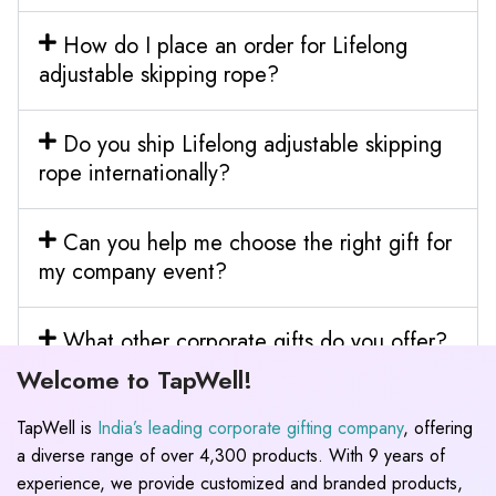
How do I place an order for Lifelong
adjustable skipping rope?
Do you ship Lifelong adjustable skipping
rope internationally?
Can you help me choose the right gift for
my company event?
What other corporate gifts do you offer?
Welcome to TapWell!
TapWell is
India’s leading corporate gifting company
, offering
a diverse range of over 4,300 products. With 9 years of
experience, we provide customized and branded products,