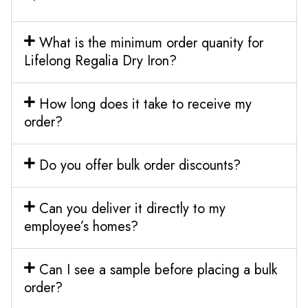
What is the minimum order quanity for
Lifelong Regalia Dry Iron?
How long does it take to receive my
order?
Do you offer bulk order discounts?
Can you deliver it directly to my
employee’s homes?
Can I see a sample before placing a bulk
order?