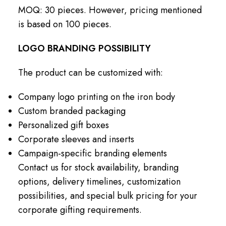
MOQ: 30 pieces. However, pricing mentioned
is based on 100 pieces.
LOGO BRANDING POSSIBILITY
The product can be customized with:
Company logo printing on the iron body
Custom branded packaging
Personalized gift boxes
Corporate sleeves and inserts
Campaign-specific branding elements
Contact us for stock availability, branding
options, delivery timelines, customization
possibilities, and special bulk pricing for your
corporate gifting requirements.