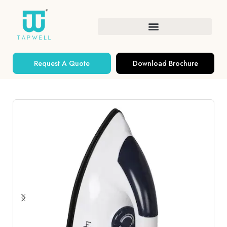
Request A Quote
Download Brochure