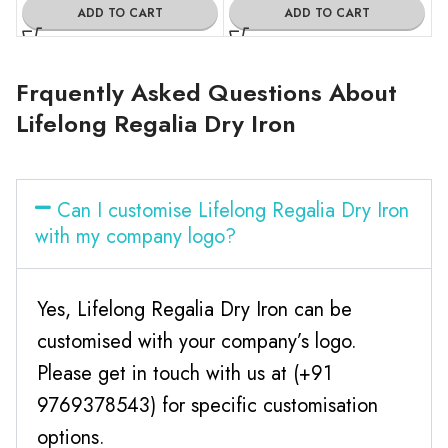
ADD TO CART
ADD TO CART
Frquently Asked Questions About
Lifelong Regalia Dry Iron
Can I customise Lifelong Regalia Dry Iron
with my company logo?
Yes, Lifelong Regalia Dry Iron can be
customised with your company’s logo.
Please get in touch with us at (+91
9769378543) for specific customisation
options.