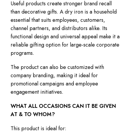
Useful products create stronger brand recall
than decorative gifts. A dry iron is a household
essential that suits employees, customers,
channel partners, and distributors alike. Its
functional design and universal appeal make it a
reliable gifting option for large-scale corporate
programs.
The product can also be customized with
company branding, making it ideal for
promotional campaigns and employee
engagement initiatives.
WHAT ALL OCCASIONS CAN IT BE GIVEN
AT & TO WHOM?
This product is ideal for: