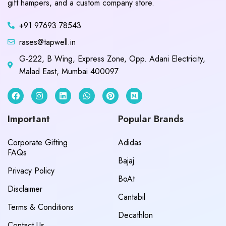
gift hampers, and a custom company store.
+91 97693 78543
rases@tapwell.in
G-222, B Wing, Express Zone, Opp. Adani Electricity,
Malad East, Mumbai 400097
Important
Popular Brands
Corporate Gifting
Adidas
FAQs
Bajaj
Privacy Policy
BoAt
Disclaimer
Cantabil
Terms & Conditions
Decathlon
Contact Us