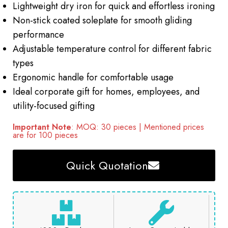
Lightweight dry iron for quick and effortless ironing
Non-stick coated soleplate for smooth gliding
performance
Adjustable temperature control for different fabric
types
Ergonomic handle for comfortable usage
Ideal corporate gift for homes, employees, and
utility-focused gifting
Important Note
: MOQ: 30 pieces | Mentioned prices
are for 100 pieces
Quick Quotation