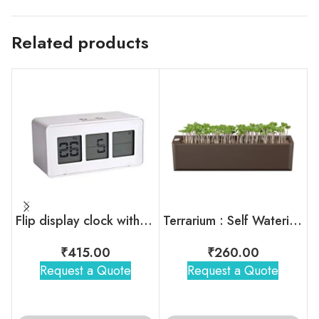
Related products
Flip display clock with touch light / snooze function
Terrarium : Self Watering Plant Pot
₹
415.00
₹
260.00
Request a Quote
Request a Quote