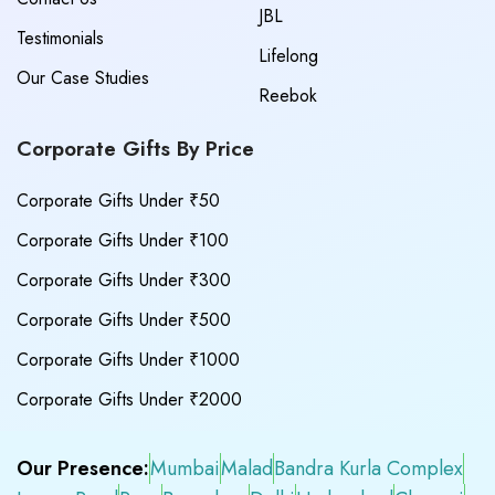
JBL
Testimonials
Lifelong
Our Case Studies
Reebok
Corporate Gifts By Price
Corporate Gifts Under ₹50
Corporate Gifts Under ₹100
Corporate Gifts Under ₹300
Corporate Gifts Under ₹500
Corporate Gifts Under ₹1000
Corporate Gifts Under ₹2000
Our Presence:
Mumbai
Malad
Bandra Kurla Complex