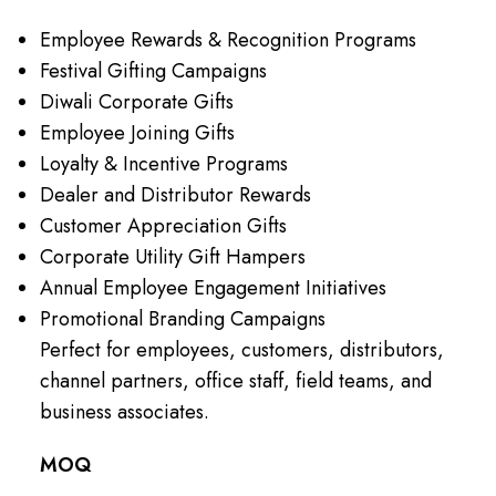
Employee Rewards & Recognition Programs
Festival Gifting Campaigns
Diwali Corporate Gifts
Employee Joining Gifts
Loyalty & Incentive Programs
Dealer and Distributor Rewards
Customer Appreciation Gifts
Corporate Utility Gift Hampers
Annual Employee Engagement Initiatives
Promotional Branding Campaigns
Perfect for employees, customers, distributors,
channel partners, office staff, field teams, and
business associates.
MOQ