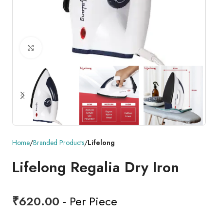
Click to enlarge
Home
Branded Products
Lifelong
Lifelong Regalia Dry Iron
₹
620.00
- Per Piece