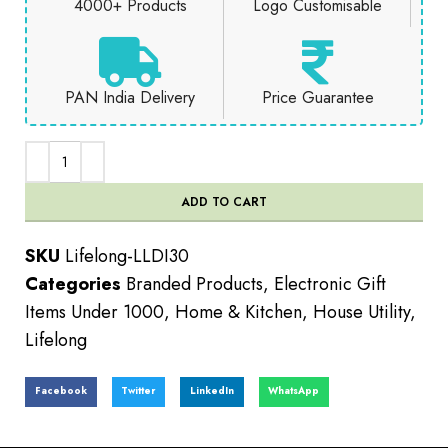
4000+ Products
Logo Customisable
PAN India Delivery
Price Guarantee
ADD TO CART
SKU
Lifelong-LLDI30
Categories
Branded Products
,
Electronic Gift
Items Under 1000
,
Home & Kitchen
,
House Utility
,
Lifelong
Facebook
Twitter
LinkedIn
WhatsApp