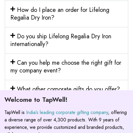
How do I place an order for Lifelong
Regalia Dry Iron?
Do you ship Lifelong Regalia Dry Iron
internationally?
Can you help me choose the right gift for
my company event?
What other corporate gifts do you offer?
Welcome to TapWell!
TapWell is
India’s leading corporate gifting company
, offering
a diverse range of over 4,300 products. With 9 years of
experience, we provide customized and branded products,