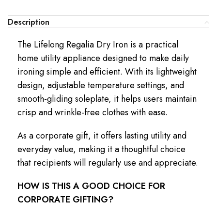
Description
The Lifelong Regalia Dry Iron is a practical
home utility appliance designed to make daily
ironing simple and efficient. With its lightweight
design, adjustable temperature settings, and
smooth-gliding soleplate, it helps users maintain
crisp and wrinkle-free clothes with ease.
As a corporate gift, it offers lasting utility and
everyday value, making it a thoughtful choice
that recipients will regularly use and appreciate.
HOW IS THIS A GOOD CHOICE FOR
CORPORATE GIFTING?