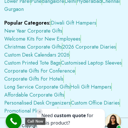
Lower Parel
Pune
Bangalore
Delhi
Hyderabad
Chennai
Gurgaon
Popular Categores:
Diwali Gift Hampers
New Year Corporate Gifts
Welcome Kits For New Employees
Christmas Corporate Gifts
2026 Corporate Diaries
Custom Desk Calendars 2026
Custom Printed Tote Bags
Customised Laptop Sleeves
Corporate Gifts For Conference
Corporate Gifts For Hotels
Long Service Corporate Gifts
Holi Gift Hampers
Affordable Corporate Gifts
Personalised Desk Organizers
Custom Office Diaries
Promotional Plastic Pens
Premium Swag Kits
Call Now
Copyright © 2026
Tapwell.in
All Rights Reserved