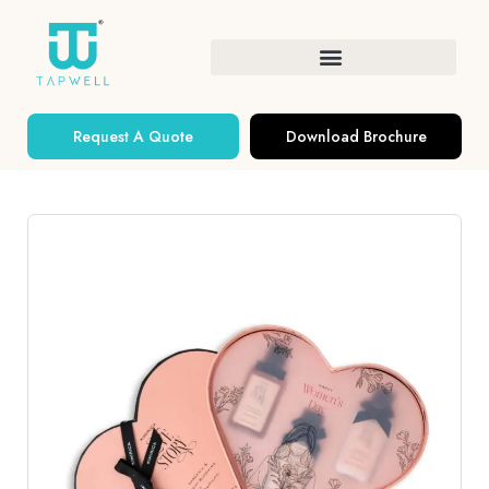
Request A Quote
Download Brochure