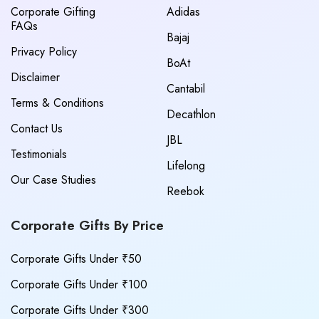
Corporate Gifting
Adidas
FAQs
Bajaj
Privacy Policy
BoAt
Disclaimer
Cantabil
Terms & Conditions
Decathlon
Contact Us
JBL
Testimonials
Lifelong
Our Case Studies
Reebok
Corporate Gifts By Price
Corporate Gifts Under ₹50
Corporate Gifts Under ₹100
Corporate Gifts Under ₹300