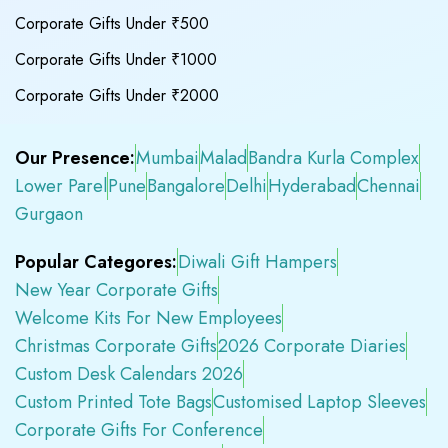
Corporate Gifts Under ₹500
Corporate Gifts Under ₹1000
Corporate Gifts Under ₹2000
Our Presence:
Mumbai
Malad
Bandra Kurla Complex
Lower Parel
Pune
Bangalore
Delhi
Hyderabad
Chennai
Gurgaon
Popular Categores:
Diwali Gift Hampers
New Year Corporate Gifts
Welcome Kits For New Employees
Christmas Corporate Gifts
2026 Corporate Diaries
Custom Desk Calendars 2026
Custom Printed Tote Bags
Customised Laptop Sleeves
Corporate Gifts For Conference