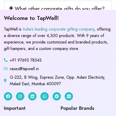
What other corporate gifts do you offer?
Welcome to TapWell!
TapWell is
India’s leading corporate gifting company
, offering
a diverse range of over 4,300 products. With 9 years of
experience, we provide customized and branded products,
gift hampers, and a custom company store.
+91 97693 78543
rases@tapwell.in
G-222, B Wing, Express Zone, Opp. Adani Electricity,
Malad East, Mumbai 400097
Important
Popular Brands