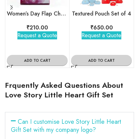
Women’s Day Flap Chocolate Box
Textured Pouch Set of 4
₹
210.00
₹
650.00
Request a Quote
Request a Quote
ADD TO CART
ADD TO CART
Frquently Asked Questions About
Love Story Little Heart Gift Set
Can I customise Love Story Little Heart
Gift Set with my company logo?