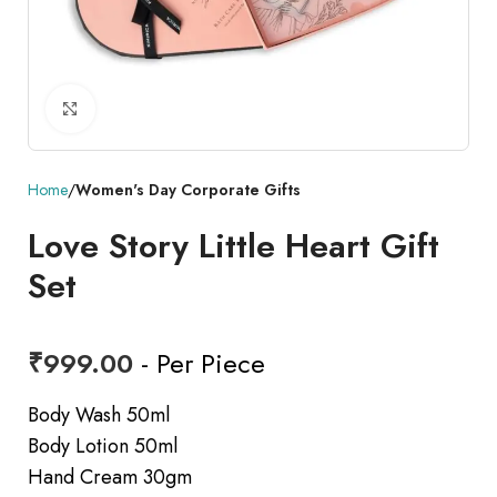
Click to enlarge
Home
Women's Day Corporate Gifts
Love Story Little Heart Gift
Set
₹
999.00
- Per Piece
Body Wash 50ml
Body Lotion 50ml
Hand Cream 30gm