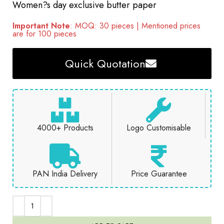
Women?s day exclusive butter paper
Important Note
: MOQ: 30 pieces | Mentioned prices
are for 100 pieces
Quick Quotation
4000+ Products
Logo Customisable
PAN India Delivery
Price Guarantee