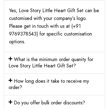
Yes, Love Story Little Heart Gift Set can be
customised with your company’s logo.
Please get in touch with us at (+91
9769378543) for specific customisation
options.
What is the minimum order quanity for
Love Story Little Heart Gift Set?
How long does it take to receive my
order?
Do you offer bulk order discounts?