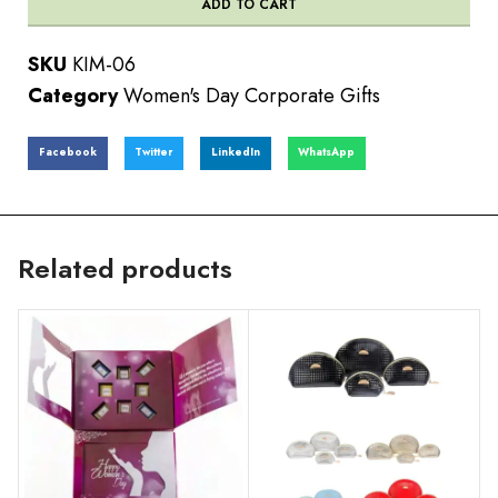
ADD TO CART
SKU
KIM-06
Category
Women's Day Corporate Gifts
Facebook
Twitter
LinkedIn
WhatsApp
Related products