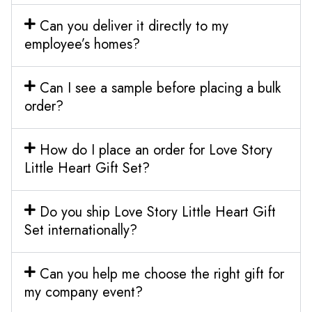
Can you deliver it directly to my
employee’s homes?
Can I see a sample before placing a bulk
order?
How do I place an order for Love Story
Little Heart Gift Set?
Do you ship Love Story Little Heart Gift
Set internationally?
Can you help me choose the right gift for
my company event?