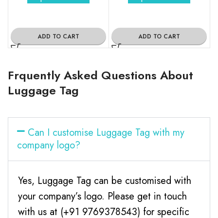
ADD TO CART
ADD TO CART
Frquently Asked Questions About
Luggage Tag
Can I customise Luggage Tag with my
company logo?
Yes, Luggage Tag can be customised with
your company’s logo. Please get in touch
with us at (+91 9769378543) for specific