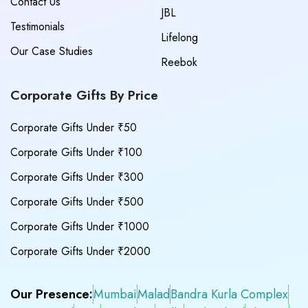
Contact Us
JBL
Testimonials
Lifelong
Our Case Studies
Reebok
Corporate Gifts By Price
Corporate Gifts Under ₹50
Corporate Gifts Under ₹100
Corporate Gifts Under ₹300
Corporate Gifts Under ₹500
Corporate Gifts Under ₹1000
Corporate Gifts Under ₹2000
Our Presence:
Mumbai
Malad
Bandra Kurla Complex