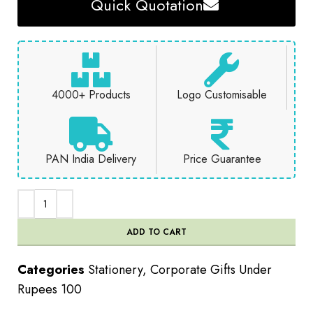
Quick Quotation
4000+ Products
Logo Customisable
PAN India Delivery
Price Guarantee
ADD TO CART
Categories
Stationery
,
Corporate Gifts Under
Rupees 100