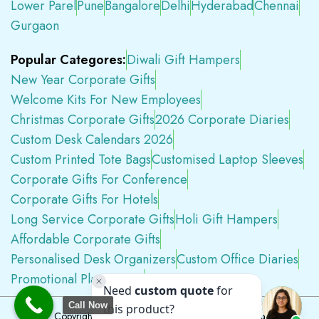
Lower Parel
Pune
Bangalore
Delhi
Hyderabad
Chennai
Gurgaon
Popular Categores:
Diwali Gift Hampers
New Year Corporate Gifts
Welcome Kits For New Employees
Christmas Corporate Gifts
2026 Corporate Diaries
Custom Desk Calendars 2026
Custom Printed Tote Bags
Customised Laptop Sleeves
Corporate Gifts For Conference
Corporate Gifts For Hotels
Long Service Corporate Gifts
Holi Gift Hampers
Affordable Corporate Gifts
Personalised Desk Organizers
Custom Office Diaries
Promotional Plastic Pens
Premium Swag Kits
Call Now
Copyright © 2026
Tapwell.in
All Rights Reserved