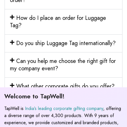
order?
How do I place an order for Luggage
Tag?
Do you ship Luggage Tag internationally?
Can you help me choose the right gift for
my company event?
What other corporate gifts do you offer?
Welcome to TapWell!
TapWell is
India’s leading corporate gifting company
, offering
a diverse range of over 4,300 products. With 9 years of
experience, we provide customized and branded products,