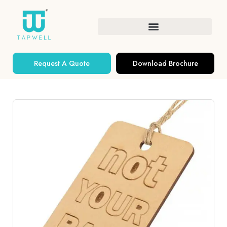
Request A Quote
Download Brochure