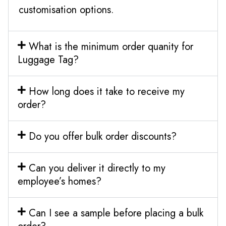
customisation options.
What is the minimum order quanity for
Luggage Tag?
How long does it take to receive my
order?
Do you offer bulk order discounts?
Can you deliver it directly to my
employee’s homes?
Can I see a sample before placing a bulk