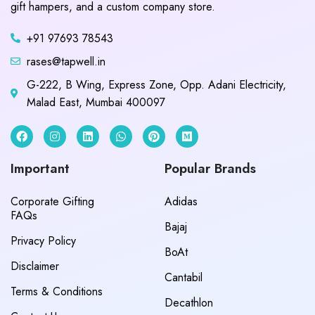
gift hampers, and a custom company store.
+91 97693 78543
rases@tapwell.in
G-222, B Wing, Express Zone, Opp. Adani Electricity,
Malad East, Mumbai 400097
Important
Popular Brands
Corporate Gifting
Adidas
FAQs
Bajaj
Privacy Policy
BoAt
Disclaimer
Cantabil
Terms & Conditions
Decathlon