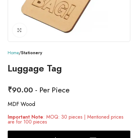
Click to enlarge
Home
Stationery
Luggage Tag
₹
90.00
- Per Piece
MDF Wood
Important Note
: MOQ: 30 pieces | Mentioned prices
are for 100 pieces