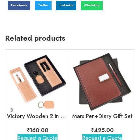
Facebook
Twitter
LinkedIn
WhatsApp
Related products
Victory Wooden 2 in 1 Gift Set
Mars Pen+Diary Gift Set
₹
160.00
₹
425.00
Request a Quote
Request a Quote