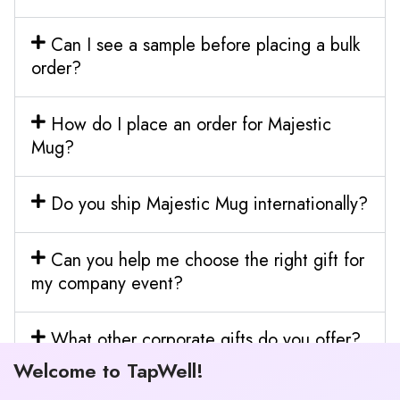
Can I see a sample before placing a bulk
order?
How do I place an order for Majestic
Mug?
Do you ship Majestic Mug internationally?
Can you help me choose the right gift for
my company event?
What other corporate gifts do you offer?
Welcome to TapWell!