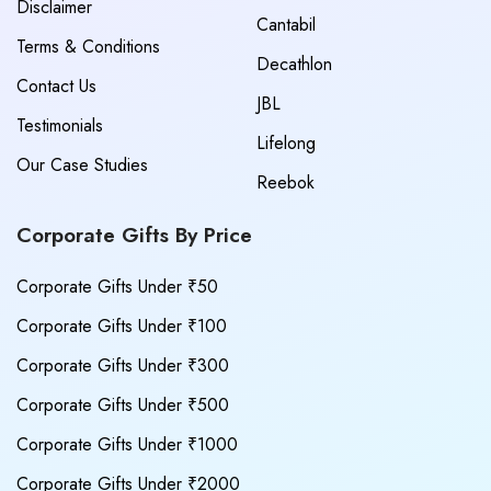
Disclaimer
Cantabil
Terms & Conditions
Decathlon
Contact Us
JBL
Testimonials
Lifelong
Our Case Studies
Reebok
Corporate Gifts By Price
Corporate Gifts Under ₹50
Corporate Gifts Under ₹100
Corporate Gifts Under ₹300
Corporate Gifts Under ₹500
Corporate Gifts Under ₹1000
Corporate Gifts Under ₹2000