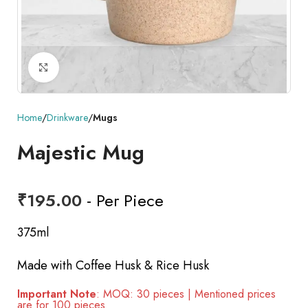
Click to enlarge
Home
Drinkware
Mugs
Majestic Mug
₹
195.00
- Per Piece
375ml
Made with Coffee Husk & Rice Husk
Important Note
: MOQ: 30 pieces | Mentioned prices
are for 100 pieces