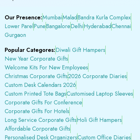
Our Presence:
Mumbai
Malad
Bandra Kurla Complex
Lower Parel
Pune
Bangalore
Delhi
Hyderabad
Chennai
Gurgaon
Popular Categores:
Diwali Gift Hampers
New Year Corporate Gifts
Welcome Kits For New Employees
Christmas Corporate Gifts
2026 Corporate Diaries
Custom Desk Calendars 2026
Custom Printed Tote Bags
Customised Laptop Sleeves
Corporate Gifts For Conference
Corporate Gifts For Hotels
Long Service Corporate Gifts
Holi Gift Hampers
Affordable Corporate Gifts
Personalised Desk Organizers
Custom Office Diaries