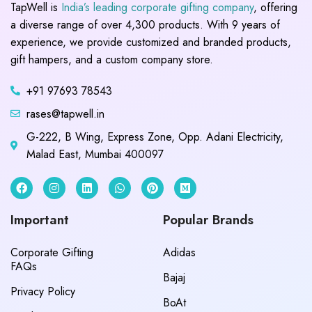
TapWell is
India’s leading corporate gifting company
, offering
a diverse range of over 4,300 products. With 9 years of
experience, we provide customized and branded products,
gift hampers, and a custom company store.
+91 97693 78543
rases@tapwell.in
G-222, B Wing, Express Zone, Opp. Adani Electricity,
Malad East, Mumbai 400097
Important
Popular Brands
Corporate Gifting
Adidas
FAQs
Bajaj
Privacy Policy
BoAt