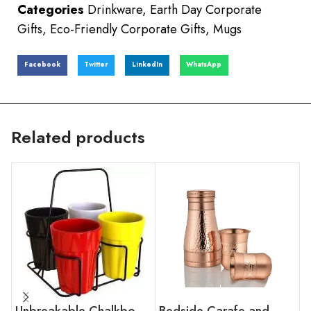
Categories
Drinkware
,
Earth Day Corporate
Gifts
,
Eco-Friendly Corporate Gifts
,
Mugs
Facebook
Twitter
LinkedIn
WhatsApp
Related products
Unbreakable Chalkboard Cutting Chai Cups
Bedside Carafe and Glass Set Mid Hammer