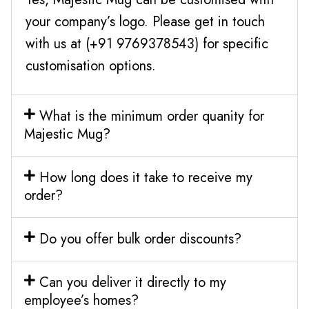
your company’s logo. Please get in touch
with us at (+91 9769378543) for specific
customisation options.
What is the minimum order quanity for
Majestic Mug?
How long does it take to receive my
order?
Do you offer bulk order discounts?
Can you deliver it directly to my
employee’s homes?