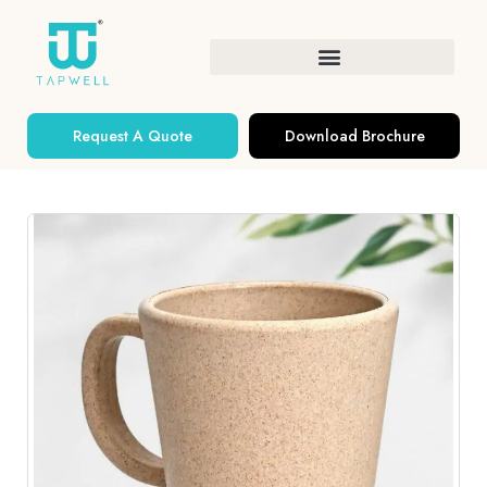
Request A Quote
Download Brochure