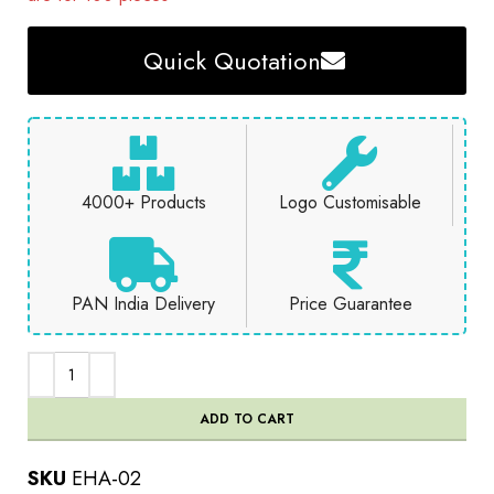
Quick Quotation
4000+ Products
Logo Customisable
PAN India Delivery
Price Guarantee
ADD TO CART
SKU
EHA-02