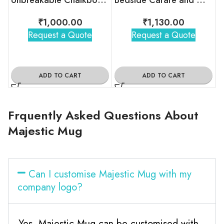
₹
1,000.00
₹
1,130.00
Request a Quote
Request a Quote
ADD TO CART
ADD TO CART
Frquently Asked Questions About
Majestic Mug
Can I customise Majestic Mug with my
company logo?
Yes, Majestic Mug can be customised with