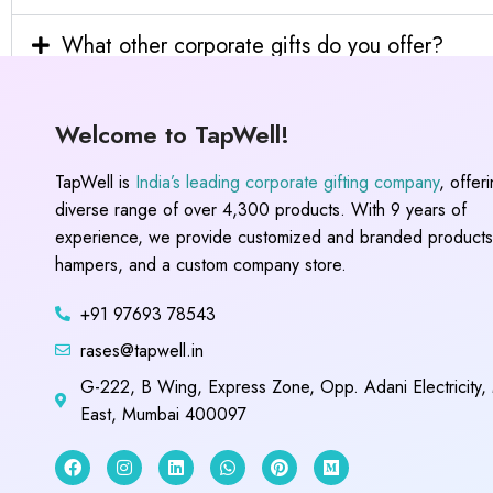
What other corporate gifts do you offer?
Welcome to TapWell!
TapWell is
India’s leading corporate gifting company
, offer
diverse range of over 4,300 products. With 9 years of
experience, we provide customized and branded products,
hampers, and a custom company store.
+91 97693 78543
rases@tapwell.in
G-222, B Wing, Express Zone, Opp. Adani Electricity,
East, Mumbai 400097