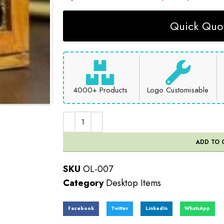
Quick Quot
4000+ Products
Logo Customisable
ADD TO 
SKU
OL-007
Category
Desktop Items
Facebook
Twitter
LinkedIn
WhatsApp