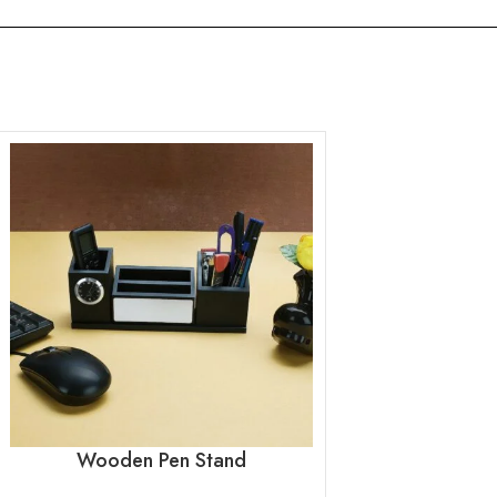
Wooden Pen Stand
Wooden P