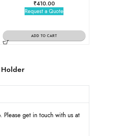
₹
410.00
₹
360
Request a Quote
Request 
ADD TO CART
ADD TO
 Holder
Please get in touch with us at