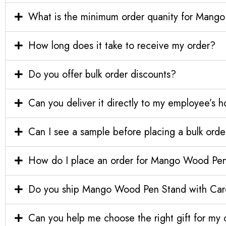
What is the minimum order quanity for Mang
How long does it take to receive my order?
Do you offer bulk order discounts?
Can you deliver it directly to my employee’s 
Can I see a sample before placing a bulk orde
How do I place an order for Mango Wood Pen
Do you ship Mango Wood Pen Stand with Card 
Can you help me choose the right gift for m