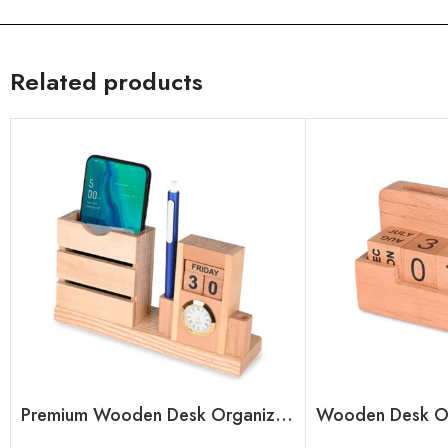
Related products
Premium Wooden Desk Organizer with Calendar Blocks