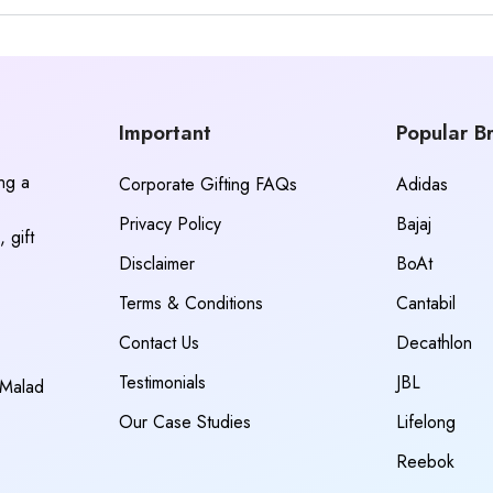
Important
Popular B
ing a
Corporate Gifting FAQs
Adidas
Privacy Policy
Bajaj
 gift
Disclaimer
BoAt
Terms & Conditions
Cantabil
Contact Us
Decathlon
Testimonials
JBL
 Malad
Our Case Studies
Lifelong
Reebok