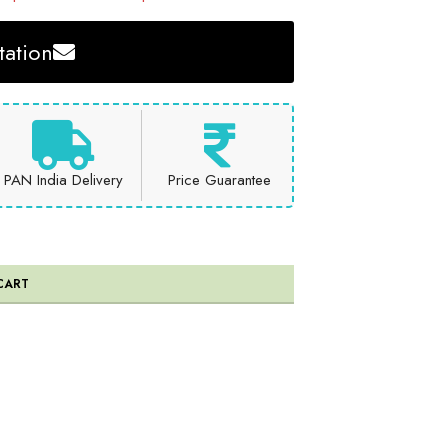
ation
PAN India Delivery
Price Guarantee
CART