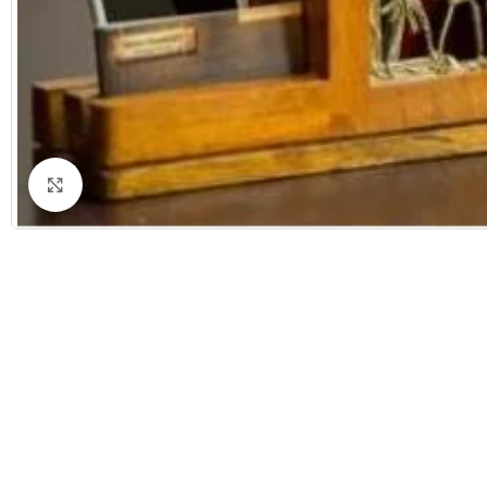
Click to enlarge