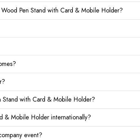
o Wood Pen Stand with Card & Mobile Holder?
homes?
r?
 Stand with Card & Mobile Holder?
& Mobile Holder internationally?
y company event?