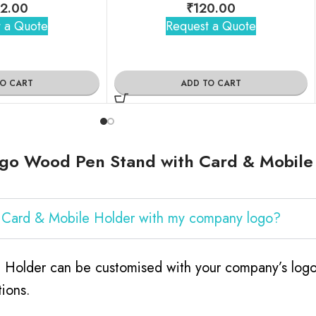
2.00
₹
120.00
 a Quote
Request a Quote
TO CART
ADD TO CART
go Wood Pen Stand with Card & Mobile
 Card & Mobile Holder with my company logo?
older can be customised with your company’s logo. 
ions.