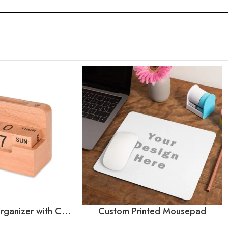
Wooden Desk Organizer with Calendar Blocks
Custom Printed Mousepad