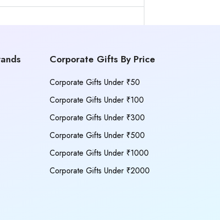
rands
Corporate Gifts By Price
Corporate Gifts Under ₹50
Corporate Gifts Under ₹100
Corporate Gifts Under ₹300
Corporate Gifts Under ₹500
Corporate Gifts Under ₹1000
Corporate Gifts Under ₹2000