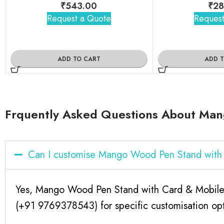
₹
543.00
₹
28
Request a Quote
Request
ADD TO CART
ADD 
Frquently Asked Questions About Man
Can I customise Mango Wood Pen Stand with
Yes, Mango Wood Pen Stand with Card & Mobile H
(+91 9769378543) for specific customisation opt