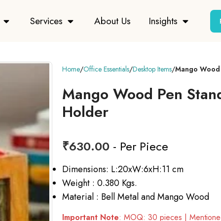
Services
About Us
Insights
Home
Office Essentials
Desktop Items
Mango Wood P
Mango Wood Pen Stand
Holder
₹
630.00
- Per Piece
Dimensions: L:20xW:6xH:11 cm
Weight : 0.380 Kgs.
Material : Bell Metal and Mango Wood
Important Note
: MOQ: 30 pieces | Mentioned