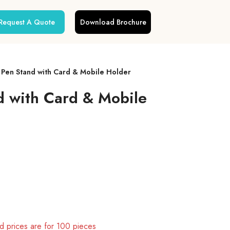
Request A Quote
Download Brochure
en Stand with Card & Mobile Holder
 with Card & Mobile
 prices are for 100 pieces