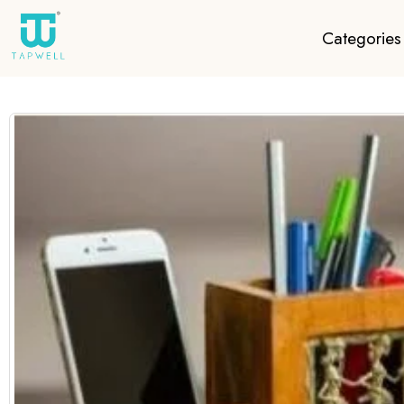
Categories