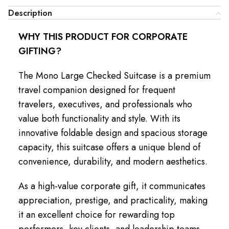
Description
WHY THIS PRODUCT FOR CORPORATE
GIFTING?
The Mono Large Checked Suitcase is a premium
travel companion designed for frequent
travelers, executives, and professionals who
value both functionality and style. With its
innovative foldable design and spacious storage
capacity, this suitcase offers a unique blend of
convenience, durability, and modern aesthetics.
As a high-value corporate gift, it communicates
appreciation, prestige, and practicality, making
it an excellent choice for rewarding top
performers, key clients, and leadership teams.