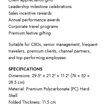
Leadership milestone celebrations
Sales incentive rewards
Annual performance awards
Corporate travel programs
Premium festive gifting
Suitable for CXOs, senior management, frequent
travelers, premium clients, channel partners,
and top-performing employees.
SPECIFICATIONS
Dimensions: 29.5″ × 21.2″ × 11.2″ (76 × 52 ×
28.5 cm)
Material: Premium Polycarbonate (PC) Hard
Shell
Folded Thickness: 11.5 cm