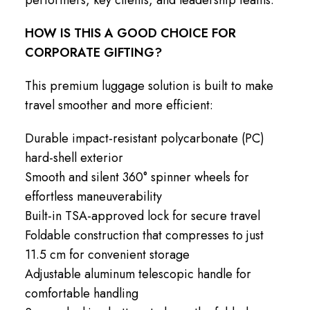
HOW IS THIS A GOOD CHOICE FOR
CORPORATE GIFTING?
This premium luggage solution is built to make
travel smoother and more efficient:
Durable impact-resistant polycarbonate (PC)
hard-shell exterior
Smooth and silent 360° spinner wheels for
effortless maneuverability
Built-in TSA-approved lock for secure travel
Foldable construction that compresses to just
11.5 cm for convenient storage
Adjustable aluminum telescopic handle for
comfortable handling