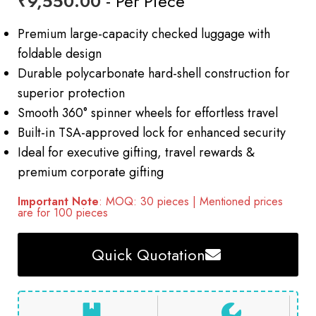
₹
9,550.00
- Per Piece
Premium large-capacity checked luggage with
foldable design
Durable polycarbonate hard-shell construction for
superior protection
Smooth 360° spinner wheels for effortless travel
Built-in TSA-approved lock for enhanced security
Ideal for executive gifting, travel rewards &
premium corporate gifting
Important Note
: MOQ: 30 pieces | Mentioned prices
are for 100 pieces
Quick Quotation