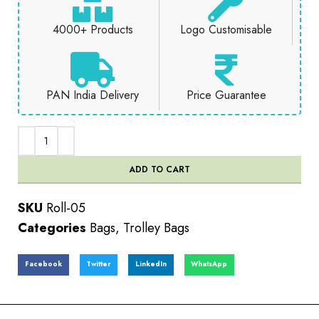
4000+ Products
Logo Customisable
PAN India Delivery
Price Guarantee
ADD TO CART
SKU
Roll-05
Categories
Bags
,
Trolley Bags
Facebook
Twitter
LinkedIn
WhatsApp