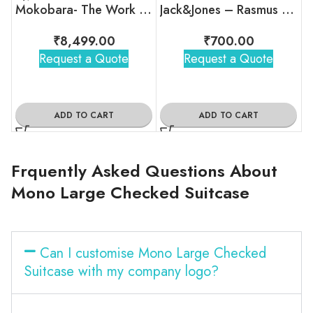
Mokobara- The Work Backpack – 19L
Jack&Jones – Rasmus Backpack
₹
8,499.00
₹
700.00
Request a Quote
Request a Quote
ADD TO CART
ADD TO CART
Frquently Asked Questions About
Mono Large Checked Suitcase
Can I customise Mono Large Checked
Suitcase with my company logo?