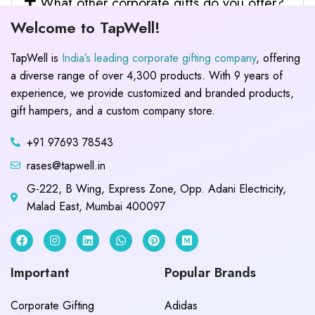
What other corporate gifts do you offer?
Welcome to TapWell!
TapWell is
India’s leading corporate gifting company
, offering
a diverse range of over 4,300 products. With 9 years of
experience, we provide customized and branded products,
gift hampers, and a custom company store.
+91 97693 78543
rases@tapwell.in
G-222, B Wing, Express Zone, Opp. Adani Electricity,
Malad East, Mumbai 400097
Important
Popular Brands
Corporate Gifting
Adidas