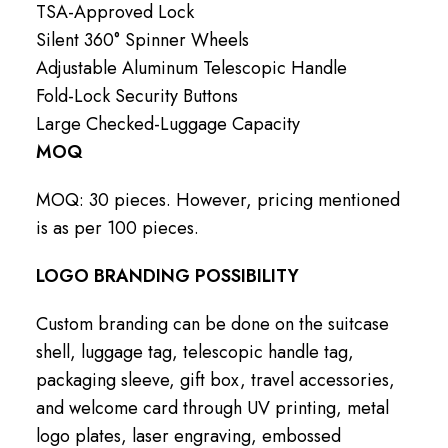
TSA-Approved Lock
Silent 360° Spinner Wheels
Adjustable Aluminum Telescopic Handle
Fold-Lock Security Buttons
Large Checked-Luggage Capacity
MOQ
MOQ: 30 pieces. However, pricing mentioned
is as per 100 pieces.
LOGO BRANDING POSSIBILITY
Custom branding can be done on the suitcase
shell, luggage tag, telescopic handle tag,
packaging sleeve, gift box, travel accessories,
and welcome card through UV printing, metal
logo plates, laser engraving, embossed