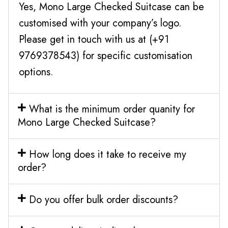
Yes, Mono Large Checked Suitcase can be
customised with your company’s logo.
Please get in touch with us at (+91
9769378543) for specific customisation
options.
What is the minimum order quanity for
Mono Large Checked Suitcase?
How long does it take to receive my
order?
Do you offer bulk order discounts?