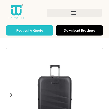
Request A Quote
Download Brochure