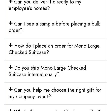
Can you deliver it directly to my
employee’s homes?
Can I see a sample before placing a bulk
order?
How do I place an order for Mono Large
Checked Suitcase?
Do you ship Mono Large Checked
Suitcase internationally?
Can you help me choose the right gift for
my company event?