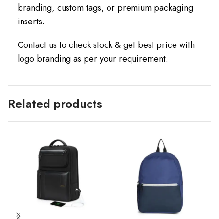
branding, custom tags, or premium packaging
inserts.
Contact us to check stock & get best price with
logo branding as per your requirement.
Related products