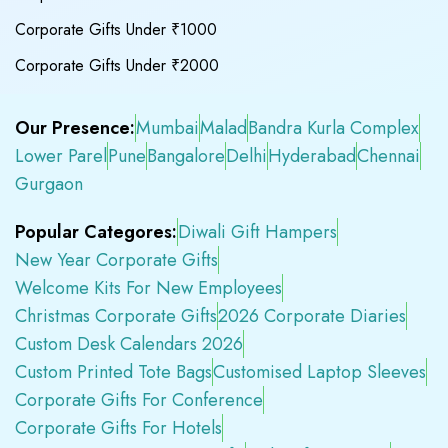
Corporate Gifts Under ₹1000
Corporate Gifts Under ₹2000
Our Presence:
Mumbai
Malad
Bandra Kurla Complex
Lower Parel
Pune
Bangalore
Delhi
Hyderabad
Chennai
Gurgaon
Popular Categores:
Diwali Gift Hampers
New Year Corporate Gifts
Welcome Kits For New Employees
Christmas Corporate Gifts
2026 Corporate Diaries
Custom Desk Calendars 2026
Custom Printed Tote Bags
Customised Laptop Sleeves
Corporate Gifts For Conference
Corporate Gifts For Hotels