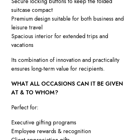
Secure locking buttons to keep the folded
suitcase compact
Premium design suitable for both business and
leisure travel
Spacious interior for extended trips and
vacations
Its combination of innovation and practicality
ensures long-term value for recipients.
WHAT ALL OCCASIONS CAN IT BE GIVEN
AT & TO WHOM?
Perfect for:
Executive gifting programs
Employee rewards & recognition
Client appreciation gifts