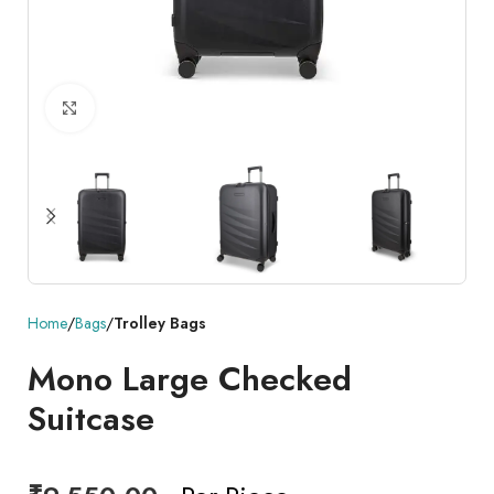
Click to enlarge
Home
Bags
Trolley Bags
Mono Large Checked
Suitcase