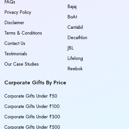
FAQs
Bajaj
Privacy Policy
BoAt
Disclaimer
Cantabil
Terms & Conditions
Decathlon
Contact Us
JBL
Testimonials
Lifelong
Our Case Studies
Reebok
Corporate Gifts By Price
Corporate Gifts Under ₹50
Corporate Gifts Under ₹100
Corporate Gifts Under ₹300
Corporate Gifts Under ₹500