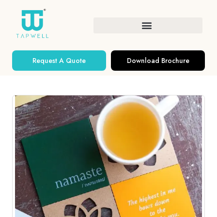
Request A Quote
Download Brochure