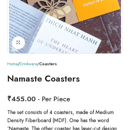
Click to enlarge
Home
Drinkware
Coasters
Namaste Coasters
₹
455.00
- Per Piece
The set consists of 4 coasters, made of Medium
Density Fiberboard (MDF). One has the word
‘Namaste. The other coaster has laser-cut design