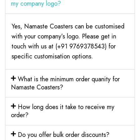
my company logo?
Yes, Namaste Coasters can be customised
with your company’s logo. Please get in
touch with us at (+91 9769378543) for
specific customisation options.
What is the minimum order quanity for
Namaste Coasters?
How long does it take to receive my
order?
Do you offer bulk order discounts?