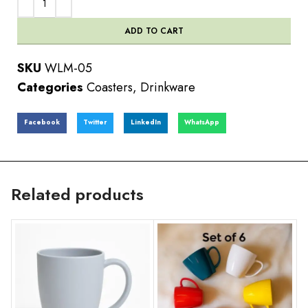
ADD TO CART
SKU
WLM-05
Categories
Coasters
,
Drinkware
Facebook
Twitter
LinkedIn
WhatsApp
Related products