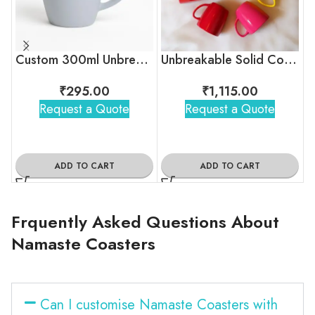
Custom 300ml Unbreakable Coffee Mug with Logo for Corporate Gifting
Unbreakable Solid Color Tea Cups for Corporate Gifting
₹
295.00
₹
1,115.00
Request a Quote
Request a Quote
ADD TO CART
ADD TO CART
Frquently Asked Questions About
Namaste Coasters
Can I customise Namaste Coasters with