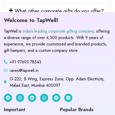
What other corporate gifts do you offer?
Welcome to TapWell!
TapWell is
India’s leading corporate gifting company
, offering
a diverse range of over 4,300 products. With 9 years of
experience, we provide customized and branded products,
gift hampers, and a custom company store.
+91 97693 78543
rases@tapwell.in
G-222, B Wing, Express Zone, Opp. Adani Electricity,
Malad East, Mumbai 400097
Important
Popular Brands