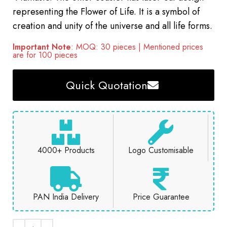
representing the Flower of Life. It is a symbol of
creation and unity of the universe and all life forms.
Important Note
: MOQ: 30 pieces | Mentioned prices
are for 100 pieces
Quick Quotation
4000+ Products
Logo Customisable
PAN India Delivery
Price Guarantee