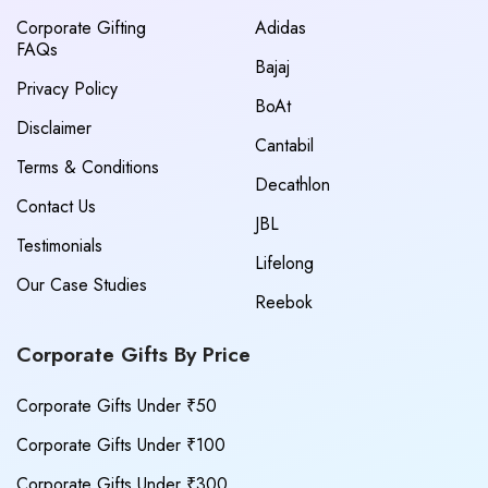
Corporate Gifting
Adidas
FAQs
Bajaj
Privacy Policy
BoAt
Disclaimer
Cantabil
Terms & Conditions
Decathlon
Contact Us
JBL
Testimonials
Lifelong
Our Case Studies
Reebok
Corporate Gifts By Price
Corporate Gifts Under ₹50
Corporate Gifts Under ₹100
Corporate Gifts Under ₹300