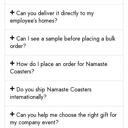
Can you deliver it directly to my
employee’s homes?
Can I see a sample before placing a bulk
order?
How do I place an order for Namaste
Coasters?
Do you ship Namaste Coasters
internationally?
Can you help me choose the right gift for
my company event?