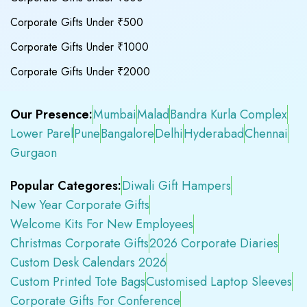
Corporate Gifts Under ₹500
Corporate Gifts Under ₹1000
Corporate Gifts Under ₹2000
Our Presence:
Mumbai
Malad
Bandra Kurla Complex
Lower Parel
Pune
Bangalore
Delhi
Hyderabad
Chennai
Gurgaon
Popular Categores:
Diwali Gift Hampers
New Year Corporate Gifts
Welcome Kits For New Employees
Christmas Corporate Gifts
2026 Corporate Diaries
Custom Desk Calendars 2026
Custom Printed Tote Bags
Customised Laptop Sleeves
Corporate Gifts For Conference