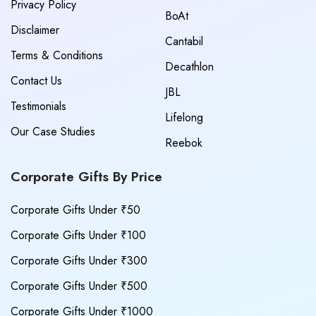
Privacy Policy
BoAt
Disclaimer
Cantabil
Terms & Conditions
Decathlon
Contact Us
JBL
Testimonials
Lifelong
Our Case Studies
Reebok
Corporate Gifts By Price
Corporate Gifts Under ₹50
Corporate Gifts Under ₹100
Corporate Gifts Under ₹300
Corporate Gifts Under ₹500
Corporate Gifts Under ₹1000