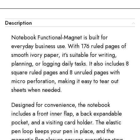
Description
Notebook Functional-Magnet is built for
everyday business use. With 176 ruled pages of
smooth ivory paper, it’s suitable for writing,
planning, or logging daily tasks. It also includes 8
square ruled pages and 8 unruled pages with
micro perforation, making it easy to tear out
sheets when needed.
Designed for convenience, the notebook
includes a front inner flap, a back expandable
pocket, and a visiting card holder. The elastic
pen loop keeps your pen in place, and the
magnetic flap closure ensures everything stays