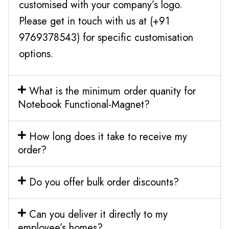
customised with your company’s logo.
Please get in touch with us at (+91
9769378543) for specific customisation
options.
What is the minimum order quanity for
Notebook Functional-Magnet?
How long does it take to receive my
order?
Do you offer bulk order discounts?
Can you deliver it directly to my
employee’s homes?