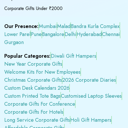
Corporate Gifts Under ₹2000
Our Presence:
Mumbai
Malad
Bandra Kurla Complex
Lower Parel
Pune
Bangalore
Delhi
Hyderabad
Chennai
Gurgaon
Popular Categores:
Diwali Gift Hampers
New Year Corporate Gifts
Welcome Kits For New Employees
Christmas Corporate Gifts
2026 Corporate Diaries
Custom Desk Calendars 2026
Custom Printed Tote Bags
Customised Laptop Sleeves
Corporate Gifts For Conference
Corporate Gifts For Hotels
Long Service Corporate Gifts
Holi Gift Hampers
Affordable Corporate Gifts