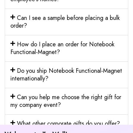
Can I see a sample before placing a bulk
order?
How do I place an order for Notebook
Functional-Magnet?
Do you ship Notebook Functional-Magnet
internationally?
Can you help me choose the right gift for
my company event?
What other corporate gifts do you offer?