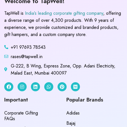
Welcome to TapWell!
TapWell is
India’s leading corporate gifting company
, offering
a diverse range of over 4,300 products. With 9 years of
experience, we provide customized and branded products,
gift hampers, and a custom company store.
+91 97693 78543
rases@tapwell.in
G-222, B Wing, Express Zone, Opp. Adani Electricity,
Malad East, Mumbai 400097
Important
Popular Brands
Corporate Gifting
Adidas
FAQs
Bajaj