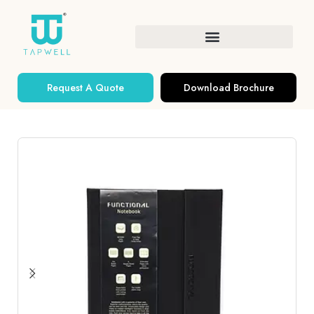
Request A Quote
Download Brochure