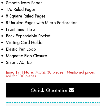
Smooth Ivory Paper
176 Ruled Pages
8 Square Ruled Pages
8 Unruled Pages with Micro Perforation
Front Inner Flap
Back Expandable Pocket
Visiting Card Holder
Elastic Pen Loop
Magnetic Flap Closure
Sizes : A5, B5
Important Note
: MOQ: 30 pieces | Mentioned prices
are for 100 pieces
Quick Quotation