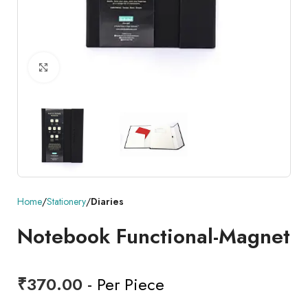
Click to enlarge
Home
Stationery
Diaries
Notebook Functional-Magnet
₹
370.00
- Per Piece