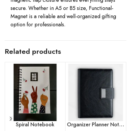
secure. Whether in A5 or B5 size, Functional-
Magnet is a reliable and well-organized gifting
option for professionals.
Related products
Spiral Notebook
Organizer Planner Notebook