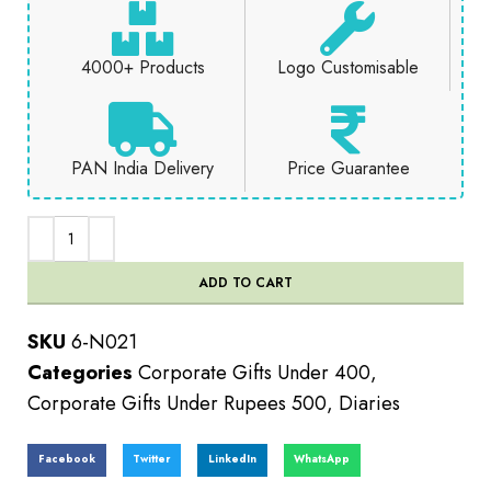
4000+ Products
Logo Customisable
PAN India Delivery
Price Guarantee
ADD TO CART
SKU
6-N021
Categories
Corporate Gifts Under 400
,
Corporate Gifts Under Rupees 500
,
Diaries
Facebook
Twitter
LinkedIn
WhatsApp