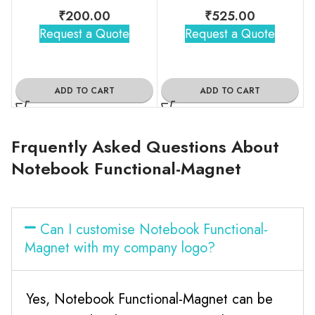
₹
200.00
₹
525.00
Request a Quote
Request a Quote
ADD TO CART
ADD TO CART
Frquently Asked Questions About
Notebook Functional-Magnet
Can I customise Notebook Functional-
Magnet with my company logo?
Yes, Notebook Functional-Magnet can be