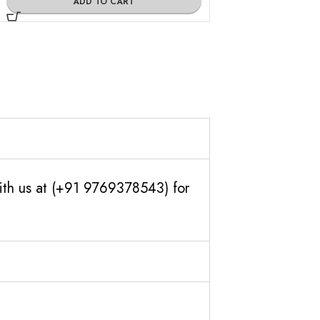
ADD TO CART
ADD TO
ith us at (+91 9769378543) for