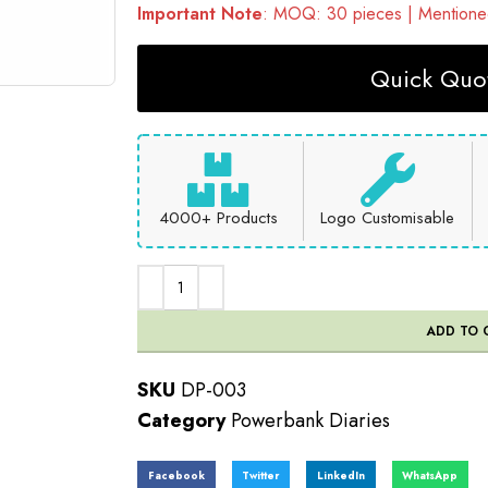
Important Note
: MOQ: 30 pieces | Mentioned
Quick Quot
4000+ Products
Logo Customisable
ADD TO 
SKU
DP-003
Category
Powerbank Diaries
Facebook
Twitter
LinkedIn
WhatsApp