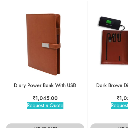
Diary Power Bank With USB
Dark Brown D
₹
1,045.00
₹
1,0
Request a Quote
Request