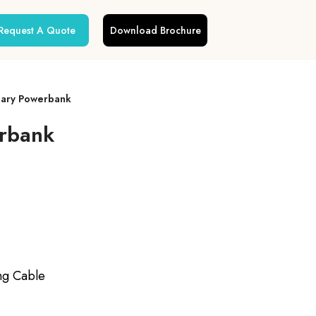
Request A Quote
Download Brochure
iary Powerbank
erbank
ng Cable