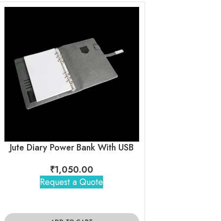
Jute Diary Power Bank With USB
₹
1,050.00
₹
1,04
Request a Quote
Request 