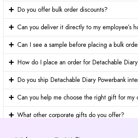
Do you offer bulk order discounts?
Can you deliver it directly to my employee’s 
Can I see a sample before placing a bulk orde
How do I place an order for Detachable Diar
Do you ship Detachable Diary Powerbank inter
Can you help me choose the right gift for m
What other corporate gifts do you offer?