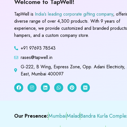
Welcome to TapWell!
TapWell is
India’s leading corporate gifting company
, offer
diverse range of over 4,300 products. With 9 years of
experience, we provide customized and branded products,
hampers, and a custom company store.
+91 97693 78543
rases@tapwell.in
G-222, B Wing, Express Zone, Opp. Adani Electricity,
East, Mumbai 400097
Our Presence:
Mumbai
Malad
Bandra Kurla Comple