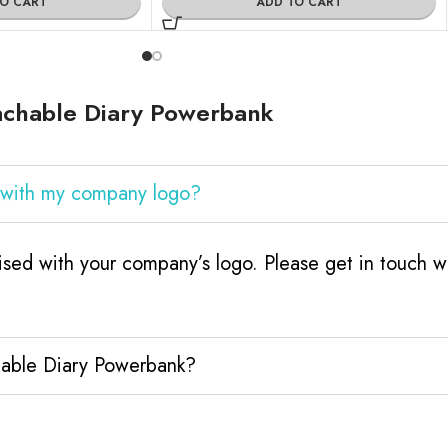
TO CART
ADD TO CART
achable Diary Powerbank
 with my company logo?
sed with your company’s logo. Please get in touch w
hable Diary Powerbank?