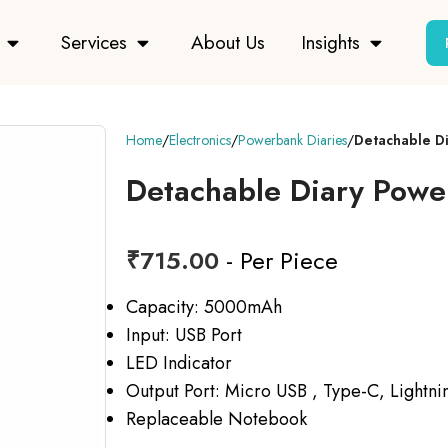
Services
About Us
Insights
Home
Electronics
Powerbank Diaries
Detachable D
Detachable Diary Pow
₹
715.00
- Per Piece
Capacity: 5000mAh
Input: USB Port
LED Indicator
Output Port: Micro USB , Type-C, Lightni
Replaceable Notebook