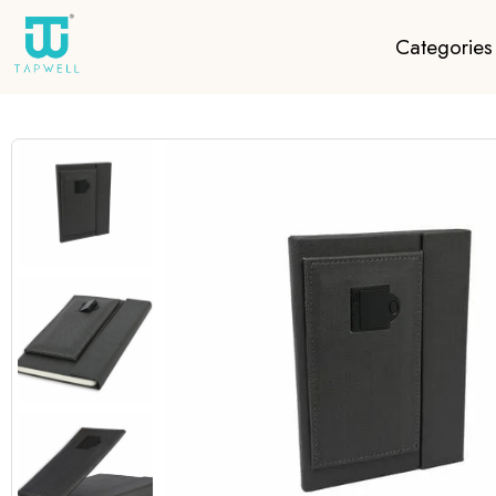
Categories