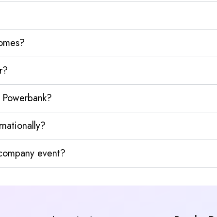
homes?
r?
y Powerbank?
nationally?
y company event?