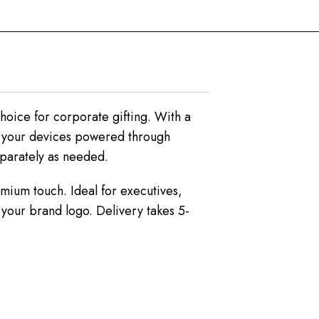
hoice for corporate gifting. With a
s your devices powered through
eparately as needed.
emium touch. Ideal for executives,
 your brand logo. Delivery takes 5-