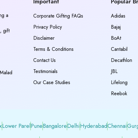
Important
Popular B
ing a
Corporate Gifting FAQs
Adidas
Privacy Policy
Bajaj
 gift
Disclaimer
BoAt
Terms & Conditions
Cantabil
Contact Us
Decathlon
Testimonials
JBL
 Malad
Our Case Studies
Lifelong
Reebok
x
Lower Parel
Pune
Bangalore
Delhi
Hyderabad
Chennai
Gur