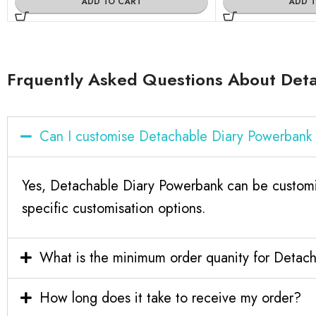
ADD TO CART
ADD 
Frquently Asked Questions About Det
Can I customise Detachable Diary Powerbank
Yes, Detachable Diary Powerbank can be customi
specific customisation options.
What is the minimum order quanity for Detac
How long does it take to receive my order?