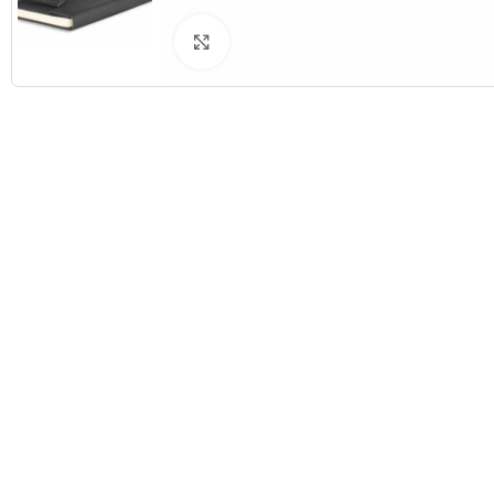
Click to enlarge