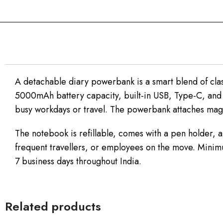
A detachable diary powerbank is a smart blend of clas
5000mAh battery capacity, built-in USB, Type-C, and 
busy workdays or travel. The powerbank attaches magne
The notebook is refillable, comes with a pen holder, a
frequent travellers, or employees on the move. Minimu
7 business days throughout India.
Related products