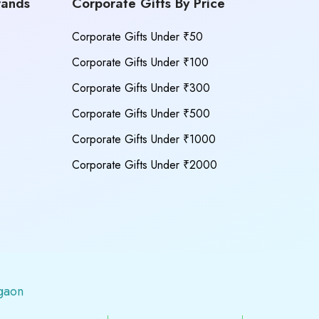
rands
Corporate Gifts By Price
Corporate Gifts Under ₹50
Corporate Gifts Under ₹100
Corporate Gifts Under ₹300
Corporate Gifts Under ₹500
Corporate Gifts Under ₹1000
Corporate Gifts Under ₹2000
gaon