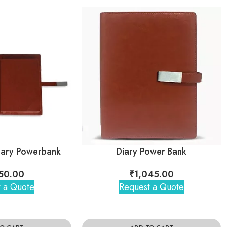
iary Powerbank
Diary Power Bank
50.00
₹
1,045.00
 a Quote
Request a Quote