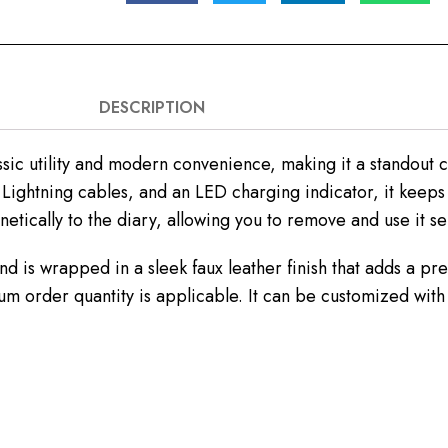
DESCRIPTION
sic utility and modern convenience, making it a standout c
Lightning cables, and an LED charging indicator, it keep
tically to the diary, allowing you to remove and use it s
nd is wrapped in a sleek faux leather finish that adds a pr
m order quantity is applicable. It can be customized with