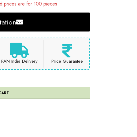
 prices are for 100 pieces
ation
PAN India Delivery
Price Guarantee
CART