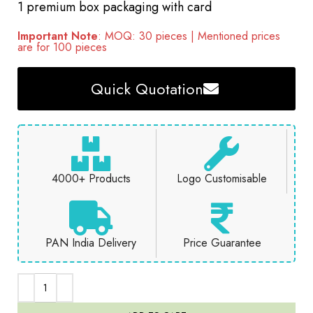
1 premium box packaging with card
Important Note
: MOQ: 30 pieces | Mentioned prices
are for 100 pieces
Quick Quotation
4000+ Products
Logo Customisable
PAN India Delivery
Price Guarantee