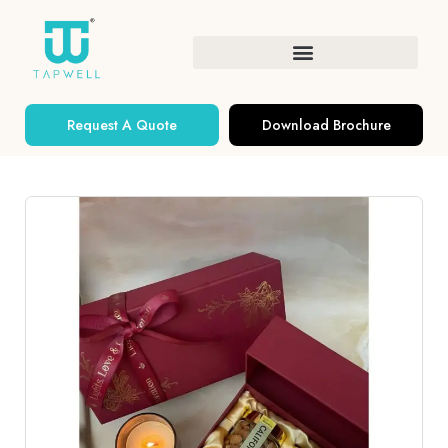
Request A Quote
Download Brochure