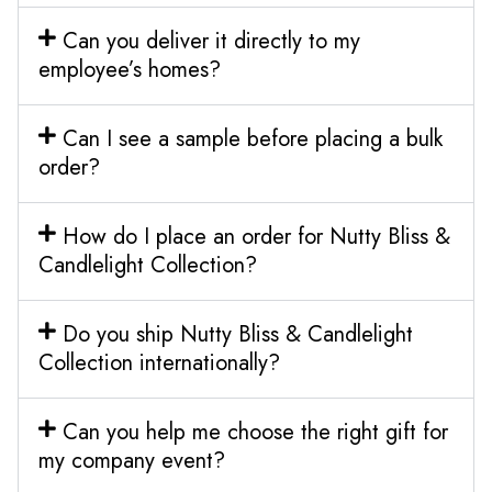
Can you deliver it directly to my
employee’s homes?
Can I see a sample before placing a bulk
order?
How do I place an order for Nutty Bliss &
Candlelight Collection?
Do you ship Nutty Bliss & Candlelight
Collection internationally?
Can you help me choose the right gift for
my company event?