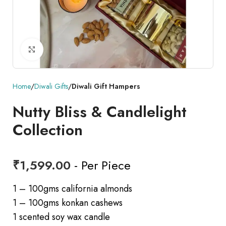
Click to enlarge
Home
Diwali Gifts
Diwali Gift Hampers
Nutty Bliss & Candlelight
Collection
₹
1,599.00
- Per Piece
1 – 100gms california almonds
1 – 100gms konkan cashews
1 scented soy wax candle