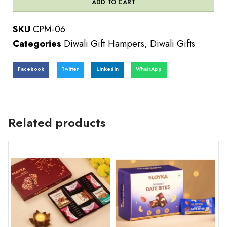
ADD TO CART
SKU
CPM-06
Categories
Diwali Gift Hampers
,
Diwali Gifts
Facebook
Twitter
LinkedIn
WhatsApp
Related products