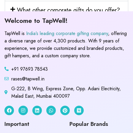
What other corporate gifts do you offer?
Welcome to TapWell!
TapWell is
India’s leading corporate gifting company
, offering
a diverse range of over 4,300 products. With 9 years of
experience, we provide customized and branded products,
gift hampers, and a custom company store.
+91 97693 78543
rases@tapwell.in
G-222, B Wing, Express Zone, Opp. Adani Electricity,
Malad East, Mumbai 400097
Important
Popular Brands