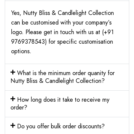
Yes, Nutty Bliss & Candlelight Collection
can be customised with your company’s
logo. Please get in touch with us at (+91
9769378543) for specific customisation
options.
What is the minimum order quanity for
Nutty Bliss & Candlelight Collection?
How long does it take to receive my
order?
Do you offer bulk order discounts?