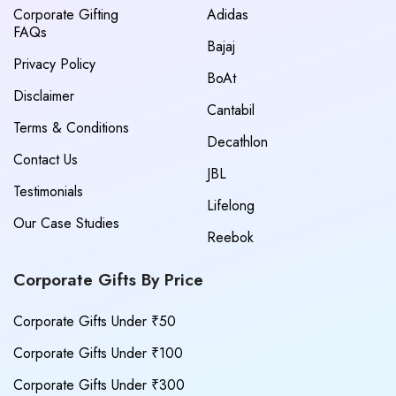
Corporate Gifting
Adidas
FAQs
Bajaj
Privacy Policy
BoAt
Disclaimer
Cantabil
Terms & Conditions
Decathlon
Contact Us
JBL
Testimonials
Lifelong
Our Case Studies
Reebok
Corporate Gifts By Price
Corporate Gifts Under ₹50
Corporate Gifts Under ₹100
Corporate Gifts Under ₹300