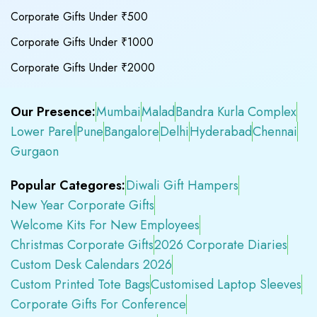
Corporate Gifts Under ₹500
Corporate Gifts Under ₹1000
Corporate Gifts Under ₹2000
Our Presence:
Mumbai
Malad
Bandra Kurla Complex
Lower Parel
Pune
Bangalore
Delhi
Hyderabad
Chennai
Gurgaon
Popular Categores:
Diwali Gift Hampers
New Year Corporate Gifts
Welcome Kits For New Employees
Christmas Corporate Gifts
2026 Corporate Diaries
Custom Desk Calendars 2026
Custom Printed Tote Bags
Customised Laptop Sleeves
Corporate Gifts For Conference