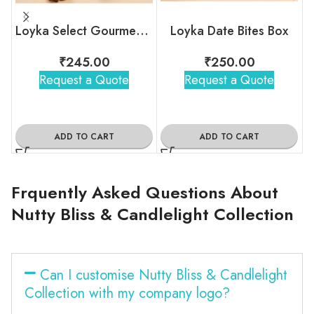
Loyka Select Gourment Indulgence Box
Loyka Date Bites Box
₹
245.00
₹
250.00
Request a Quote
Request a Quote
ADD TO CART
ADD TO CART
Frquently Asked Questions About
Nutty Bliss & Candlelight Collection
Can I customise Nutty Bliss & Candlelight
Collection with my company logo?