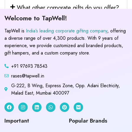
What other corporate gifts do you offer?
Welcome to TapWell!
TapWell is
India’s leading corporate gifting company
, offering
a diverse range of over 4,300 products. With 9 years of
experience, we provide customized and branded products,
gift hampers, and a custom company store.
+91 97693 78543
rases@tapwell.in
G-222, B Wing, Express Zone, Opp. Adani Electricity,
Malad East, Mumbai 400097
Important
Popular Brands