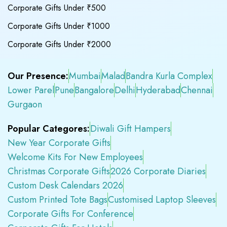
Corporate Gifts Under ₹500
Corporate Gifts Under ₹1000
Corporate Gifts Under ₹2000
Our Presence:
Mumbai
Malad
Bandra Kurla Complex
Lower Parel
Pune
Bangalore
Delhi
Hyderabad
Chennai
Gurgaon
Popular Categores:
Diwali Gift Hampers
New Year Corporate Gifts
Welcome Kits For New Employees
Christmas Corporate Gifts
2026 Corporate Diaries
Custom Desk Calendars 2026
Custom Printed Tote Bags
Customised Laptop Sleeves
Corporate Gifts For Conference