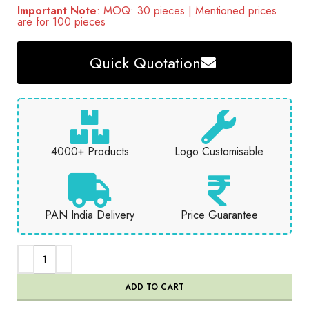
Important Note
: MOQ: 30 pieces | Mentioned prices
are for 100 pieces
Quick Quotation
4000+ Products
Logo Customisable
PAN India Delivery
Price Guarantee
ADD TO CART