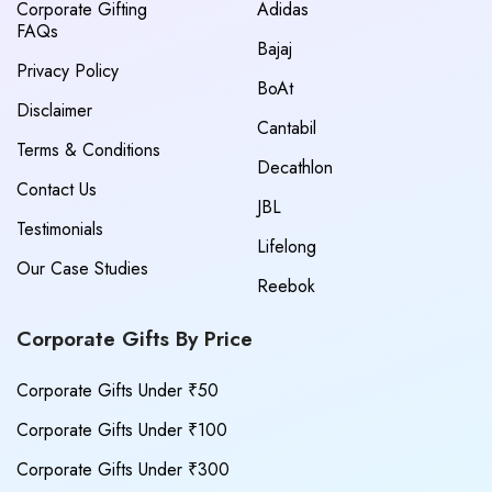
Corporate Gifting
Adidas
FAQs
Bajaj
Privacy Policy
BoAt
Disclaimer
Cantabil
Terms & Conditions
Decathlon
Contact Us
JBL
Testimonials
Lifelong
Our Case Studies
Reebok
Corporate Gifts By Price
Corporate Gifts Under ₹50
Corporate Gifts Under ₹100
Corporate Gifts Under ₹300