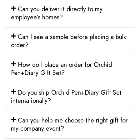
Can you deliver it directly to my
employee’s homes?
Can I see a sample before placing a bulk
order?
How do I place an order for Orchid
Pen+Diary Gift Set?
Do you ship Orchid Pen+Diary Gift Set
internationally?
Can you help me choose the right gift for
my company event?