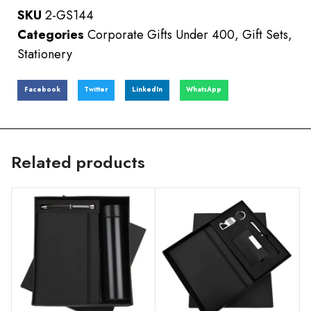
SKU
2-GS144
Categories
Corporate Gifts Under 400
,
Gift Sets
,
Stationery
Facebook
Twitter
LinkedIn
WhatsApp
Related products