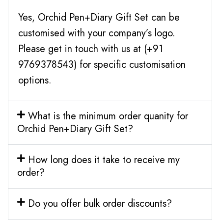
Yes, Orchid Pen+Diary Gift Set can be
customised with your company’s logo.
Please get in touch with us at (+91
9769378543) for specific customisation
options.
What is the minimum order quanity for
Orchid Pen+Diary Gift Set?
How long does it take to receive my
order?
Do you offer bulk order discounts?