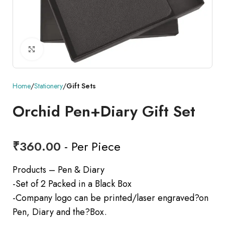
Click to enlarge
Home
Stationery
Gift Sets
Orchid Pen+Diary Gift Set
₹
360.00
- Per Piece
Products – Pen & Diary
-Set of 2 Packed in a Black Box
-Company logo can be printed/laser engraved?on
Pen, Diary and the?Box.