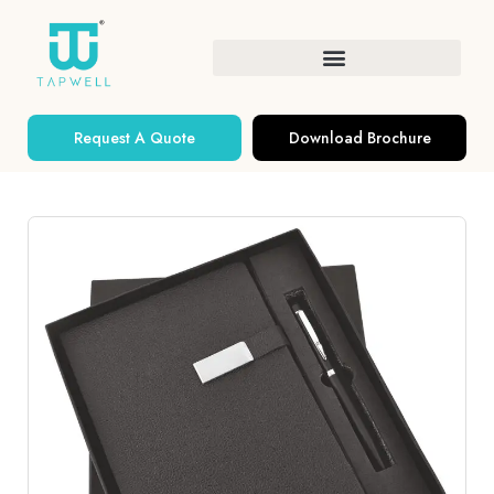
Request A Quote
Download Brochure