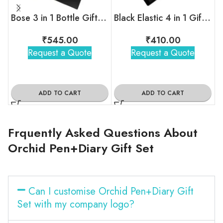
Bose 3 in 1 Bottle Gift Set
Black Elastic 4 in 1 Gift Set
₹
545.00
₹
410.00
Request a Quote
Request a Quote
ADD TO CART
ADD TO CART
Frquently Asked Questions About
Orchid Pen+Diary Gift Set
Can I customise Orchid Pen+Diary Gift
Set with my company logo?