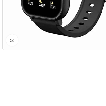
Click to enlarge