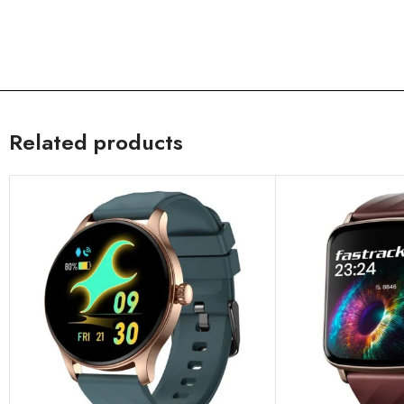
Related products