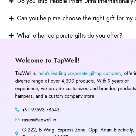
Do you ship Pebble Prism Ultra internationally
Can you help me choose the right gift for m
What other corporate gifts do you offer?
Welcome to TapWell!
TapWell is
India’s leading corporate gifting company
, offer
diverse range of over 4,300 products. With 9 years of
experience, we provide customized and branded products,
hampers, and a custom company store.
+91 97693 78543
rases@tapwell.in
G-222, B Wing, Express Zone, Opp. Adani Electricity,