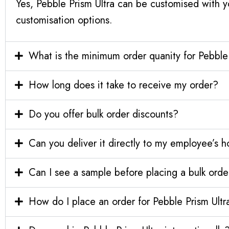
Yes, Pebble Prism Ultra can be customised with y
customisation options.
What is the minimum order quanity for Pebble 
How long does it take to receive my order?
Do you offer bulk order discounts?
Can you deliver it directly to my employee’s 
Can I see a sample before placing a bulk orde
How do I place an order for Pebble Prism Ultr