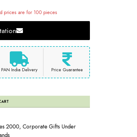
 prices are for 100 pieces
ation
PAN India Delivery
Price Guarantee
CART
ees 2000
,
Corporate Gifts Under
ands