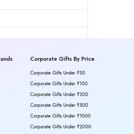
rands
Corporate Gifts By Price
Corporate Gifts Under ₹50
Corporate Gifts Under ₹100
Corporate Gifts Under ₹300
Corporate Gifts Under ₹500
Corporate Gifts Under ₹1000
Corporate Gifts Under ₹2000