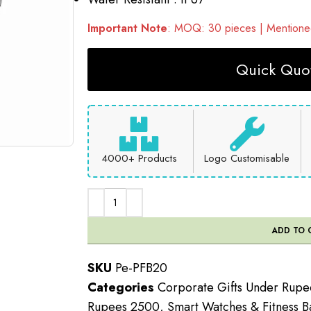
Important Note
: MOQ: 30 pieces | Mentioned
Quick Quot
4000+ Products
Logo Customisable
ADD TO 
SKU
Pe-PFB20
Categories
Corporate Gifts Under Rup
Rupees 2500
,
Smart Watches & Fitness B