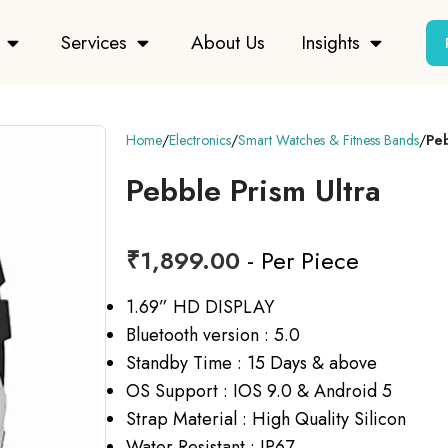
Services
About Us
Insights
Home
Electronics
Smart Watches & Fitness Bands
Peb
Pebble Prism Ultra
₹
1,899.00
- Per Piece
1.69” HD DISPLAY
Bluetooth version : 5.0
Standby Time : 15 Days & above
OS Support : IOS 9.0 & Android 5
Strap Material : High Quality Silicon
Water Resistant : IP67