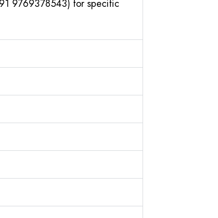
(+91 9769378543) for specific