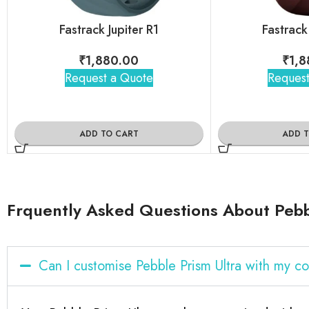
Fastrack Jupiter R1
Fastrack
₹
1,880.00
₹
1,8
Request a Quote
Request
ADD TO CART
ADD 
Frquently Asked Questions About Pebb
Can I customise Pebble Prism Ultra with my 