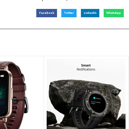
Facebook
Twitter
LinkedIn
WhatsApp