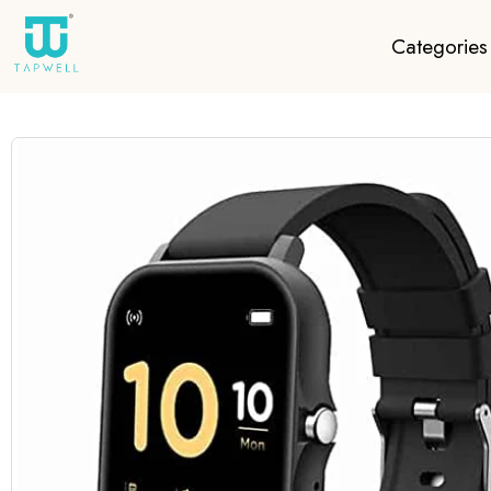
Categories