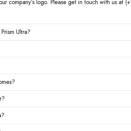
our company’s logo. Please get in touch with us at 
Prism Ultra?
homes?
r?
a?