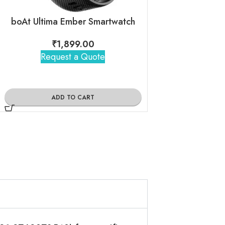
boAt Ultima Ember Smartwatch
boAt Primia Cu
₹
1,899.00
₹
2,15
Request a Quote
Request 
ADD TO CART
ADD TO