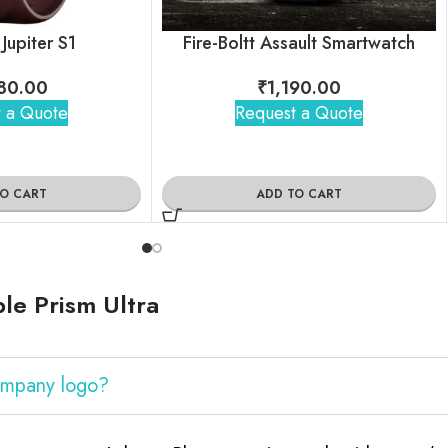
 Jupiter S1
Fire-Boltt Assault Smartwatch
80.00
₹
1,190.00
 a Quote
Request a Quote
TO CART
ADD TO CART
le Prism Ultra
company logo?