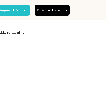
Request A Quote
Download Brochure
ble Prism Ultra