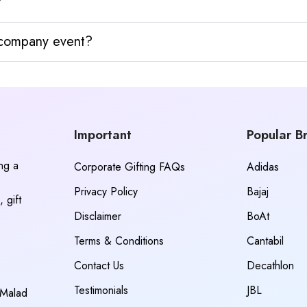
?
y company event?
Important
Popular B
ing a
Corporate Gifting FAQs
Adidas
Privacy Policy
Bajaj
 gift
Disclaimer
BoAt
Terms & Conditions
Cantabil
Contact Us
Decathlon
Testimonials
JBL
 Malad