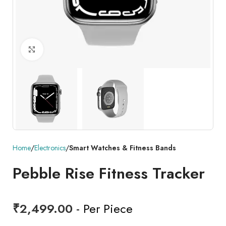
Click to enlarge
Home
Electronics
Smart Watches & Fitness Bands
Pebble Rise Fitness Tracker
₹
2,499.00
- Per Piece