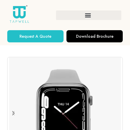
Request A Quote
Download Brochure