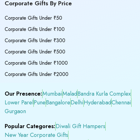
Corporate Gifts By Price
Corporate Gifts Under ₹50
Corporate Gifts Under ₹100
Corporate Gifts Under ₹300
Corporate Gifts Under ₹500
Corporate Gifts Under ₹1000
Corporate Gifts Under ₹2000
Our Presence:
Mumbai
Malad
Bandra Kurla Complex
Lower Parel
Pune
Bangalore
Delhi
Hyderabad
Chennai
Gurgaon
Popular Categores:
Diwali Gift Hampers
New Year Corporate Gifts