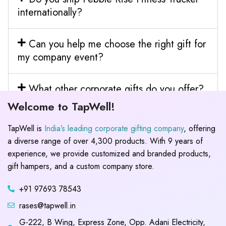
internationally?
Can you help me choose the right gift for
my company event?
What other corporate gifts do you offer?
Welcome to TapWell!
TapWell is
India’s leading corporate gifting company
, offering
a diverse range of over 4,300 products. With 9 years of
experience, we provide customized and branded products,
gift hampers, and a custom company store.
+91 97693 78543
rases@tapwell.in
G-222, B Wing, Express Zone, Opp. Adani Electricity,