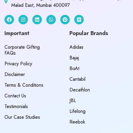
Malad East, Mumbai 400097
Important
Popular Brands
Corporate Gifting
Adidas
FAQs
Bajaj
Privacy Policy
BoAt
Disclaimer
Cantabil
Terms & Conditions
Decathlon
Contact Us
JBL
Testimonials
Lifelong
Our Case Studies
Reebok