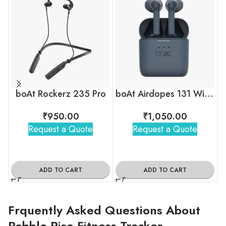
boAt Rockerz 235 Pro
boAt Airdopes 131 Wireless Earbuds
₹
950.00
₹
1,050.00
Request a Quote
Request a Quote
ADD TO CART
ADD TO CART
Frquently Asked Questions About
Pebble Rise Fitness Tracker