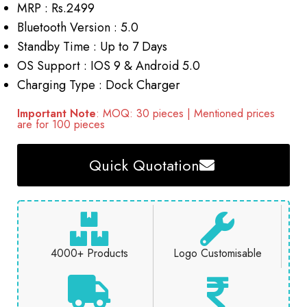
MRP : Rs.2499
Bluetooth Version : 5.0
Standby Time : Up to 7 Days
OS Support : IOS 9 & Android 5.0
Charging Type : Dock Charger
Important Note
: MOQ: 30 pieces | Mentioned prices
are for 100 pieces
Quick Quotation
4000+ Products
Logo Customisable