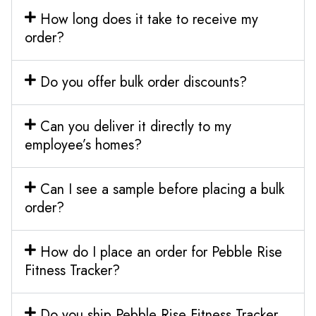
How long does it take to receive my
order?
Do you offer bulk order discounts?
Can you deliver it directly to my
employee’s homes?
Can I see a sample before placing a bulk
order?
How do I place an order for Pebble Rise
Fitness Tracker?
Do you ship Pebble Rise Fitness Tracker