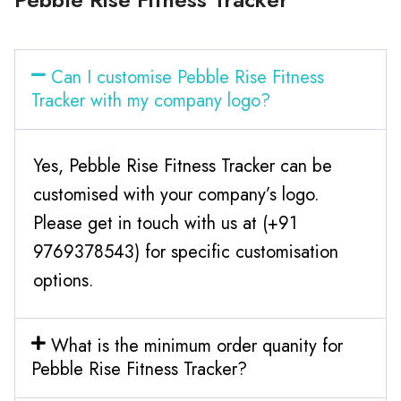
Can I customise Pebble Rise Fitness
Tracker with my company logo?
Yes, Pebble Rise Fitness Tracker can be
customised with your company’s logo.
Please get in touch with us at (+91
9769378543) for specific customisation
options.
What is the minimum order quanity for
Pebble Rise Fitness Tracker?