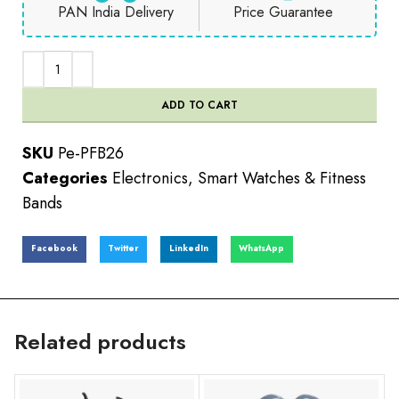
PAN India Delivery
Price Guarantee
ADD TO CART
SKU
Pe-PFB26
Categories
Electronics
,
Smart Watches & Fitness
Bands
Facebook
Twitter
LinkedIn
WhatsApp
Related products