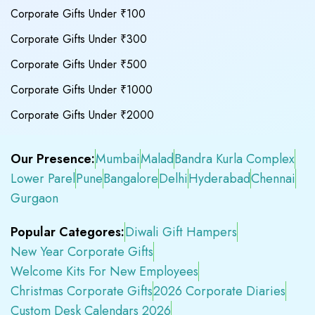
Corporate Gifts Under ₹100
Corporate Gifts Under ₹300
Corporate Gifts Under ₹500
Corporate Gifts Under ₹1000
Corporate Gifts Under ₹2000
Our Presence:
Mumbai
Malad
Bandra Kurla Complex
Lower Parel
Pune
Bangalore
Delhi
Hyderabad
Chennai
Gurgaon
Popular Categores:
Diwali Gift Hampers
New Year Corporate Gifts
Welcome Kits For New Employees
Christmas Corporate Gifts
2026 Corporate Diaries
Custom Desk Calendars 2026