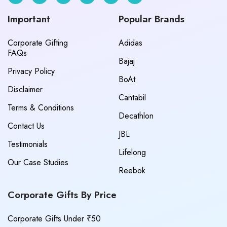
Important
Popular Brands
Corporate Gifting
Adidas
FAQs
Bajaj
Privacy Policy
BoAt
Disclaimer
Cantabil
Terms & Conditions
Decathlon
Contact Us
JBL
Testimonials
Lifelong
Our Case Studies
Reebok
Corporate Gifts By Price
Corporate Gifts Under ₹50