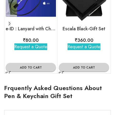
e-ID : Lanyard with Charging Cable
Escala Black-Gift Set
₹
80.00
₹
360.00
Request a Quote
Request a Quote
ADD TO CART
ADD TO CART
Frquently Asked Questions About
Pen & Keychain Gift Set