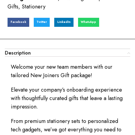
Gifts
,
Stationery
Facebook
Twitter
LinkedIn
WhatsApp
Description
Welcome your new team members with our
tailored New Joiners Gift package!
Elevate your company’s onboarding experience
with thoughtfully curated gifts that leave a lasting
impression.
From premium stationery sets to personalized
tech gadgets, we’ve got everything you need to