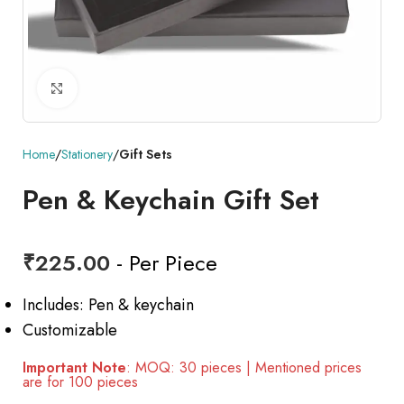
Click to enlarge
Home
Stationery
Gift Sets
Pen & Keychain Gift Set
₹
225.00
- Per Piece
Includes: Pen & keychain
Customizable
Important Note
: MOQ: 30 pieces | Mentioned prices
are for 100 pieces