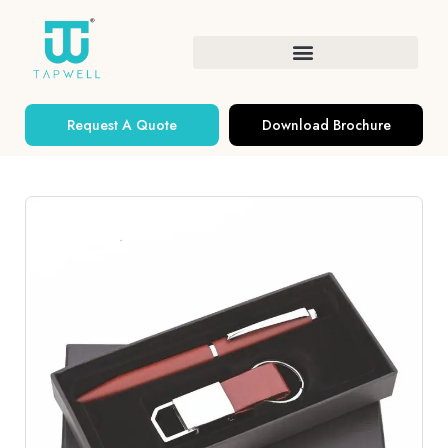
Request A Quote
Download Brochure