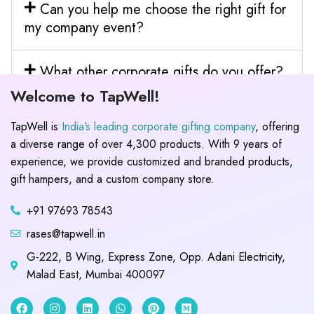
Can you help me choose the right gift for
my company event?
What other corporate gifts do you offer?
Welcome to TapWell!
TapWell is
India’s leading corporate gifting company
, offering
a diverse range of over 4,300 products. With 9 years of
experience, we provide customized and branded products,
gift hampers, and a custom company store.
+91 97693 78543
rases@tapwell.in
G-222, B Wing, Express Zone, Opp. Adani Electricity,
Malad East, Mumbai 400097