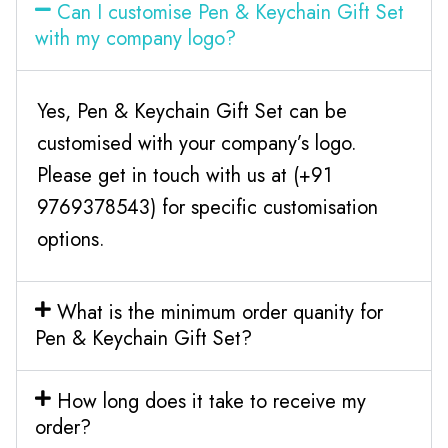
Can I customise Pen & Keychain Gift Set
with my company logo?
Yes, Pen & Keychain Gift Set can be
customised with your company’s logo.
Please get in touch with us at (+91
9769378543) for specific customisation
options.
What is the minimum order quanity for
Pen & Keychain Gift Set?
How long does it take to receive my
order?