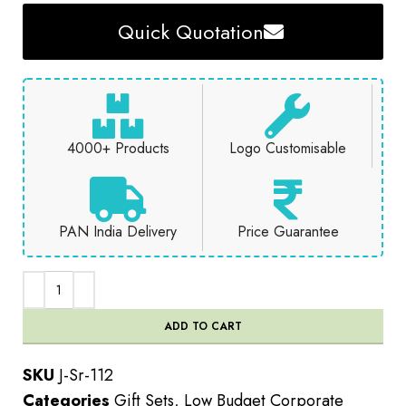
Quick Quotation
4000+ Products
Logo Customisable
PAN India Delivery
Price Guarantee
ADD TO CART
SKU
J-Sr-112
Categories
Gift Sets
,
Low Budget Corporate