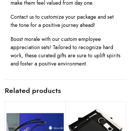
make them feel valued from day one.
Contact us to customize your package and set
the tone for a positive journey ahead!
Boost morale with our custom employee
appreciation sets! Tailored to recognize hard
work, these curated gifts are sure to uplift spirits
and foster a positive environment.
Related products