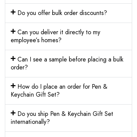
Do you offer bulk order discounts?
Can you deliver it directly to my
employee’s homes?
Can I see a sample before placing a bulk
order?
How do I place an order for Pen &
Keychain Gift Set?
Do you ship Pen & Keychain Gift Set
internationally?