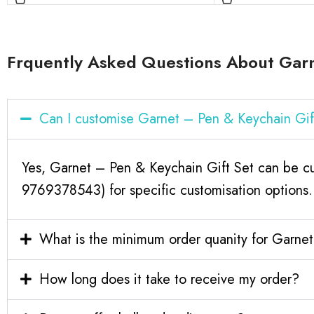
Frquently Asked Questions About Garn
Can I customise Garnet – Pen & Keychain Gi
Yes, Garnet – Pen & Keychain Gift Set can be cu
9769378543) for specific customisation options.
What is the minimum order quanity for Garne
How long does it take to receive my order?