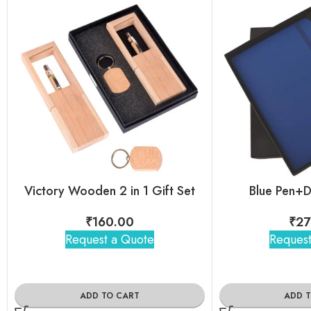
Victory Wooden 2 in 1 Gift Set
Blue Pen+D
₹
160.00
₹
27
Request a Quote
Request
ADD TO CART
ADD 