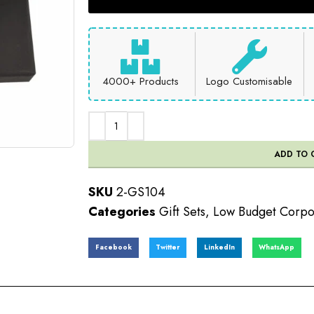
4000+ Products
Logo Customisable
ADD TO 
SKU
2-GS104
Categories
Gift Sets
,
Low Budget Corpor
Facebook
Twitter
LinkedIn
WhatsApp