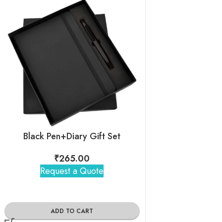
Black Pen+Diary Gift Set
Escala Blac
₹
265.00
₹
360
Request a Quote
Request 
ADD TO CART
ADD TO