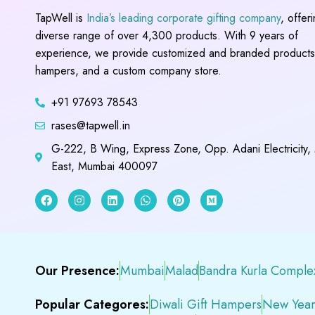
TapWell is
India’s leading corporate gifting company
, offer
diverse range of over 4,300 products. With 9 years of
experience, we provide customized and branded products,
hampers, and a custom company store.
+91 97693 78543
rases@tapwell.in
G-222, B Wing, Express Zone, Opp. Adani Electricity,
East, Mumbai 400097
Our Presence:
Mumbai
Malad
Bandra Kurla Comple
Popular Categores:
Diwali Gift Hampers
New Year