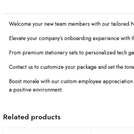
Welcome your new team members with our tailored N
Elevate your company’s onboarding experience with thou
From premium stationery sets to personalized tech ga
Contact us to customize your package and set the tone
Boost morale with our custom employee appreciation set
a positive environment.
Related products