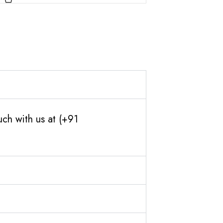
ch with us at (+91