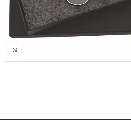
Click to enlarge