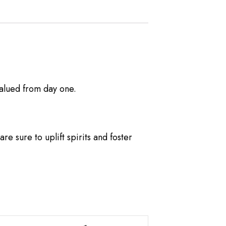
alued from day one.
e sure to uplift spirits and foster