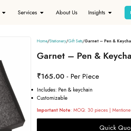
Services
About Us
Insights
Home
Stationery
Gift Sets
Garnet – Pen & Keychai
Garnet – Pen & Keychai
₹
165.00
- Per Piece
Includes: Pen & keychain
Customizable
Important Note
: MOQ: 30 pieces | Mentioned
Quick Quot