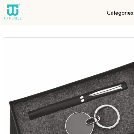
Categories