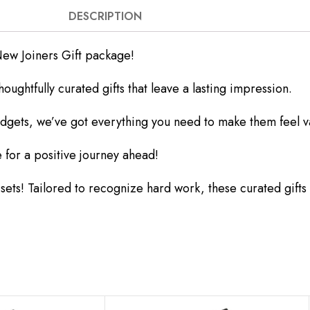
DESCRIPTION
ew Joiners Gift package!
ghtfully curated gifts that leave a lasting impression.
dgets, we’ve got everything you need to make them feel v
 for a positive journey ahead!
s! Tailored to recognize hard work, these curated gifts ar