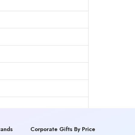
rands
Corporate Gifts By Price