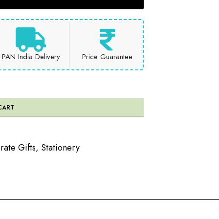
PAN India Delivery
Price Guarantee
CART
ate Gifts
,
Stationery