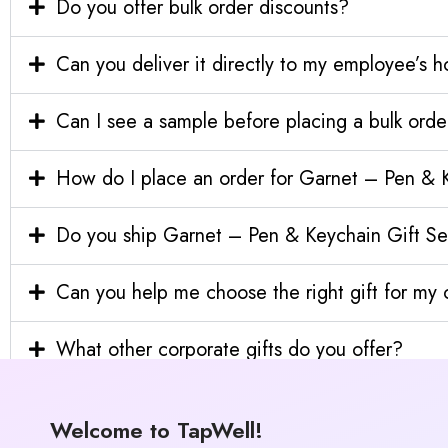
Do you offer bulk order discounts?
Can you deliver it directly to my employee’s 
Can I see a sample before placing a bulk orde
How do I place an order for Garnet – Pen & 
Do you ship Garnet – Pen & Keychain Gift Set
Can you help me choose the right gift for m
What other corporate gifts do you offer?
Welcome to TapWell!