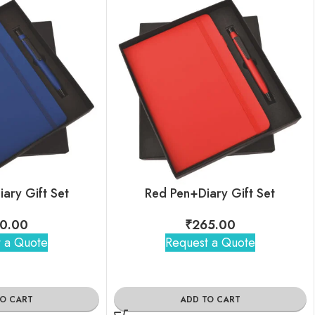
iary Gift Set
Red Pen+Diary Gift Set
0.00
₹
265.00
 a Quote
Request a Quote
TO CART
ADD TO CART