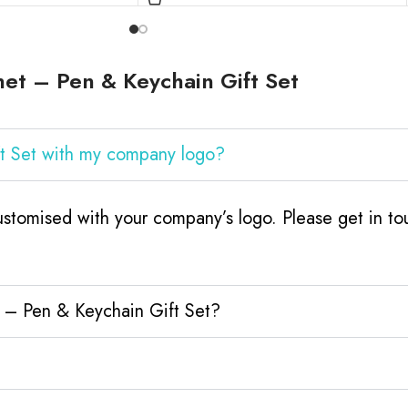
et – Pen & Keychain Gift Set
ft Set with my company logo?
stomised with your company’s logo. Please get in tou
t – Pen & Keychain Gift Set?