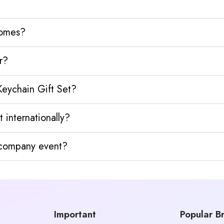
homes?
r?
Keychain Gift Set?
 internationally?
y company event?
Important
Popular B