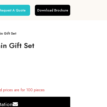
Request A Quote
Download Brochure
n Gift Set
n Gift Set
 prices are for 100 pieces
ation