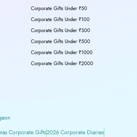
Corporate Gifts Under ₹50
Corporate Gifts Under ₹100
Corporate Gifts Under ₹300
Corporate Gifts Under ₹500
Corporate Gifts Under ₹1000
Corporate Gifts Under ₹2000
gaon
mas Corporate Gifts
2026 Corporate Diaries