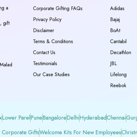
ing a
Corporate Gifting FAQs
Adidas
Privacy Policy
Bajaj
 gift
Disclaimer
BoAt
Terms & Conditions
Cantabil
Contact Us
Decathlon
Testimonials
JBL
 Malad
Our Case Studies
Lifelong
Reebok
x
Lower Parel
Pune
Bangalore
Delhi
Hyderabad
Chennai
Gur
 Corporate Gifts
Welcome Kits For New Employees
Christ