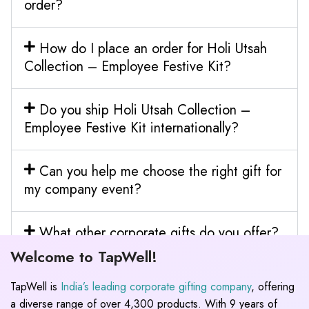
order?
How do I place an order for Holi Utsah
Collection – Employee Festive Kit?
Do you ship Holi Utsah Collection –
Employee Festive Kit internationally?
Can you help me choose the right gift for
my company event?
What other corporate gifts do you offer?
Welcome to TapWell!
TapWell is
India’s leading corporate gifting company
, offering
a diverse range of over 4,300 products. With 9 years of