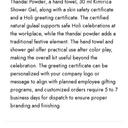
Thandai Powder, a hand towel, 30 ml Kimirica
Shower Gel, along with a skin safety certificate
and a Holi greeting certificate. The certified
natural gulaal supports safe Holi celebrations at
the workplace, while the thandai powder adds a
traditional festive element. The hand towel and
shower gel offer practical use after color play,
making the overall kit useful beyond the
celebration. The greeting certificate can be
personalized with your company logo or
message to align with planned employee gifting
programs, and customized orders require 5 to 7
business days for dispatch to ensure proper
branding and finishing.