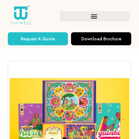
Request A Quote
Download Brochure