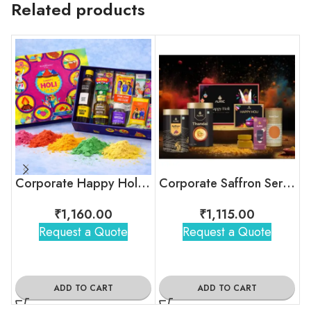
Related products
Corporate Happy Holi Festive Gift Box
Corporate Saffron Serenity Holi Kit
₹
1,160.00
₹
1,115.00
Request a Quote
Request a Quote
ADD TO CART
ADD TO CART