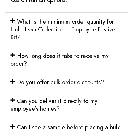
customisation options.
What is the minimum order quanity for
Holi Utsah Collection – Employee Festive
Kit?
How long does it take to receive my
order?
Do you offer bulk order discounts?
Can you deliver it directly to my
employee’s homes?
Can I see a sample before placing a bulk