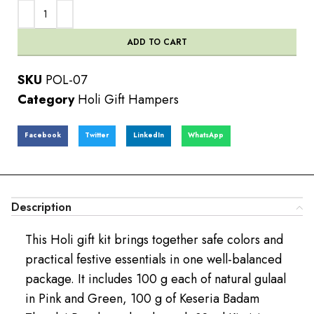
ADD TO CART
SKU
POL-07
Category
Holi Gift Hampers
Facebook
Twitter
LinkedIn
WhatsApp
Description
This Holi gift kit brings together safe colors and
practical festive essentials in one well-balanced
package. It includes 100 g each of natural gulaal
in Pink and Green, 100 g of Keseria Badam