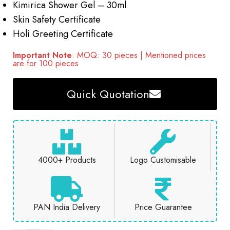
Kimirica Shower Gel – 30ml
Skin Safety Certificate
Holi Greeting Certificate
Important Note
: MOQ: 30 pieces | Mentioned prices
are for 100 pieces
Quick Quotation
4000+ Products
Logo Customisable
PAN India Delivery
Price Guarantee