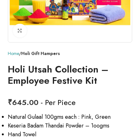
Click to enlarge
Home
Holi Gift Hampers
Holi Utsah Collection –
Employee Festive Kit
₹
645.00
- Per Piece
Natural Gulaal 100gms each : Pink, Green
Keseria Badam Thandai Powder – 1oogms
Hand Towel