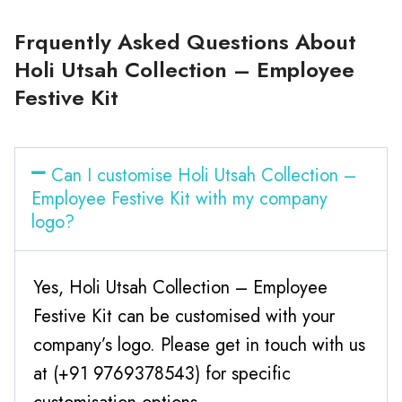
Frquently Asked Questions About
Holi Utsah Collection – Employee
Festive Kit
Can I customise Holi Utsah Collection –
Employee Festive Kit with my company
logo?
Yes, Holi Utsah Collection – Employee
Festive Kit can be customised with your
company’s logo. Please get in touch with us
at (+91 9769378543) for specific