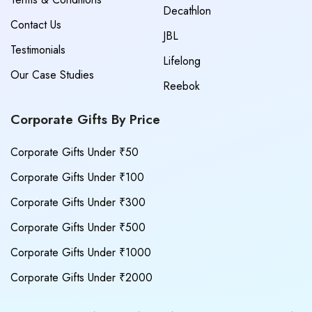
Decathlon
Contact Us
JBL
Testimonials
Lifelong
Our Case Studies
Reebok
Corporate Gifts By Price
Corporate Gifts Under ₹50
Corporate Gifts Under ₹100
Corporate Gifts Under ₹300
Corporate Gifts Under ₹500
Corporate Gifts Under ₹1000
Corporate Gifts Under ₹2000