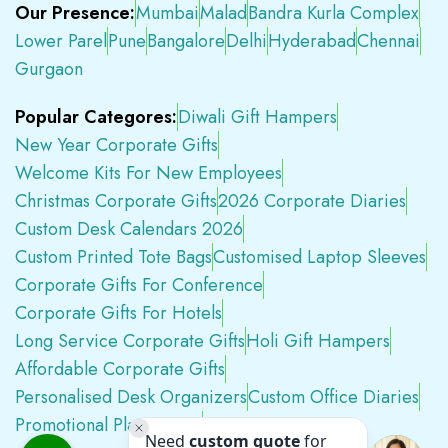
Our Presence:
Mumbai
Malad
Bandra Kurla Complex
Lower Parel
Pune
Bangalore
Delhi
Hyderabad
Chennai
Gurgaon
Popular Categores:
Diwali Gift Hampers
New Year Corporate Gifts
Welcome Kits For New Employees
Christmas Corporate Gifts
2026 Corporate Diaries
Custom Desk Calendars 2026
Custom Printed Tote Bags
Customised Laptop Sleeves
Corporate Gifts For Conference
Corporate Gifts For Hotels
Long Service Corporate Gifts
Holi Gift Hampers
Affordable Corporate Gifts
Personalised Desk Organizers
Custom Office Diaries
Promotional Plastic Pens
Premium Swag Kits