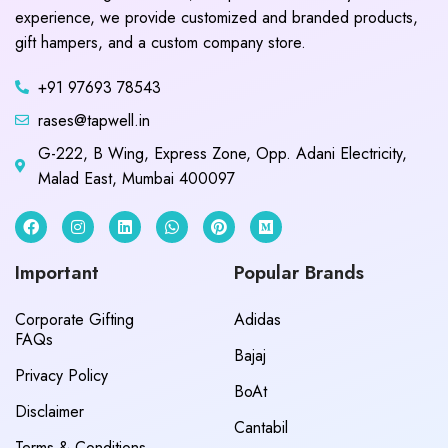
experience, we provide customized and branded products,
gift hampers, and a custom company store.
+91 97693 78543
rases@tapwell.in
G-222, B Wing, Express Zone, Opp. Adani Electricity,
Malad East, Mumbai 400097
Important
Popular Brands
Corporate Gifting
Adidas
FAQs
Bajaj
Privacy Policy
BoAt
Disclaimer
Cantabil
Terms & Conditions