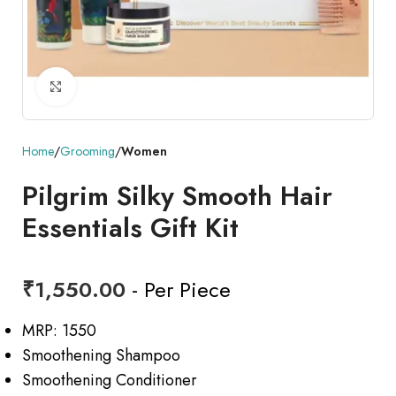
Click to enlarge
Home
Grooming
Women
Pilgrim Silky Smooth Hair
Essentials Gift Kit
₹
1,550.00
- Per Piece
MRP: 1550
Smoothening Shampoo
Smoothening Conditioner