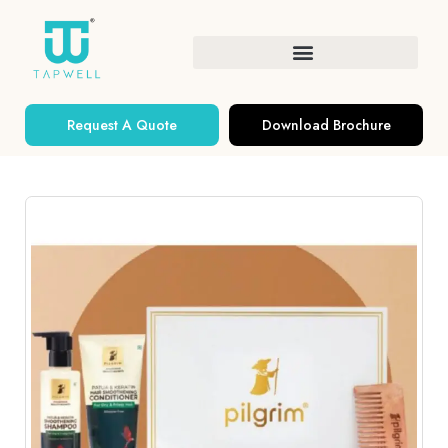
Request A Quote
Download Brochure