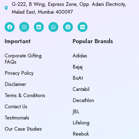
G-222, B Wing, Express Zone, Opp. Adani Electricity,
Malad East, Mumbai 400097
Important
Popular Brands
Corporate Gifting
Adidas
FAQs
Bajaj
Privacy Policy
BoAt
Disclaimer
Cantabil
Terms & Conditions
Decathlon
Contact Us
JBL
Testimonials
Lifelong
Our Case Studies
Reebok