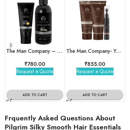
The Man Company – Charcoal Oil Combat Duo
The Man Company- Your Snooze Regime
₹
780.00
₹
855.00
Request a Quote
Request a Quote
ADD TO CART
ADD TO CART
Frquently Asked Questions About
Pilgrim Silky Smooth Hair Essentials