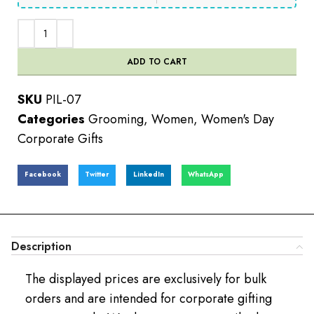
ADD TO CART
SKU
PIL-07
Categories
Grooming
,
Women
,
Women's Day
Corporate Gifts
Facebook
Twitter
LinkedIn
WhatsApp
Description
The displayed prices are exclusively for bulk
orders and are intended for corporate gifting