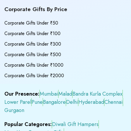
Corporate Gifts By Price
Corporate Gifts Under ₹50
Corporate Gifts Under ₹100
Corporate Gifts Under ₹300
Corporate Gifts Under ₹500
Corporate Gifts Under ₹1000
Corporate Gifts Under ₹2000
Our Presence:
Mumbai
Malad
Bandra Kurla Complex
Lower Parel
Pune
Bangalore
Delhi
Hyderabad
Chennai
Gurgaon
Popular Categores:
Diwali Gift Hampers