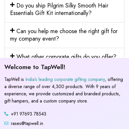
Do you ship Pilgrim Silky Smooth Hair
Essentials Gift Kit internationally?
Can you help me choose the right gift for
my company event?
What other corporate gifts do you offer?
Welcome to TapWell!
TapWell is
India’s leading corporate gifting company
, offering
a diverse range of over 4,300 products. With 9 years of
experience, we provide customized and branded products,
gift hampers, and a custom company store.
+91 97693 78543
rases@tapwell.in