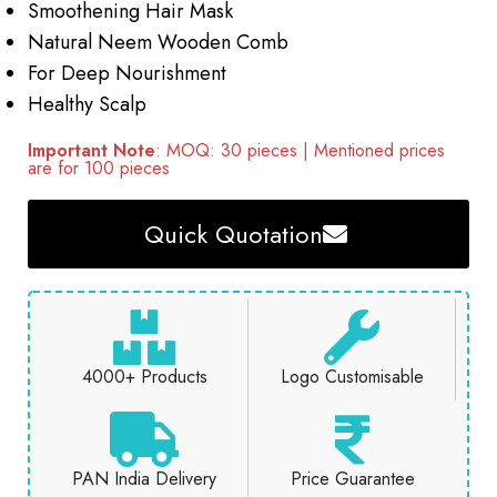
Smoothening Hair Mask
Natural Neem Wooden Comb
For Deep Nourishment
Healthy Scalp
Important Note
: MOQ: 30 pieces | Mentioned prices
are for 100 pieces
Quick Quotation
4000+ Products
Logo Customisable
PAN India Delivery
Price Guarantee