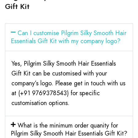
Gift Kit
Can I customise Pilgrim Silky Smooth Hair
Essentials Gift Kit with my company logo?
Yes, Pilgrim Silky Smooth Hair Essentials
Gift Kit can be customised with your
company’s logo. Please get in touch with us
at (+91 9769378543) for specific
customisation options.
What is the minimum order quanity for
Pilgrim Silky Smooth Hair Essentials Gift Kit?