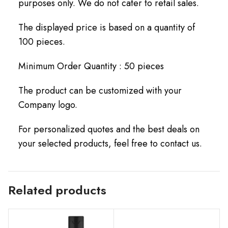
purposes only. We do not cater to retail sales.
The displayed price is based on a quantity of
100 pieces.
Minimum Order Quantity : 50 pieces
The product can be customized with your
Company logo.
For personalized quotes and the best deals on
your selected products, feel free to contact us.
Related products