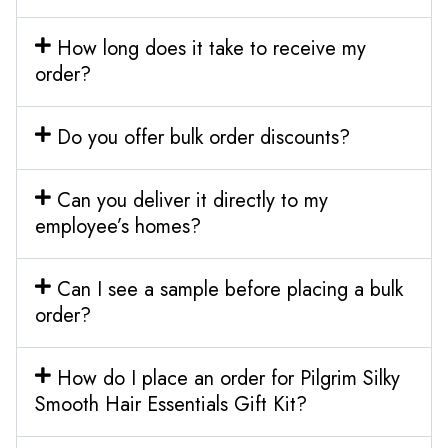
How long does it take to receive my
order?
Do you offer bulk order discounts?
Can you deliver it directly to my
employee’s homes?
Can I see a sample before placing a bulk
order?
How do I place an order for Pilgrim Silky
Smooth Hair Essentials Gift Kit?