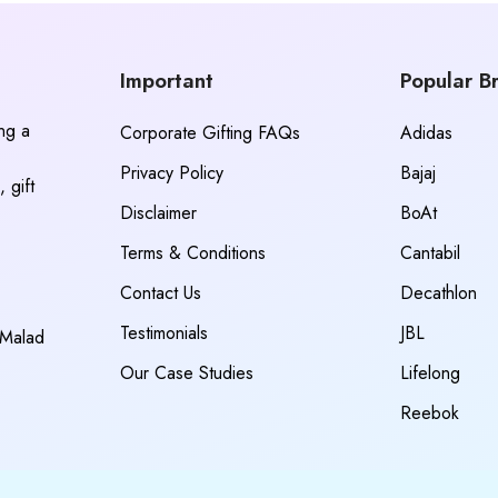
Important
Popular B
ing a
Corporate Gifting FAQs
Adidas
Privacy Policy
Bajaj
 gift
Disclaimer
BoAt
Terms & Conditions
Cantabil
Contact Us
Decathlon
Testimonials
JBL
 Malad
Our Case Studies
Lifelong
Reebok