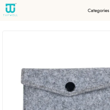
Categories