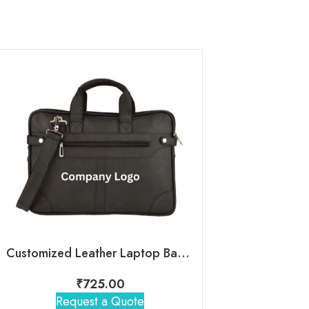
Customized Leather Laptop Bag With Company Logo
ClassicPro 
₹
725.00
₹
650
Request a Quote
Request 