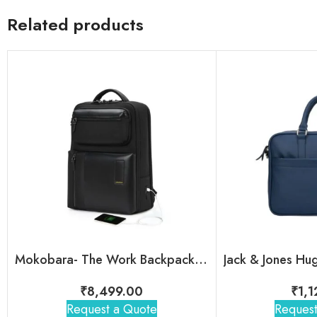
Related products
Mokobara- The Work Backpack – 19L
₹
8,499.00
₹
1,
Request a Quote
Request