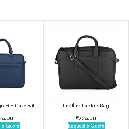
Jack & Jones Hugo File Case with Custom Logo for Employees
Leather Laptop Bag
125.00
₹
725.00
 a Quote
Request a Quote