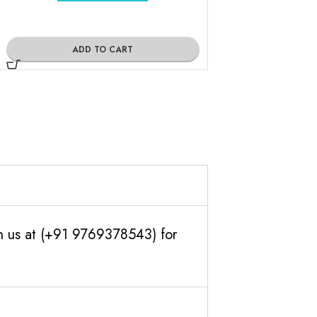
ADD TO CART
ADD TO
th us at (+91 9769378543) for