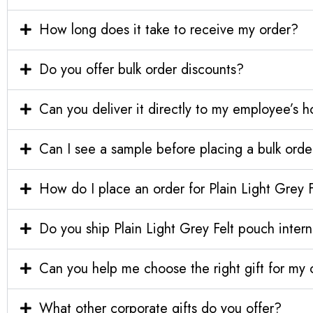
How long does it take to receive my order?
Do you offer bulk order discounts?
Can you deliver it directly to my employee’s 
Can I see a sample before placing a bulk orde
How do I place an order for Plain Light Grey 
Do you ship Plain Light Grey Felt pouch intern
Can you help me choose the right gift for m
What other corporate gifts do you offer?