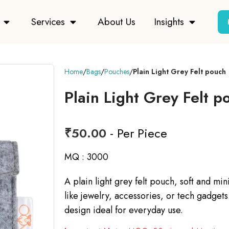
Services
About Us
Insights
Home
Bags
Pouches
Plain Light Grey Felt pouch
Plain Light Grey Felt p
₹
50.00
- Per Piece
MQ : 3000
A plain light grey felt pouch, soft and min
like jewelry, accessories, or tech gadgets.
design ideal for everyday use.