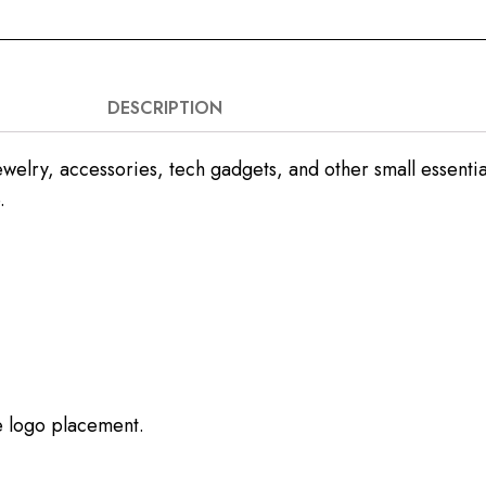
DESCRIPTION
welry, accessories, tech gadgets, and other small essentials
.
ze logo placement.