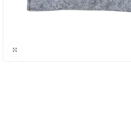
Click to enlarge