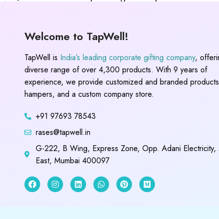
Welcome to TapWell!
TapWell is
India’s leading corporate gifting company
, offer
diverse range of over 4,300 products. With 9 years of
experience, we provide customized and branded products,
hampers, and a custom company store.
+91 97693 78543
rases@tapwell.in
G-222, B Wing, Express Zone, Opp. Adani Electricity,
East, Mumbai 400097