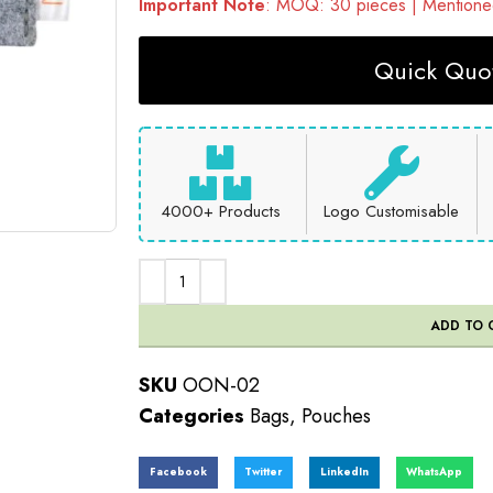
Important Note
: MOQ: 30 pieces | Mentioned
Quick Quot
4000+ Products
Logo Customisable
ADD TO 
SKU
OON-02
Categories
Bags
,
Pouches
Facebook
Twitter
LinkedIn
WhatsApp