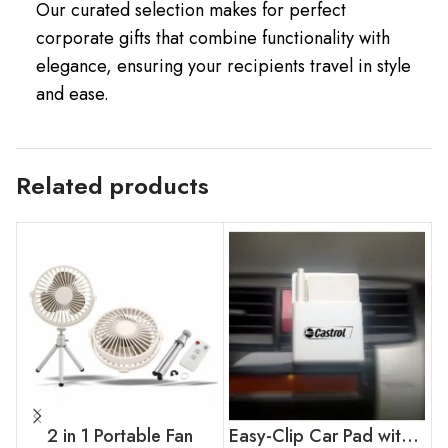
Our curated selection makes for perfect
corporate gifts that combine functionality with
elegance, ensuring your recipients travel in style
and ease.
Related products
2 in 1 Portable Fan
Easy-Clip Car Pad with Pen