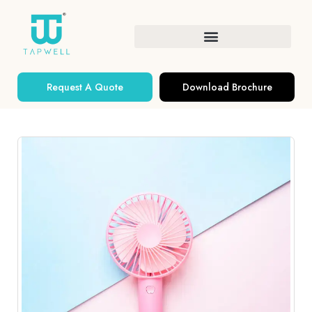
Request A Quote
Download Brochure