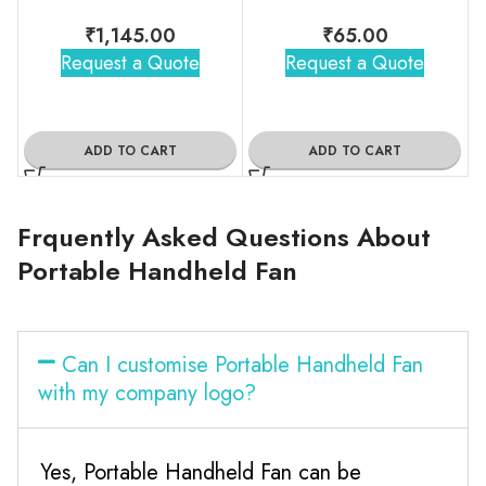
₹
1,145.00
₹
65.00
Request a Quote
Request a Quote
ADD TO CART
ADD TO CART
Frquently Asked Questions About
Portable Handheld Fan
Can I customise Portable Handheld Fan
with my company logo?
Yes, Portable Handheld Fan can be