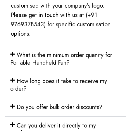
customised with your company’s logo.
Please get in touch with us at (+91
9769378543) for specific customisation
options.
What is the minimum order quanity for
Portable Handheld Fan?
How long does it take to receive my
order?
Do you offer bulk order discounts?
Can you deliver it directly to my