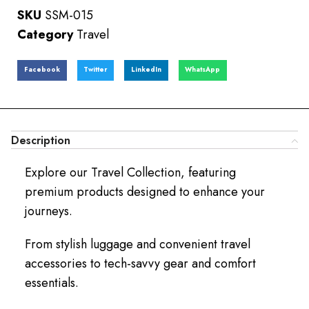
SKU
SSM-015
Category
Travel
Facebook
Twitter
LinkedIn
WhatsApp
Description
Explore our Travel Collection, featuring
premium products designed to enhance your
journeys.
From stylish luggage and convenient travel
accessories to tech-savvy gear and comfort
essentials.