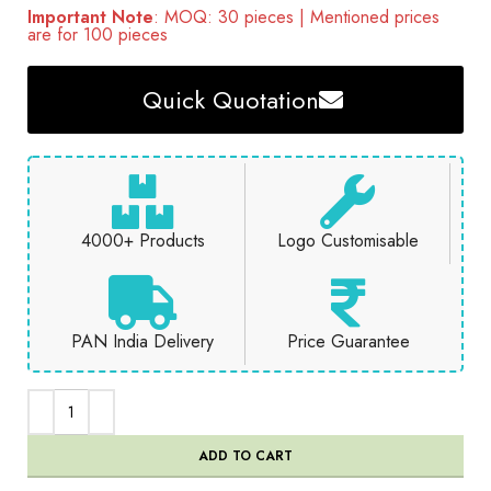
Important Note
: MOQ: 30 pieces | Mentioned prices
are for 100 pieces
Quick Quotation
4000+ Products
Logo Customisable
PAN India Delivery
Price Guarantee
ADD TO CART