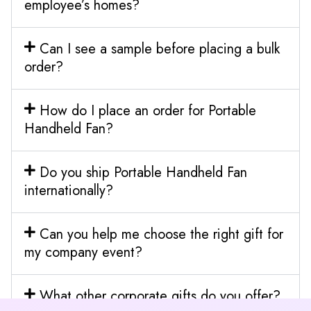
employee’s homes?
Can I see a sample before placing a bulk
order?
How do I place an order for Portable
Handheld Fan?
Do you ship Portable Handheld Fan
internationally?
Can you help me choose the right gift for
my company event?
What other corporate gifts do you offer?