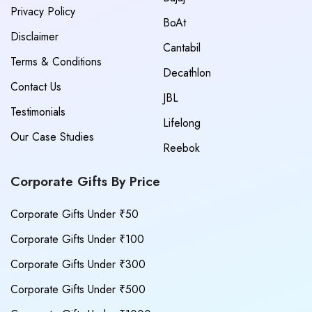
Privacy Policy
BoAt
Disclaimer
Cantabil
Terms & Conditions
Decathlon
Contact Us
JBL
Testimonials
Lifelong
Our Case Studies
Reebok
Corporate Gifts By Price
Corporate Gifts Under ₹50
Corporate Gifts Under ₹100
Corporate Gifts Under ₹300
Corporate Gifts Under ₹500