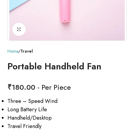
Click to enlarge
Home
Travel
Portable Handheld Fan
₹
180.00
- Per Piece
Three – Speed Wind
Long Battery Life
Handheld/Desktop
Travel Friendly