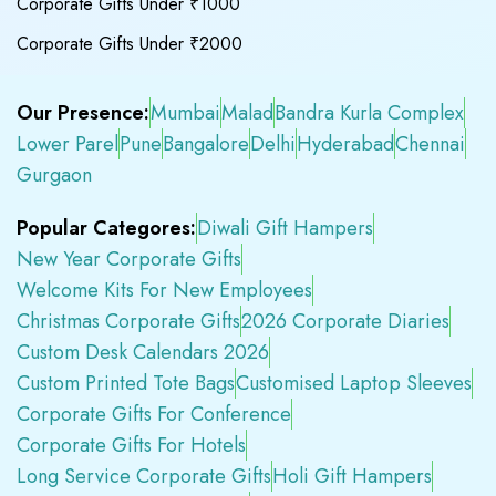
Corporate Gifts Under ₹1000
Corporate Gifts Under ₹2000
Our Presence:
Mumbai
Malad
Bandra Kurla Complex
Lower Parel
Pune
Bangalore
Delhi
Hyderabad
Chennai
Gurgaon
Popular Categores:
Diwali Gift Hampers
New Year Corporate Gifts
Welcome Kits For New Employees
Christmas Corporate Gifts
2026 Corporate Diaries
Custom Desk Calendars 2026
Custom Printed Tote Bags
Customised Laptop Sleeves
Corporate Gifts For Conference
Corporate Gifts For Hotels
Long Service Corporate Gifts
Holi Gift Hampers