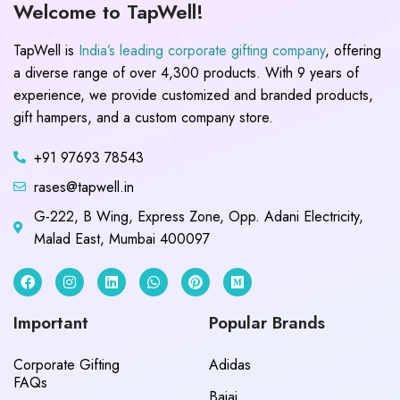
Welcome to TapWell!
TapWell is
India’s leading corporate gifting company
, offering
a diverse range of over 4,300 products. With 9 years of
experience, we provide customized and branded products,
gift hampers, and a custom company store.
+91 97693 78543
rases@tapwell.in
G-222, B Wing, Express Zone, Opp. Adani Electricity,
Malad East, Mumbai 400097
Important
Popular Brands
Corporate Gifting
Adidas
FAQs
Bajaj