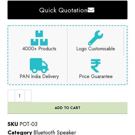
Quick Quotation
4000+ Products
Logo Customisable
PAN India Delivery
Price Guarantee
ADD TO CART
SKU
POT-03
Category
Bluetooth Speaker