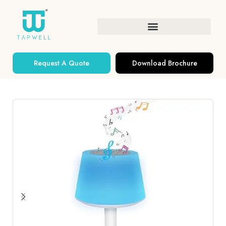
Request A Quote
Download Brochure