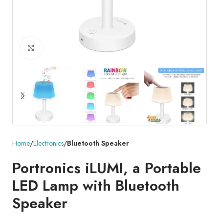
Click to enlarge
Home
Electronics
Bluetooth Speaker
Portronics iLUMI, a Portable
LED Lamp with Bluetooth
Speaker