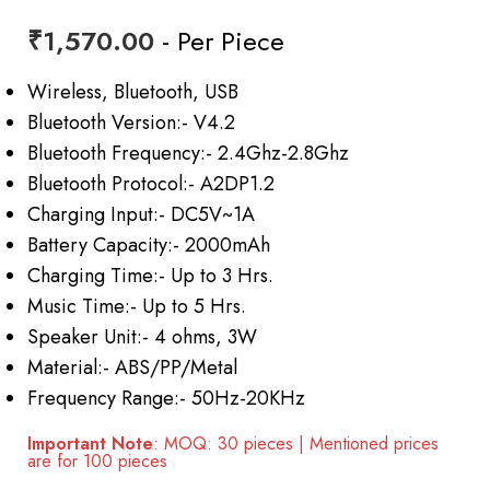
₹
1,570.00
- Per Piece
Wireless, Bluetooth, USB
Bluetooth Version:- V4.2
Bluetooth Frequency:- 2.4Ghz-2.8Ghz
Bluetooth Protocol:- A2DP1.2
Charging Input:- DC5V~1A
Battery Capacity:- 2000mAh
Charging Time:- Up to 3 Hrs.
Music Time:- Up to 5 Hrs.
Speaker Unit:- 4 ohms, 3W
Material:- ABS/PP/Metal
Frequency Range:- 50Hz-20KHz
Important Note
: MOQ: 30 pieces | Mentioned prices
are for 100 pieces