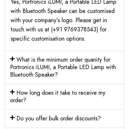
Yes, Portronics iLUMI, a Portable LED Lamp
with Bluetooth Speaker can be customised
with your company’s logo. Please get in
touch with us at (+91 9769378543) for
specific customisation options.
What is the minimum order quanity for
Portronics iLUMI, a Portable LED Lamp with
Bluetooth Speaker?
How long does it take to receive my
order?
Do you offer bulk order discounts?