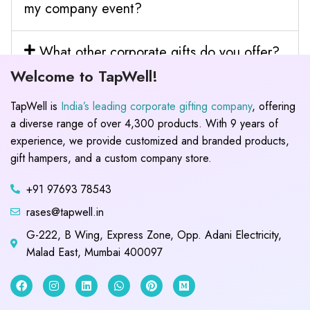
my company event?
What other corporate gifts do you offer?
Welcome to TapWell!
TapWell is
India’s leading corporate gifting company
, offering
a diverse range of over 4,300 products. With 9 years of
experience, we provide customized and branded products,
gift hampers, and a custom company store.
+91 97693 78543
rases@tapwell.in
G-222, B Wing, Express Zone, Opp. Adani Electricity,
Malad East, Mumbai 400097