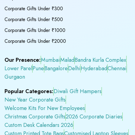
Corporate Gifts Under ₹300
Corporate Gifts Under ₹500
Corporate Gifts Under ₹1000
Corporate Gifts Under ₹2000
Our Presence:
Mumbai
Malad
Bandra Kurla Complex
Lower Parel
Pune
Bangalore
Delhi
Hyderabad
Chennai
Gurgaon
Popular Categores:
Diwali Gift Hampers
New Year Corporate Gifts
Welcome Kits For New Employees
Christmas Corporate Gifts
2026 Corporate Diaries
Custom Desk Calendars 2026
Custom Printed Tote Bags
Customised Laptop Sleeves