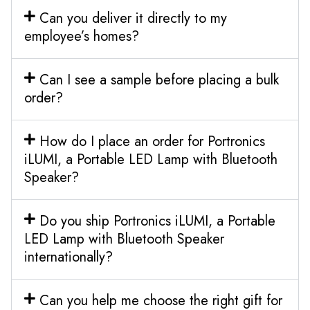
Can you deliver it directly to my
employee’s homes?
Can I see a sample before placing a bulk
order?
How do I place an order for Portronics
iLUMI, a Portable LED Lamp with Bluetooth
Speaker?
Do you ship Portronics iLUMI, a Portable
LED Lamp with Bluetooth Speaker
internationally?
Can you help me choose the right gift for