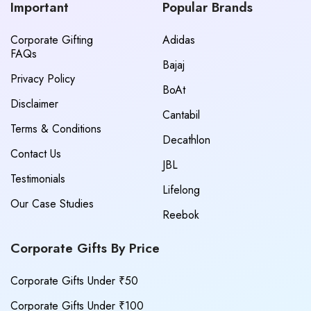
Important
Popular Brands
Corporate Gifting
Adidas
FAQs
Bajaj
Privacy Policy
BoAt
Disclaimer
Cantabil
Terms & Conditions
Decathlon
Contact Us
JBL
Testimonials
Lifelong
Our Case Studies
Reebok
Corporate Gifts By Price
Corporate Gifts Under ₹50
Corporate Gifts Under ₹100