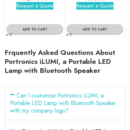
Request a Quote
Request a Quote
ADD TO CART
ADD TO CART
Frquently Asked Questions About
Portronics iLUMI, a Portable LED
Lamp with Bluetooth Speaker
Can I customise Portronics iLUMI, a
Portable LED Lamp with Bluetooth Speaker
with my company logo?