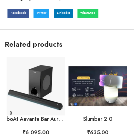
Facebook
Twitter
LinkedIn
WhatsApp
Related products
boAt Aavante Bar Aura Bluetooth Soundbar – 160W with Wired Subwoofer
Slumber 2.0
₹
6,095.00
₹
635.00