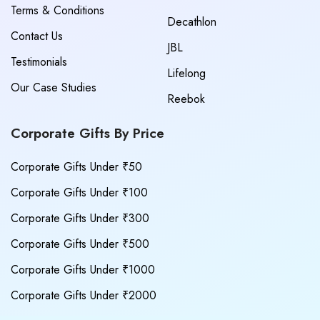
Terms & Conditions
Decathlon
Contact Us
JBL
Testimonials
Lifelong
Our Case Studies
Reebok
Corporate Gifts By Price
Corporate Gifts Under ₹50
Corporate Gifts Under ₹100
Corporate Gifts Under ₹300
Corporate Gifts Under ₹500
Corporate Gifts Under ₹1000
Corporate Gifts Under ₹2000