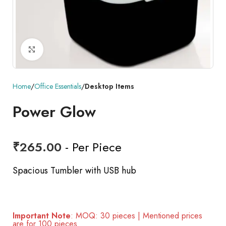
Click to enlarge
Home
Office Essentials
Desktop Items
Power Glow
₹
265.00
- Per Piece
Spacious Tumbler with USB hub
Important Note
: MOQ: 30 pieces | Mentioned prices
are for 100 pieces