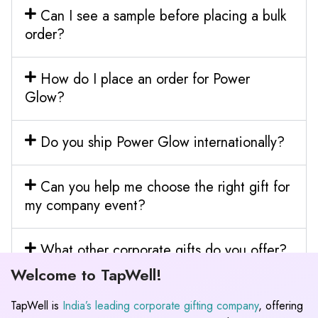
Can I see a sample before placing a bulk
order?
How do I place an order for Power
Glow?
Do you ship Power Glow internationally?
Can you help me choose the right gift for
my company event?
What other corporate gifts do you offer?
Welcome to TapWell!
TapWell is
India’s leading corporate gifting company
, offering