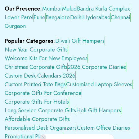
Our Presence:
Mumbai
Malad
Bandra Kurla Complex
Lower Parel
Pune
Bangalore
Delhi
Hyderabad
Chennai
Gurgaon
Popular Categores:
Diwali Gift Hampers
New Year Corporate Gifts
Welcome Kits For New Employees
Christmas Corporate Gifts
2026 Corporate Diaries
Custom Desk Calendars 2026
Custom Printed Tote Bags
Customised Laptop Sleeves
Corporate Gifts For Conference
Corporate Gifts For Hotels
Long Service Corporate Gifts
Holi Gift Hampers
Affordable Corporate Gifts
Personalised Desk Organizers
Custom Office Diaries
Promotional Plastic Pens
Premium Swag Kits