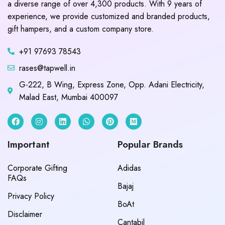
a diverse range of over 4,300 products. With 9 years of
experience, we provide customized and branded products,
gift hampers, and a custom company store.
+91 97693 78543
rases@tapwell.in
G-222, B Wing, Express Zone, Opp. Adani Electricity,
Malad East, Mumbai 400097
Important
Popular Brands
Corporate Gifting
Adidas
FAQs
Bajaj
Privacy Policy
BoAt
Disclaimer
Cantabil