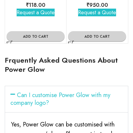
₹
118.00
₹
950.00
Request a Quote
Request a Quote
ADD TO CART
ADD TO CART
Frquently Asked Questions About
Power Glow
Can I customise Power Glow with my
company logo?
Yes, Power Glow can be customised with