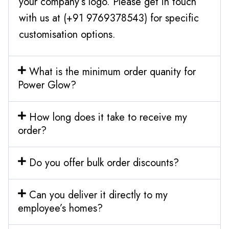
your company’s logo. Please get in touch
with us at (+91 9769378543) for specific
customisation options.
What is the minimum order quanity for
Power Glow?
How long does it take to receive my
order?
Do you offer bulk order discounts?
Can you deliver it directly to my
employee’s homes?