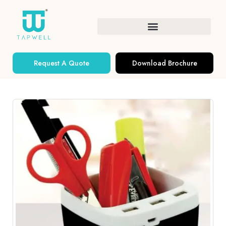
Request A Quote
Download Brochure