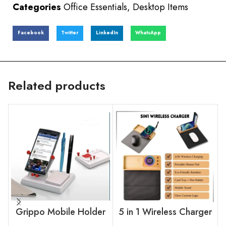
Categories
Office Essentials
,
Desktop Items
Facebook
Twitter
LinkedIn
WhatsApp
Related products
Grippo Mobile Holder
5 in 1 Wireless Charger