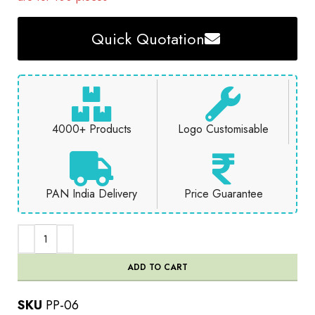
Quick Quotation
4000+ Products
Logo Customisable
PAN India Delivery
Price Guarantee
ADD TO CART
SKU
PP-06