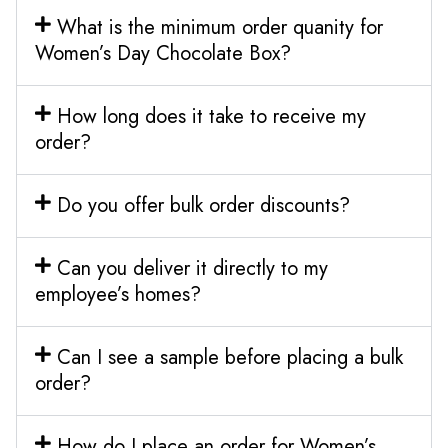
What is the minimum order quanity for
Women’s Day Chocolate Box?
How long does it take to receive my
order?
Do you offer bulk order discounts?
Can you deliver it directly to my
employee’s homes?
Can I see a sample before placing a bulk
order?
How do I place an order for Women’s