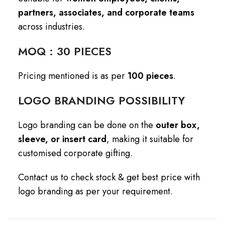
partners, associates, and corporate teams
across industries.
MOQ : 30 PIECES
Pricing mentioned is as per
100 pieces
.
LOGO BRANDING POSSIBILITY
Logo branding can be done on the
outer box,
sleeve, or insert card
, making it suitable for
customised corporate gifting.
Contact us to check stock & get best price with
logo branding as per your requirement.