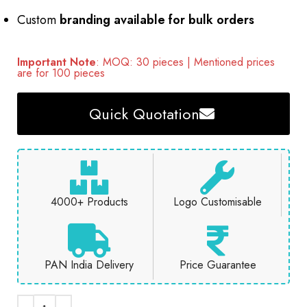
Custom
branding available for bulk orders
Important Note
: MOQ: 30 pieces | Mentioned prices
are for 100 pieces
Quick Quotation
4000+ Products
Logo Customisable
PAN India Delivery
Price Guarantee