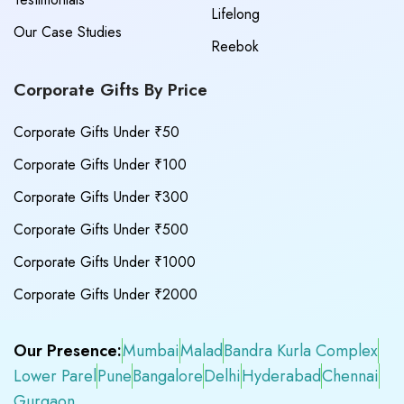
Lifelong
Our Case Studies
Reebok
Corporate Gifts By Price
Corporate Gifts Under ₹50
Corporate Gifts Under ₹100
Corporate Gifts Under ₹300
Corporate Gifts Under ₹500
Corporate Gifts Under ₹1000
Corporate Gifts Under ₹2000
Our Presence:
Mumbai
Malad
Bandra Kurla Complex
Lower Parel
Pune
Bangalore
Delhi
Hyderabad
Chennai
Gurgaon