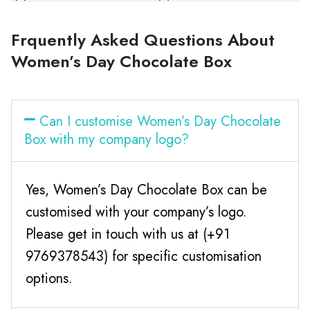
Frquently Asked Questions About
Women’s Day Chocolate Box
Can I customise Women’s Day Chocolate
Box with my company logo?
Yes, Women’s Day Chocolate Box can be
customised with your company’s logo.
Please get in touch with us at (+91
9769378543) for specific customisation
options.