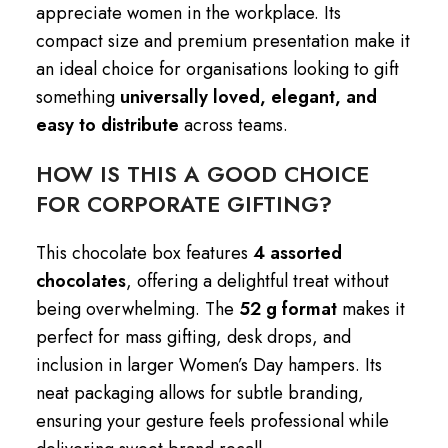
appreciate women in the workplace. Its
compact size and premium presentation make it
an ideal choice for organisations looking to gift
something
universally loved, elegant, and
easy to distribute
across teams.
HOW IS THIS A GOOD CHOICE
FOR CORPORATE GIFTING?
This chocolate box features
4 assorted
chocolates
, offering a delightful treat without
being overwhelming. The
52 g format
makes it
perfect for mass gifting, desk drops, and
inclusion in larger Women’s Day hampers. Its
neat packaging allows for subtle branding,
ensuring your gesture feels professional while