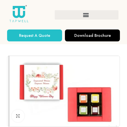
Request A Quote
Download Brochure
Click to enlarge