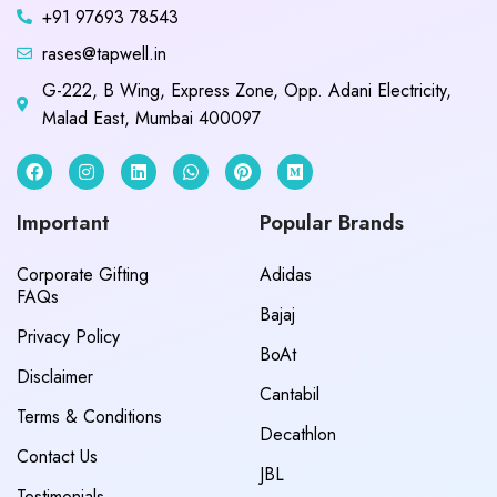
+91 97693 78543
rases@tapwell.in
G-222, B Wing, Express Zone, Opp. Adani Electricity,
Malad East, Mumbai 400097
Important
Popular Brands
Corporate Gifting
Adidas
FAQs
Bajaj
Privacy Policy
BoAt
Disclaimer
Cantabil
Terms & Conditions
Decathlon
Contact Us
JBL
Testimonials