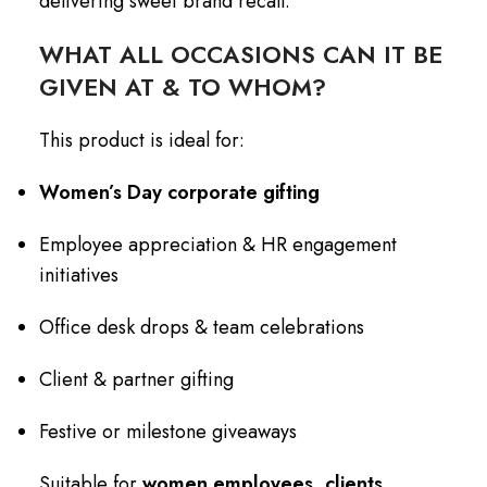
delivering sweet brand recall.
WHAT ALL OCCASIONS CAN IT BE
GIVEN AT & TO WHOM?
This product is ideal for:
Women’s Day corporate gifting
Employee appreciation & HR engagement
initiatives
Office desk drops & team celebrations
Client & partner gifting
Festive or milestone giveaways
Suitable for
women employees, clients,