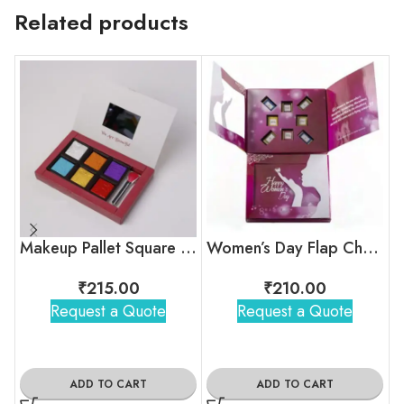
Related products
Makeup Pallet Square Chocolate Box
Women’s Day Flap Chocolate Box
₹
215.00
₹
210.00
Request a Quote
Request a Quote
ADD TO CART
ADD TO CART