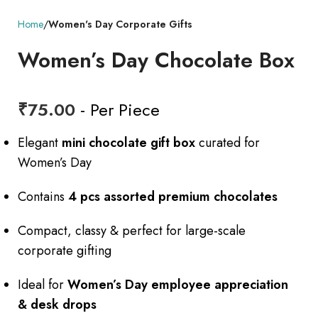
Home
Women's Day Corporate Gifts
Women’s Day Chocolate Box
₹
75.00
- Per Piece
Elegant
mini chocolate gift box
curated for
Women’s Day
Contains
4 pcs assorted premium chocolates
Compact, classy & perfect for large-scale
corporate gifting
Ideal for
Women’s Day employee appreciation
& desk drops