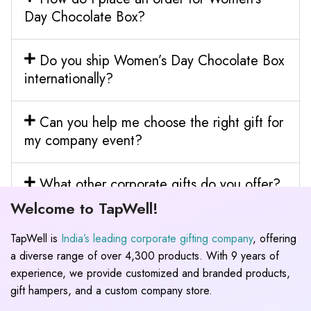
Day Chocolate Box?
Do you ship Women’s Day Chocolate Box
internationally?
Can you help me choose the right gift for
my company event?
What other corporate gifts do you offer?
Welcome to TapWell!
TapWell is
India’s leading corporate gifting company
, offering
a diverse range of over 4,300 products. With 9 years of
experience, we provide customized and branded products,
gift hampers, and a custom company store.