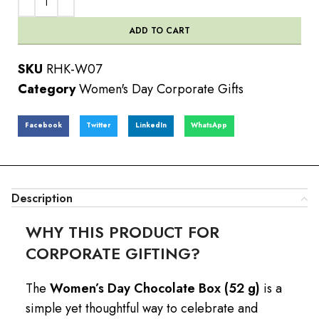
ADD TO CART
SKU
RHK-W07
Category
Women's Day Corporate Gifts
Facebook
Twitter
LinkedIn
WhatsApp
Description
WHY THIS PRODUCT FOR
CORPORATE GIFTING?
The
Women’s Day Chocolate Box (52 g)
is a
simple yet thoughtful way to celebrate and