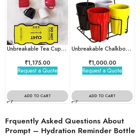
Unbreakable Tea Cups – Timeless Hollywood
Unbreakable Chalkboard Cutting Chai Cups
₹
1,175.00
₹
1,000.00
Request a Quote
Request a Quote
ADD TO CART
ADD TO CART
Frquently Asked Questions About
Prompt – Hydration Reminder Bottle