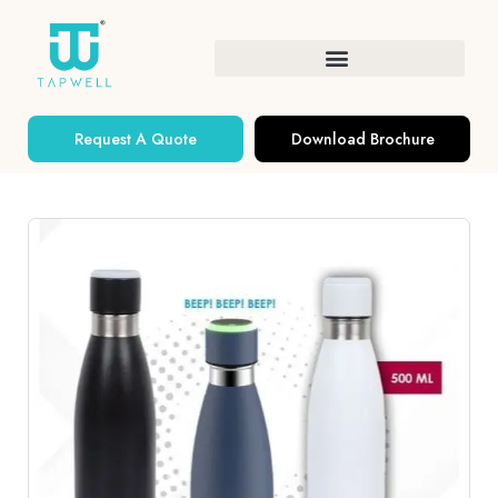
Request A Quote
Download Brochure