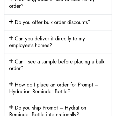
order?
Do you offer bulk order discounts?
Can you deliver it directly to my
employee’s homes?
Can I see a sample before placing a bulk
order?
How do I place an order for Prompt –
Hydration Reminder Bottle?
Do you ship Prompt – Hydration
Reminder Bottle internationally?