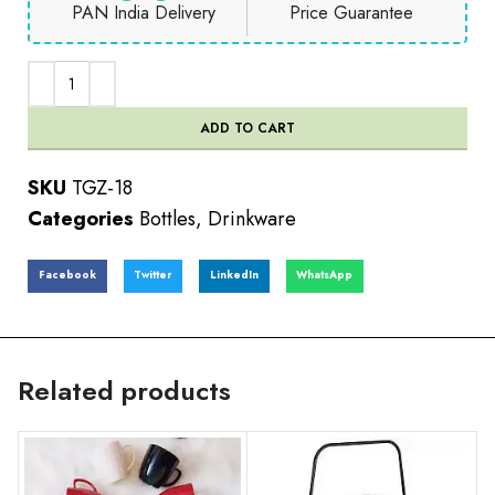
PAN India Delivery
Price Guarantee
ADD TO CART
SKU
TGZ-18
Categories
Bottles
,
Drinkware
Facebook
Twitter
LinkedIn
WhatsApp
Related products