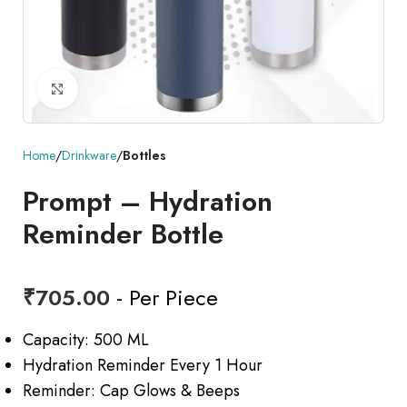
Click to enlarge
Home
Drinkware
Bottles
Prompt – Hydration
Reminder Bottle
₹
705.00
- Per Piece
Capacity: 500 ML
Hydration Reminder Every 1 Hour
Reminder: Cap Glows & Beeps