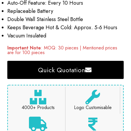
Auto-Off Feature: Every 10 Hours
Replaceable Battery
Double Wall Stainless Steel Bottle
Keeps Beverage Hot & Cold: Approx. 5-6 Hours
Vacuum Insulated
Important Note
: MOQ: 30 pieces | Mentioned prices
are for 100 pieces
Quick Quotation
4000+ Products
Logo Customisable