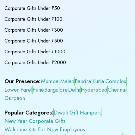
Corporate Gifts Under ₹50
Corporate Gifts Under ₹100
Corporate Gifts Under ₹300
Corporate Gifts Under ₹500
Corporate Gifts Under ₹1000
Corporate Gifts Under ₹2000
Our Presence:
Mumbai
Malad
Bandra Kurla Complex
Lower Parel
Pune
Bangalore
Delhi
Hyderabad
Chennai
Gurgaon
Popular Categores:
Diwali Gift Hampers
New Year Corporate Gifts
Welcome Kits For New Employees