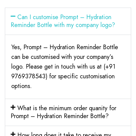
Can I customise Prompt – Hydration
Reminder Bottle with my company logo?
Yes, Prompt – Hydration Reminder Bottle
can be customised with your company’s
logo. Please get in touch with us at (+91
9769378543) for specific customisation
options.
What is the minimum order quanity for
Prompt – Hydration Reminder Bottle?
How long does it take to receive my