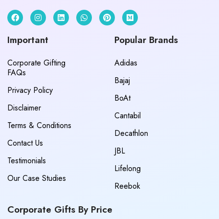
Important
Popular Brands
Corporate Gifting
Adidas
FAQs
Bajaj
Privacy Policy
BoAt
Disclaimer
Cantabil
Terms & Conditions
Decathlon
Contact Us
JBL
Testimonials
Lifelong
Our Case Studies
Reebok
Corporate Gifts By Price