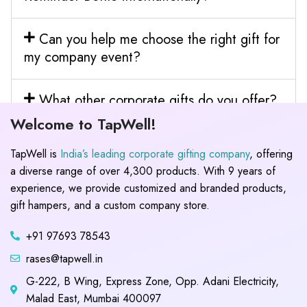
Can you help me choose the right gift for
my company event?
What other corporate gifts do you offer?
Welcome to TapWell!
TapWell is
India’s leading corporate gifting company
, offering
a diverse range of over 4,300 products. With 9 years of
experience, we provide customized and branded products,
gift hampers, and a custom company store.
+91 97693 78543
rases@tapwell.in
G-222, B Wing, Express Zone, Opp. Adani Electricity,
Malad East, Mumbai 400097