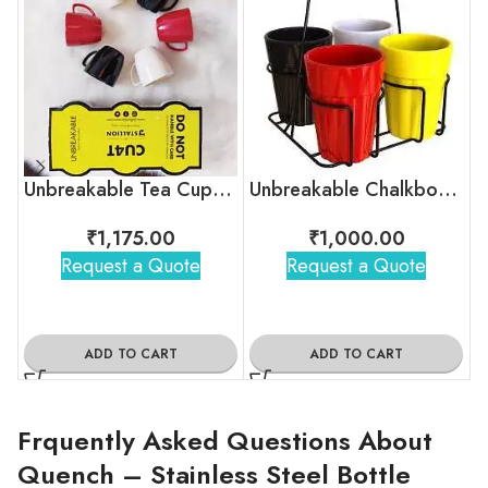
Unbreakable Tea Cups – Timeless Hollywood
Unbreakable Chalkboard Cutting Chai Cups
₹
1,175.00
₹
1,000.00
Request a Quote
Request a Quote
ADD TO CART
ADD TO CART
Frquently Asked Questions About
Quench – Stainless Steel Bottle