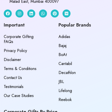
Malad East, Mumbai 400097
Important
Popular Brands
Corporate Gifting
Adidas
FAQs
Bajaj
Privacy Policy
BoAt
Disclaimer
Cantabil
Terms & Conditions
Decathlon
Contact Us
JBL
Testimonials
Lifelong
Our Case Studies
Reebok
Corporate Gifts By Price