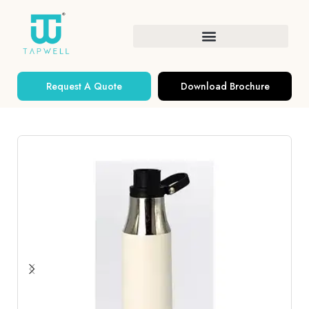
Request A Quote
Download Brochure