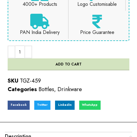
4000+ Products
Logo Customisable
PAN India Delivery
Price Guarantee
ADD TO CART
SKU
TGZ-459
Categories
Bottles
,
Drinkware
Facebook
Twitter
LinkedIn
WhatsApp
Description