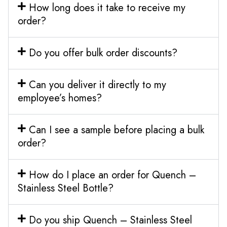
How long does it take to receive my
order?
Do you offer bulk order discounts?
Can you deliver it directly to my
employee’s homes?
Can I see a sample before placing a bulk
order?
How do I place an order for Quench –
Stainless Steel Bottle?
Do you ship Quench – Stainless Steel