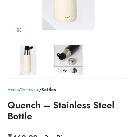
Click to enlarge
Home
Drinkware
Bottles
Quench – Stainless Steel
Bottle