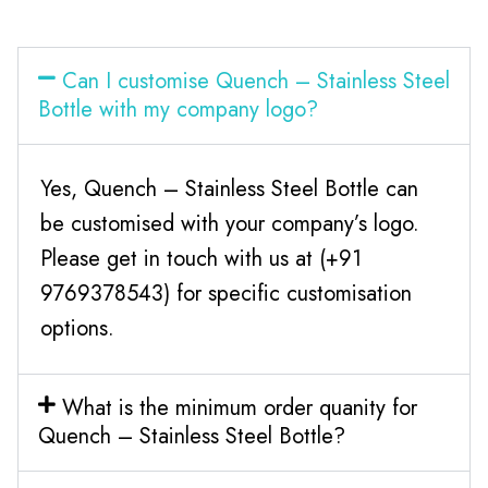
Can I customise Quench – Stainless Steel
Bottle with my company logo?
Yes, Quench – Stainless Steel Bottle can
be customised with your company’s logo.
Please get in touch with us at (+91
9769378543) for specific customisation
options.
What is the minimum order quanity for
Quench – Stainless Steel Bottle?