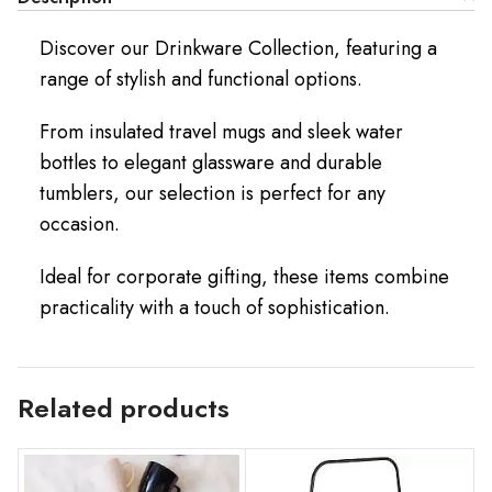
Discover our Drinkware Collection, featuring a
range of stylish and functional options.
From insulated travel mugs and sleek water
bottles to elegant glassware and durable
tumblers, our selection is perfect for any
occasion.
Ideal for corporate gifting, these items combine
practicality with a touch of sophistication.
Related products