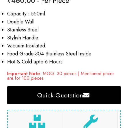
₹
460.00
- Per Piece
Capacity : 550ml
Double Wall
Stainless Steel
Stylish Handle
Vacuum Insulated
Food Grade 304 Stainless Steel Inside
Hot & Cold upto 6 Hours
Important Note
: MOQ: 30 pieces | Mentioned prices
are for 100 pieces
Quick Quotation