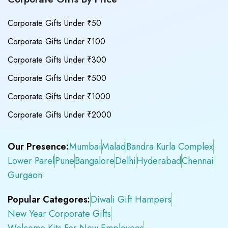
Corporate Gifts Under ₹50
Corporate Gifts Under ₹100
Corporate Gifts Under ₹300
Corporate Gifts Under ₹500
Corporate Gifts Under ₹1000
Corporate Gifts Under ₹2000
Our Presence:
Mumbai
Malad
Bandra Kurla Complex
Lower Parel
Pune
Bangalore
Delhi
Hyderabad
Chennai
Gurgaon
Popular Categores:
Diwali Gift Hampers
New Year Corporate Gifts
Welcome Kits For New Employees