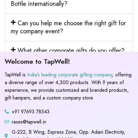
Bottle internationally?
Can you help me choose the right gift for
my company event?
What other corporate gifts do you offer?
Welcome to TapWell!
TapWell is
India’s leading corporate gifting company
, offering
a diverse range of over 4,300 products. With 9 years of
experience, we provide customized and branded products,
gift hampers, and a custom company store.
+91 97693 78543
rases@tapwell.in
G-222, B Wing, Express Zone, Opp. Adani Electricity,