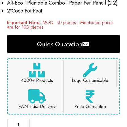
Alt-Eco : Plantable Combo : Paper Pen Pencil (2 2)
2″Coco Pot Peat
Important Note
: MOQ: 30 pieces | Mentioned prices
are for 100 pieces
Quick Quotation
4000+ Products
Logo Customisable
PAN India Delivery
Price Guarantee