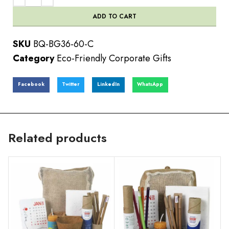
ADD TO CART
SKU
BQ-BG36-60-C
Category
Eco-Friendly Corporate Gifts
Facebook
Twitter
LinkedIn
WhatsApp
Related products