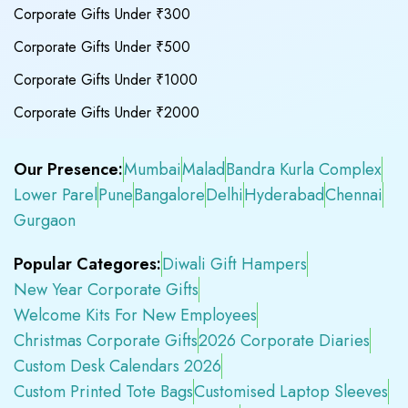
Corporate Gifts Under ₹300
Corporate Gifts Under ₹500
Corporate Gifts Under ₹1000
Corporate Gifts Under ₹2000
Our Presence:
Mumbai
Malad
Bandra Kurla Complex
Lower Parel
Pune
Bangalore
Delhi
Hyderabad
Chennai
Gurgaon
Popular Categores:
Diwali Gift Hampers
New Year Corporate Gifts
Welcome Kits For New Employees
Christmas Corporate Gifts
2026 Corporate Diaries
Custom Desk Calendars 2026
Custom Printed Tote Bags
Customised Laptop Sleeves