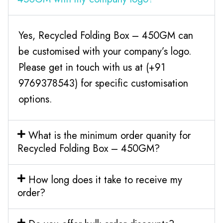
Yes, Recycled Folding Box – 450GM can
be customised with your company’s logo.
Please get in touch with us at (+91
9769378543) for specific customisation
options.
What is the minimum order quanity for
Recycled Folding Box – 450GM?
How long does it take to receive my
order?