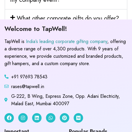
What other corporate gifts do you offer?
Welcome to TapWell!
TapWell is
India’s leading corporate gifting company
, offering
a diverse range of over 4,300 products. With 9 years of
experience, we provide customized and branded products,
gift hampers, and a custom company store.
+91 97693 78543
rases@tapwell.in
G-222, B Wing, Express Zone, Opp. Adani Electricity,
Malad East, Mumbai 400097
Important
Popular Brands