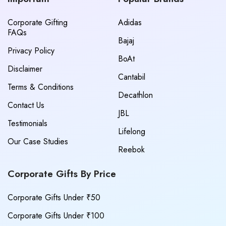
Corporate Gifting
Adidas
FAQs
Bajaj
Privacy Policy
BoAt
Disclaimer
Cantabil
Terms & Conditions
Decathlon
Contact Us
JBL
Testimonials
Lifelong
Our Case Studies
Reebok
Corporate Gifts By Price
Corporate Gifts Under ₹50
Corporate Gifts Under ₹100