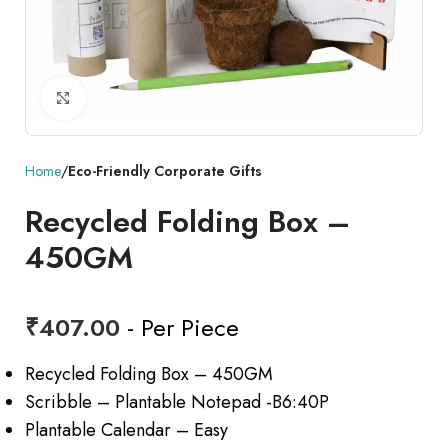
Click to enlarge
Home
Eco-Friendly Corporate Gifts
Recycled Folding Box –
450GM
₹
407.00
- Per Piece
Recycled Folding Box – 450GM
Scribble – Plantable Notepad -B6:40P
Plantable Calendar – Easy