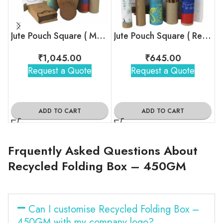
Jute Pouch Square ( Mega Size )
Jute Pouch Square ( Regular )
₹
1,045.00
₹
645.00
Request a Quote
Request a Quote
ADD TO CART
ADD TO CART
Frquently Asked Questions About
Recycled Folding Box – 450GM
Can I customise Recycled Folding Box –
450GM with my company logo?