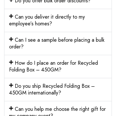
Do you offer bulk order discounts?
Can you deliver it directly to my
employee’s homes?
Can I see a sample before placing a bulk
order?
How do I place an order for Recycled
Folding Box – 450GM?
Do you ship Recycled Folding Box –
450GM internationally?
Can you help me choose the right gift for
my company event?