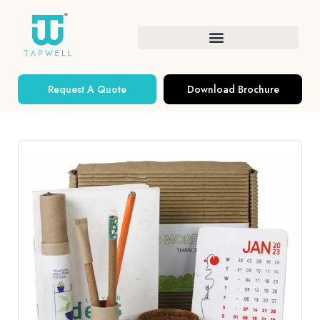
Request A Quote
Download Brochure