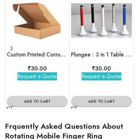
Custom Printed Corrugated Box For Bulk Orders
Plungee : 3 in 1 Table Top
₹
30.00
₹
30.00
Request a Quote
Request a Quote
ADD TO CART
ADD TO CART
Frquently Asked Questions About
Rotating Mobile Finger Ring