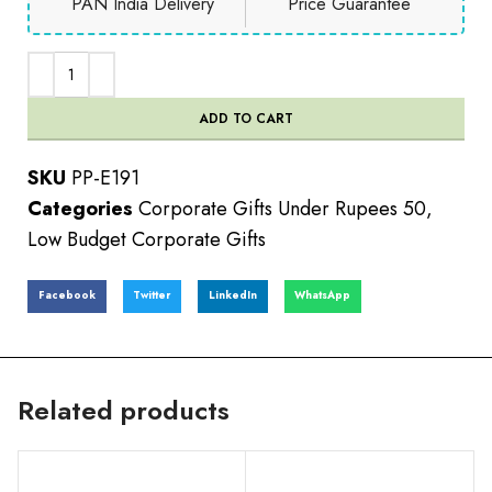
PAN India Delivery
Price Guarantee
ADD TO CART
SKU
PP-E191
Categories
Corporate Gifts Under Rupees 50
,
Low Budget Corporate Gifts
Facebook
Twitter
LinkedIn
WhatsApp
Related products