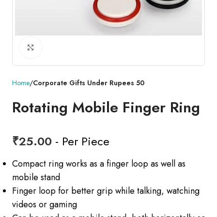
Click to enlarge
Home
Corporate Gifts Under Rupees 50
Rotating Mobile Finger Ring
₹
25.00
- Per Piece
Compact ring works as a finger loop as well as
mobile stand
Finger loop for better grip while talking, watching
videos or gaming