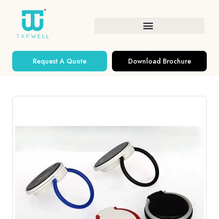
Request A Quote
Download Brochure