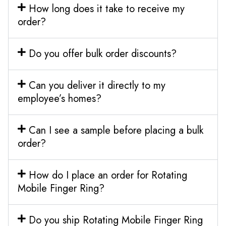
How long does it take to receive my
order?
Do you offer bulk order discounts?
Can you deliver it directly to my
employee’s homes?
Can I see a sample before placing a bulk
order?
How do I place an order for Rotating
Mobile Finger Ring?
Do you ship Rotating Mobile Finger Ring