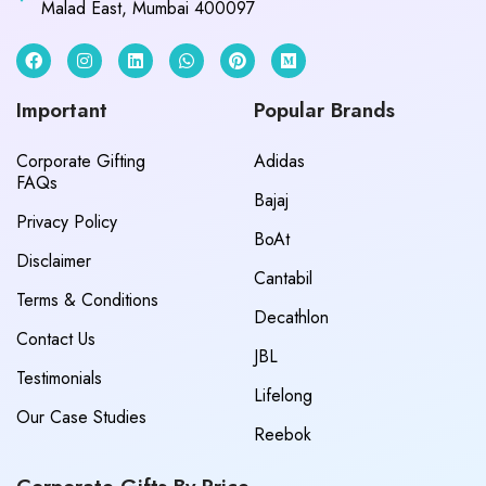
Malad East, Mumbai 400097
Important
Popular Brands
Corporate Gifting
Adidas
FAQs
Bajaj
Privacy Policy
BoAt
Disclaimer
Cantabil
Terms & Conditions
Decathlon
Contact Us
JBL
Testimonials
Lifelong
Our Case Studies
Reebok