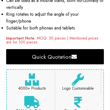
Can be used as a mobile stand, both horizontally or
vertically
Ring rotates to adjust the angle of your
finger/phone
Suitable for both phones and tablets
Important Note
: MOQ: 30 pieces | Mentioned prices
are for 100 pieces
Quick Quotation
4000+ Products
Logo Customisable