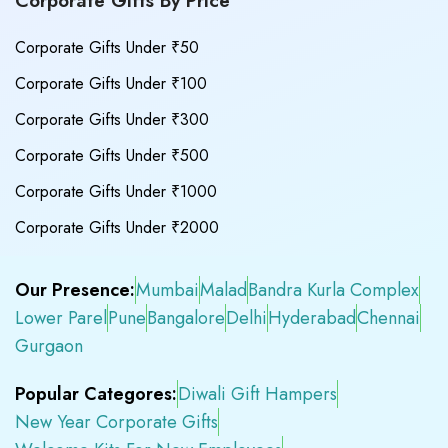
Corporate Gifts By Price
Corporate Gifts Under ₹50
Corporate Gifts Under ₹100
Corporate Gifts Under ₹300
Corporate Gifts Under ₹500
Corporate Gifts Under ₹1000
Corporate Gifts Under ₹2000
Our Presence:
Mumbai
Malad
Bandra Kurla Complex
Lower Parel
Pune
Bangalore
Delhi
Hyderabad
Chennai
Gurgaon
Popular Categores:
Diwali Gift Hampers
New Year Corporate Gifts