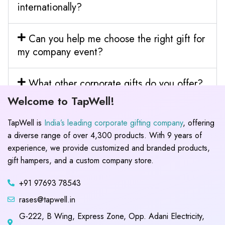
internationally?
Can you help me choose the right gift for
my company event?
What other corporate gifts do you offer?
Welcome to TapWell!
TapWell is
India’s leading corporate gifting company
, offering
a diverse range of over 4,300 products. With 9 years of
experience, we provide customized and branded products,
gift hampers, and a custom company store.
+91 97693 78543
rases@tapwell.in
G-222, B Wing, Express Zone, Opp. Adani Electricity,