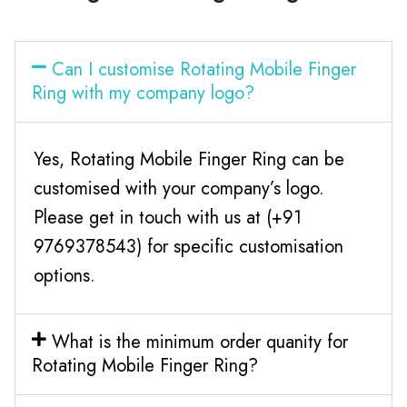
Can I customise Rotating Mobile Finger
Ring with my company logo?
Yes, Rotating Mobile Finger Ring can be
customised with your company’s logo.
Please get in touch with us at (+91
9769378543) for specific customisation
options.
What is the minimum order quanity for
Rotating Mobile Finger Ring?